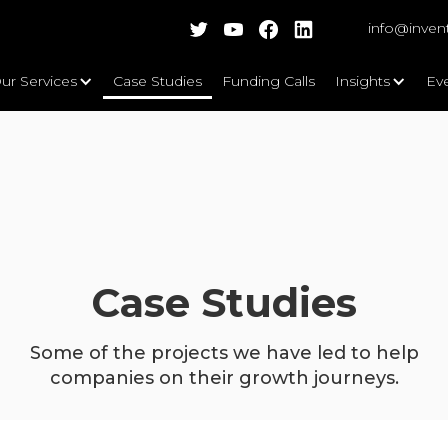
info@inven
ur Services
Case Studies
Funding Calls
Insights
Ev
Case Studies
Some of the projects we have led to help
companies on their growth journeys.