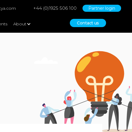
+44 (0)1925 506 100
tya.com
Partner login
Contact us
ents
About