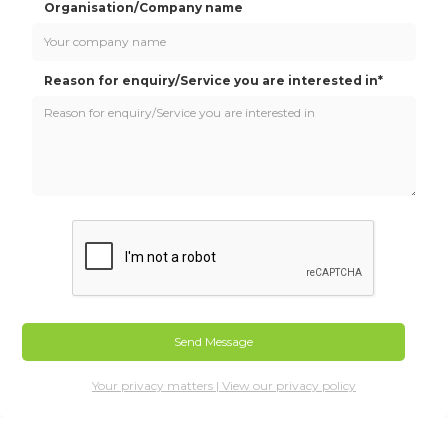
Organisation/Company name
Reason for enquiry/Service you are interested in*
Your privacy matters | View our privacy policy