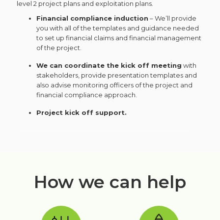
level 2 project plans and exploitation plans.
Financial compliance induction
– We’ll provide
you with all of the templates and guidance needed
to set up financial claims and financial management
of the project.
We can coordinate the kick off meeting
with
stakeholders, provide presentation templates and
also advise monitoring officers of the project and
financial compliance approach.
Project kick off support.
How we can help