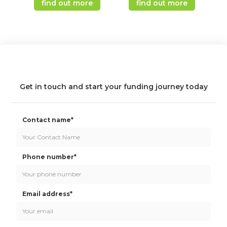
find out more
find out more
Get in touch and start your funding journey today
Contact name*
Phone number*
Email address*