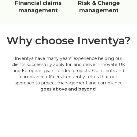
Financial claims
Risk & Change
management
management
Why choose Inventya?
Inventya have many years’ experience helping our
clients successfully apply for, and deliver Innovate UK
and European grant funded projects. Our clients and
compliance officers frequently tell us that our
approach to project management and compliance
goes above and beyond
.