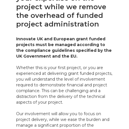
project while we remove
the overhead of funded
project administration
Innovate UK and European grant funded
projects must be managed according to
the compliance guidelines specified by the
UK Government and the EU.
Whether this is your first project, or you are
experienced at delivering grant funded projects,
you will understand the level of involvement
required to demonstrate financial and project
compliance. This can be challenging and a
distraction from the delivery of the technical
aspects of your project.
Our involvement will allow you to focus on
project delivery, while we ease the burden and
manage a significant proportion of the