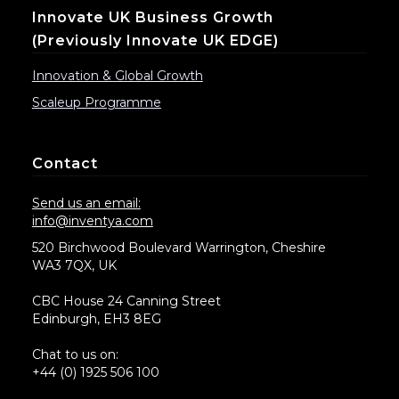
Innovate UK Business Growth
(previously Innovate UK EDGE)
Innovation & Global Growth
Scaleup Programme
Contact
Send us an email:
info@inventya.com
520 Birchwood Boulevard Warrington, Cheshire
WA3 7QX, UK
CBC House 24 Canning Street
Edinburgh, EH3 8EG
Chat to us on:
+44 (0) 1925 506 100