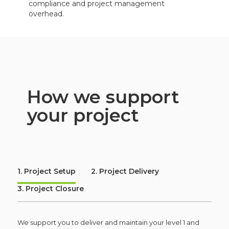
compliance and project management
overhead.
How we support
your project
1. Project Setup
2. Project Delivery
3. Project Closure
We support you to deliver and maintain your level 1 and