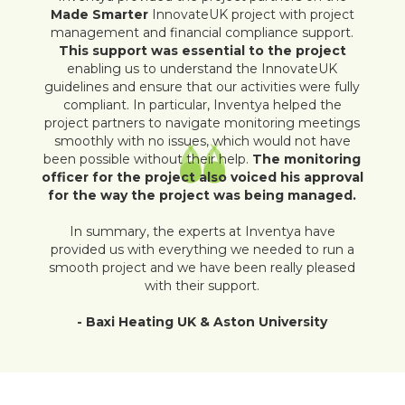
Made Smarter
InnovateUK project with project
management and financial compliance support.
This support was essential to the project
enabling us to understand the InnovateUK
guidelines and ensure that our activities were fully
compliant. In particular, Inventya helped the
project partners to navigate monitoring meetings
smoothly with no issues, which would not have
been possible without their help.
The monitoring
officer for the project also voiced his approval
for the way the project was being managed.
In summary, the experts at Inventya have
provided us with everything we needed to run a
smooth project and we have been really pleased
with their support.
- Baxi Heating UK & Aston University