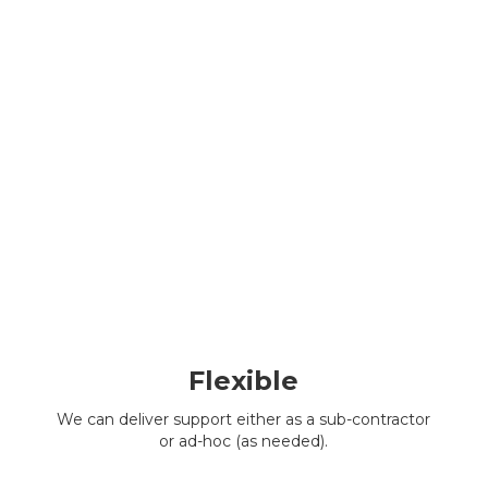
Flexible
We can deliver support either as a sub-contractor
or ad-hoc (as needed).