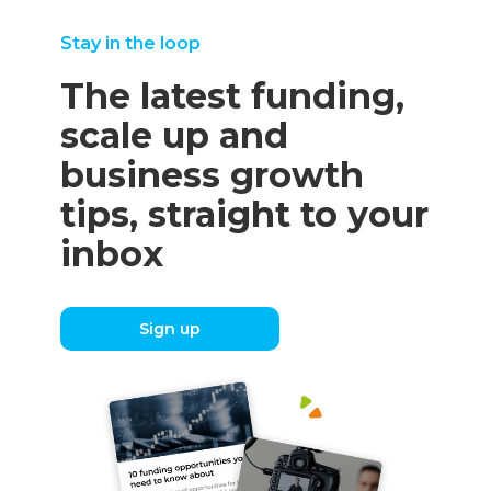
Stay in the loop
The latest funding,
scale up and
business growth
tips, straight to your
inbox
Sign up