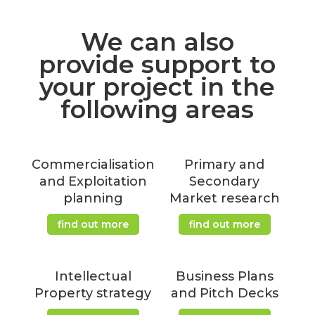
We can also
provide support to
your project in the
following areas
Commercialisation
Primary and
and Exploitation
Secondary
planning
Market research
find out more
find out more
Intellectual
Business Plans
Property strategy
and Pitch Decks