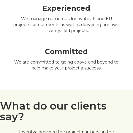
Experienced
We manage numerous InnovateUK and EU
projects for our clients as well as delivering our own
Inventya led projects.
Committed
We are committed to going above and beyond to
help make your project a success.
What do our clients
say?
Inventya provided the project partners on the