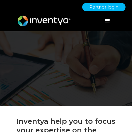
Partner login
Inventya help you to focus
your expertise on the