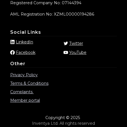
Registered Company No: 07144394
AML Registration No: XZML00000194286
Social Links
LinkedIn
Twitter
Facebook
YouTube
Other
Privacy Policy
Terms & Conditions
Complaints
Member portal
Copyright © 2025
Inventya Ltd. All rights reserved