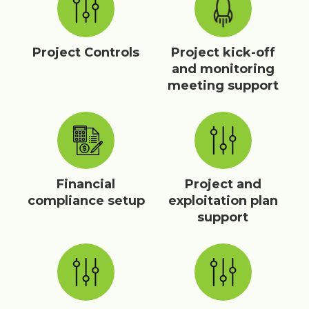
Project Controls
Project kick-off
and monitoring
meeting support
Financial
Project and
compliance setup
exploitation plan
support