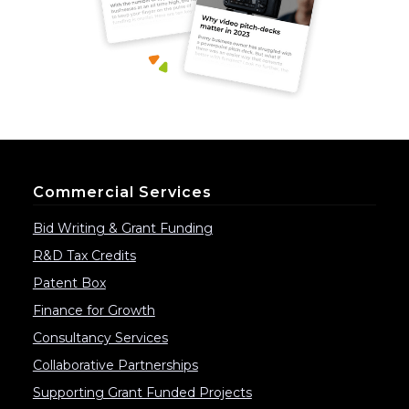
Commercial Services
Bid Writing & Grant Funding
R&D Tax Credits
Patent Box
Finance for Growth
Consultancy Services
Collaborative Partnerships
Supporting Grant Funded Projects