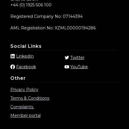
+44 (0) 1925 506 100
Registered Company No: 07144394
AML Registration No: XZML00000194286
Social Links
LinkedIn
Twitter
Facebook
YouTube
Other
Privacy Policy
Terms & Conditions
Complaints
Member portal