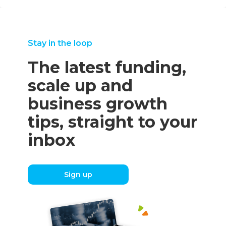
Stay in the loop
The latest funding,
scale up and
business growth
tips, straight to your
inbox
Sign up