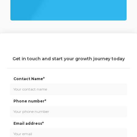
Get in touch and start your growth journey today
Contact Name*
Phone number*
Email address*