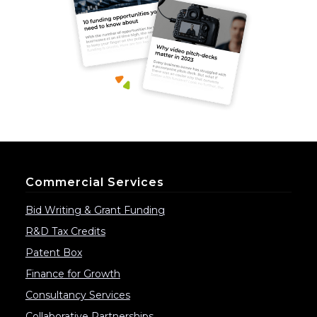
Commercial Services
Bid Writing & Grant Funding
R&D Tax Credits
Patent Box
Finance for Growth
Consultancy Services
Collaborative Partnerships