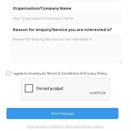
Organisation/Company Name
Reason for enquiry/Service you are interested in*
I agree to Inventya's Terms & Conditions & Privacy Policy
Your privacy matters | View our privacy policy