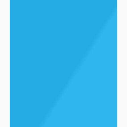
Ian Sterritt
Senior innovation and growth specialist
view bio
No items found.
view bio
No items found.
view bio