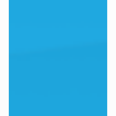
David Richmond
Senior Innovation & Growth Advisor
view bio
Deborah Labbate
Senior innovation and growth specialist
view bio