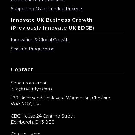
Supporting Grant Funded Projects
Innovate UK Business Growth
(previously Innovate UK EDGE)
Innovation & Global Growth
Scaleup Programme
Contact
Send us an email:
info@inventya.com
520 Birchwood Boulevard Warrington, Cheshire
WA3 7QX, UK
CBC House 24 Canning Street
Edinburgh, EH3 8EG
Chat to us on: