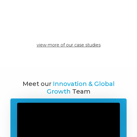
have found their
expertise to be
invaluable."
Inclusive Designs
view case study
view more of our case studies
Meet our
Innovation & Global
Growth
Team