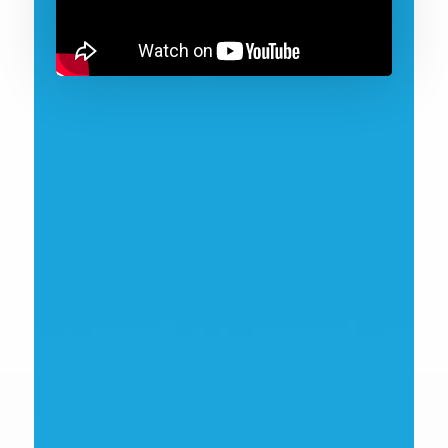
Andrew Kent
Innovate UK EDGE Partner Manager
view bio