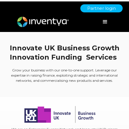
Partner login
Innovate UK Business Growth
Innovation Funding Services
Grow your business with our one-to-one support. Leverage our
expertise in raising finance, exploiting strategic and international
networks, and commercialising new products and services.