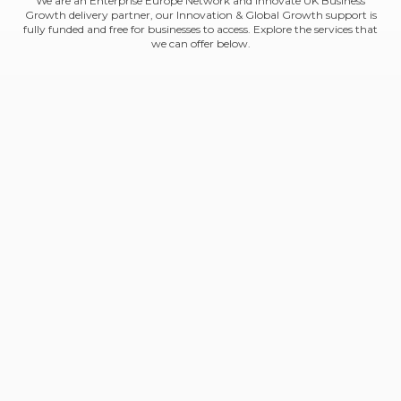
We are an Enterprise Europe Network and Innovate UK Business
Growth delivery partner, our Innovation & Global Growth support is
fully funded and free for businesses to access. Explore the services that
we can offer below.