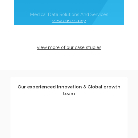
Medical Data Solutions And Services
view case study
view more of our case studies
Our experienced Innovation & Global growth
team
Deborah Labbate
Senior innovation and growth specialist