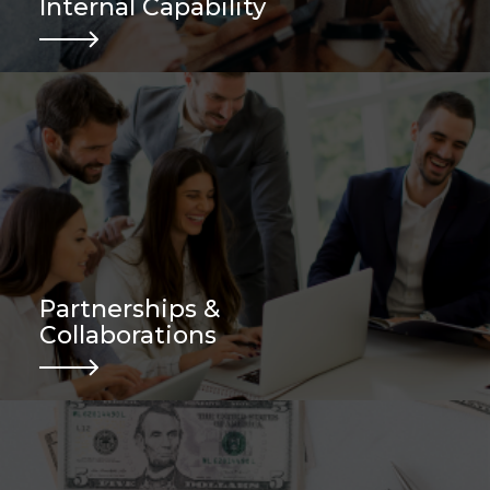
Internal Capability
Partnerships &
Collaborations