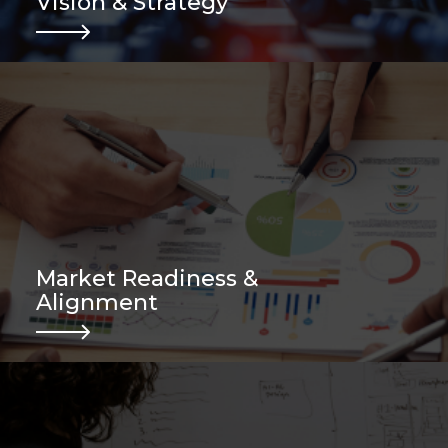
Vision & Strategy
.
Market Readiness &
Alignment