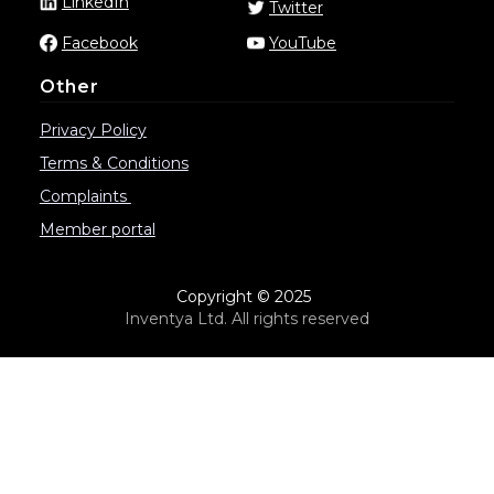
LinkedIn
Twitter
Facebook
YouTube
Other
Privacy Policy
Terms & Conditions
Complaints
Member portal
Copyright © 2025
Inventya Ltd. All rights reserved