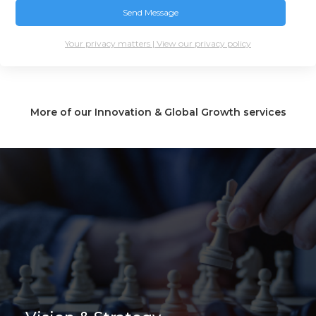
Your privacy matters | View our privacy policy
More of our Innovation & Global Growth services