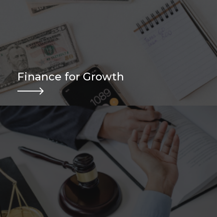
Finance for Growth