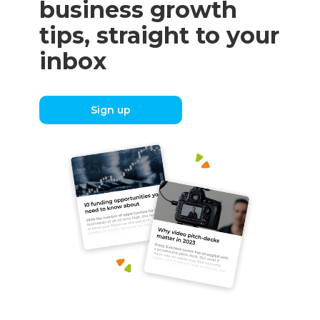
business growth
tips, straight to your
inbox
Sign up