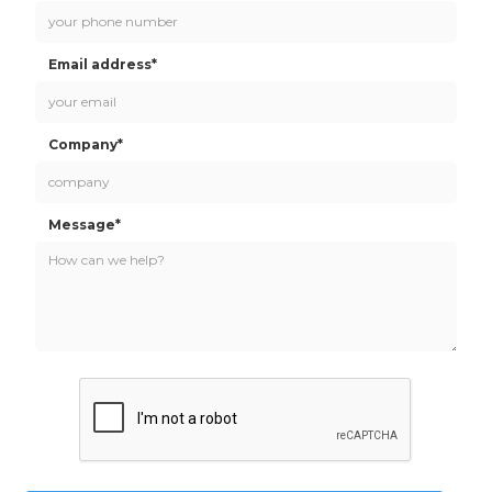
Email address*
Company*
Message*