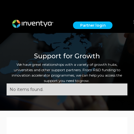
Partner login
Support for Growth
We have great relationships with a variety of growth hubs,
universities and other support partners. From R&D funding to
innovation accelerator programmes, we can help you access the
support you need to grow.
No items found.