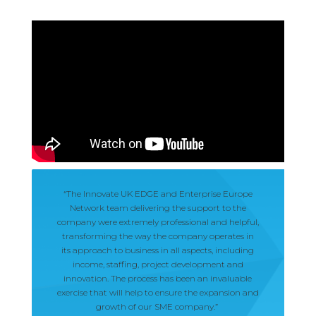
“The Innovate UK EDGE and Enterprise Europe
Network team delivering the support to the
company were extremely professional and helpful,
transforming the way the company operates in
its approach to business in all aspects, including
income, staffing, project development and
innovation. The process has been an invaluable
exercise that will help to ensure the expansion and
growth of our SME company.”