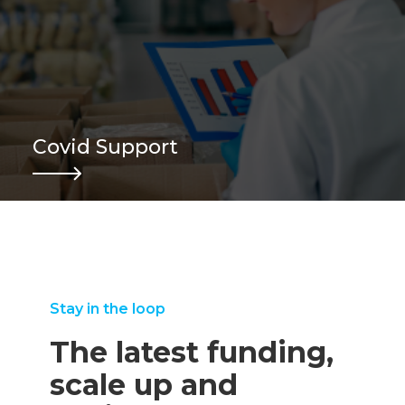
Covid Support
Stay in the loop
The latest funding,
scale up and