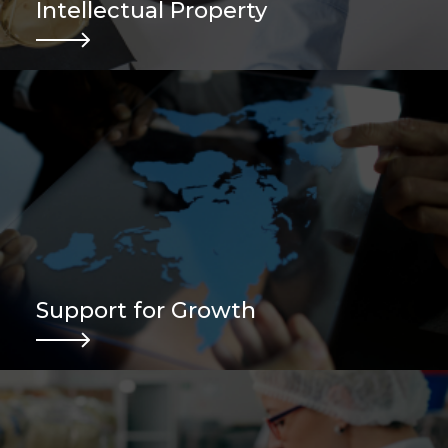
Intellectual Property
Support for Growth