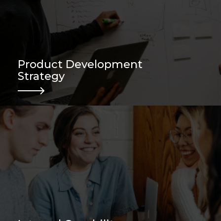
Product Development
Strategy