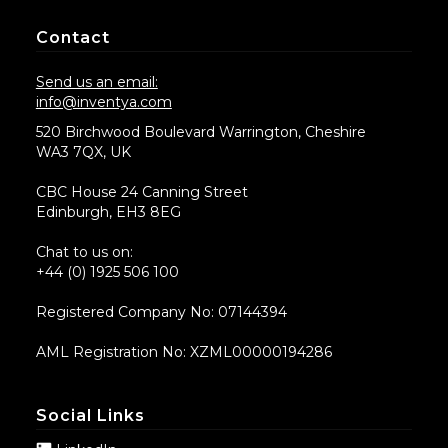
Contact
Send us an email:
info@inventya.com
520 Birchwood Boulevard Warrington, Cheshire
WA3 7QX, UK
CBC House 24 Canning Street
Edinburgh, EH3 8EG
Chat to us on:
+44 (0) 1925 506 100
Registered Company No: 07144394
AML Registration No: XZML00000194286
Social Links