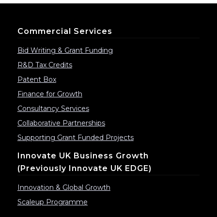
Commercial Services
Bid Writing & Grant Funding
R&D Tax Credits
Patent Box
Finance for Growth
Consultancy Services
Collaborative Partnerships
Supporting Grant Funded Projects
Innovate UK Business Growth
(previously Innovate UK EDGE)
Innovation & Global Growth
Scaleup Programme