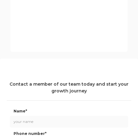
Andrew Kent
Innovate UK EDGE Partner Manager
Contact a member of our team today and start your
growth journey
Name*
Phone number*