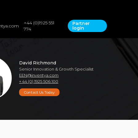
+44 (0)1925 551
Partner
ntya.com
Contact Us
login
bout
774
id Support
David Richmond
Senior Innovation & Growth Specialist
EEN@inventya.com
+ 44 (0) 1925 506 100
Contact Us Today