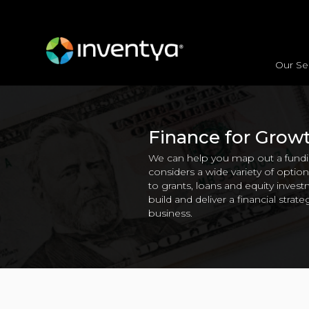
Our Se
Vision & Strategy
Market Alignment
Product Development Strategy
Interna
Finance for Grow
We can help you map out a fundin
considers a wide variety of opti
to grants, loans and equity inve
build and deliver a financial strateg
business.