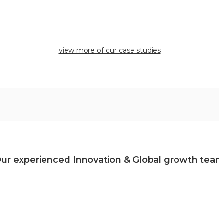
view more of our case studies
ur experienced Innovation & Global growth te
No items found.