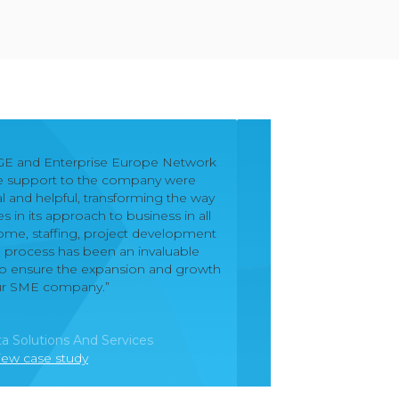
GE and Enterprise Europe Network
he support to the company were
l and helpful, transforming the way
in its approach to business in all
come, staffing, project development
e process has been an invaluable
p to ensure the expansion and growth
ur SME company.”
a Solutions And Services
iew case study