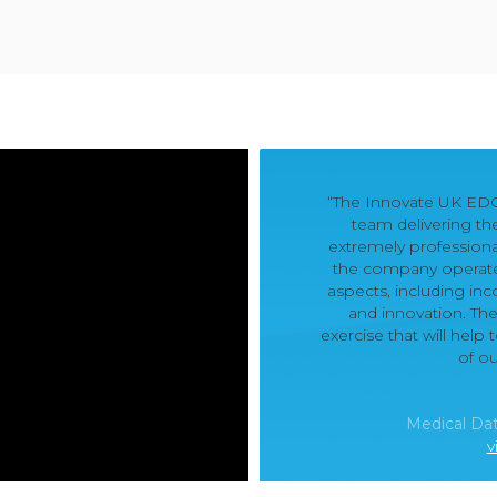
“The Innovate UK ED
team delivering t
extremely professiona
the company operates 
aspects, including in
and innovation. Th
exercise that will hel
of o
Medical Dat
v