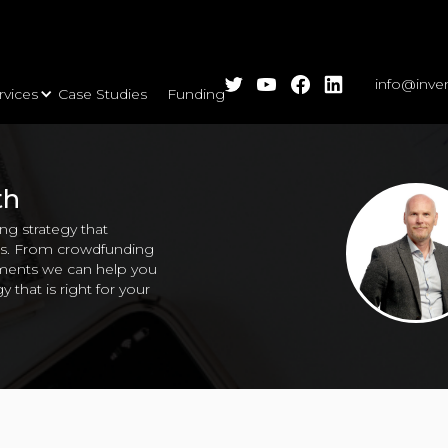
info@inve
rvices
Case Studies
Funding Calls
Insights
Events
A
l Capability
Partnerships
Finance for Growth
Legal & IP
Support for Growth
Cov
th
g strategy that
ons. From crowdfunding
stments we can help you
y that is right for your