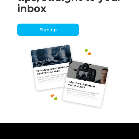
inbox
Sign up