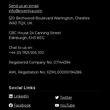
Send us an email:
info@inventya.com
520 Birchwood Boulevard Warrington, Cheshire
WA3 7QX, UK
CBC House 24 Canning Street
Edinburgh, EH3 8EG
Chat to us on:
+44 (0) 1925 506 100
Registered Company No: 07144394
AML Registration No: XZML00000194286
Social Links
LinkedIn
Twitter
Facebook
YouTube