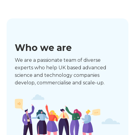
Who we are
We are a passionate team of diverse
experts who help UK based advanced
science and technology companies
develop, commercialise and scale-up.