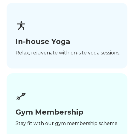
In-house Yoga
Relax, rejuvenate with on-site yoga sessions.
Gym Membership
Stay fit with our gym membership scheme.