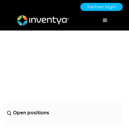
Partner login
Open positions