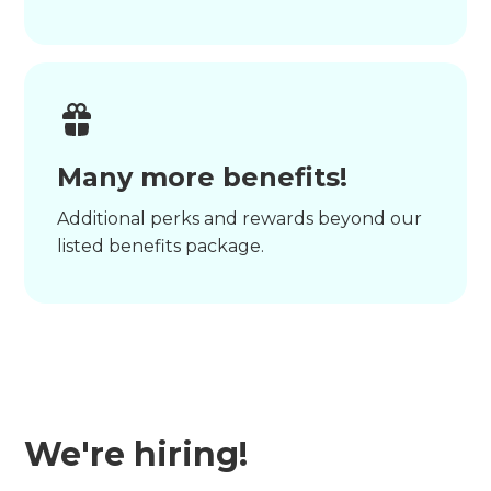
Many more benefits!
Additional perks and rewards beyond our
listed benefits package.
We're hiring!