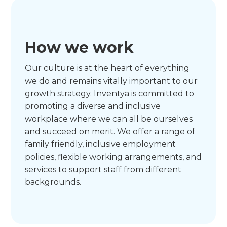
How we work
Our culture is at the heart of everything
we do and remains vitally important to our
growth strategy. Inventya is committed to
promoting a diverse and inclusive
workplace where we can all be ourselves
and succeed on merit. We offer a range of
family friendly, inclusive employment
policies, flexible working arrangements, and
services to support staff from different
backgrounds.