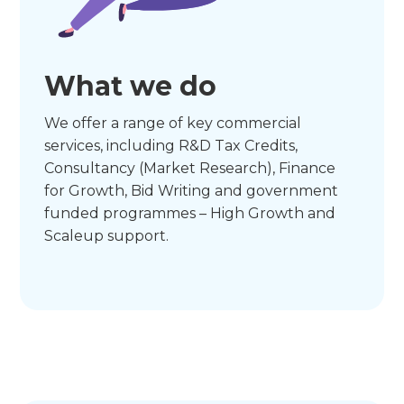
What we do
We offer a range of key commercial
services, including R&D Tax Credits,
Consultancy (Market Research), Finance
for Growth, Bid Writing and government
funded programmes – High Growth and
Scaleup support.