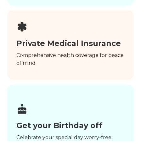
Private Medical Insurance
Comprehensive health coverage for peace
of mind.
Get your Birthday off
Celebrate your special day worry-free.