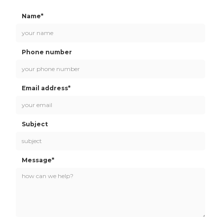
Name*
Phone number
Email address*
Subject
Message*