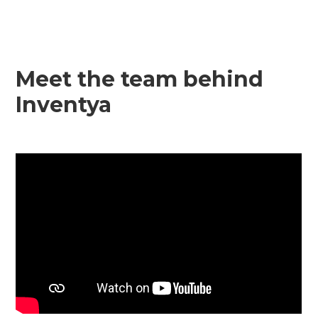
Meet the team behind
Inventya