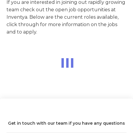
If you are interested in joining out rapidly growing
team check out the open job opportunities at
Inventya. Below are the current roles available,
click through for more information on the jobs
and to apply.
Get in touch with our team if you have any questions