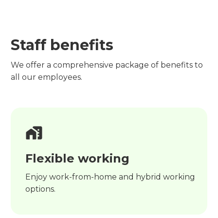
Staff benefits
We offer a comprehensive package of benefits to
all our employees.
Flexible working
Enjoy work-from-home and hybrid working
options.