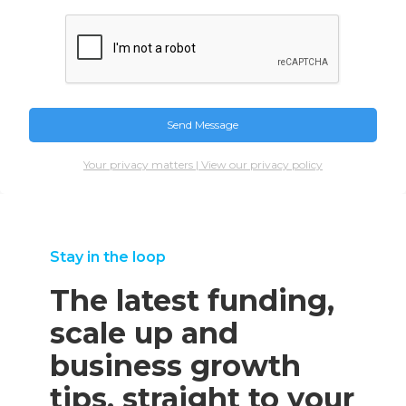
Your privacy matters | View our privacy policy
Stay in the loop
The latest funding,
scale up and
business growth
tips, straight to your