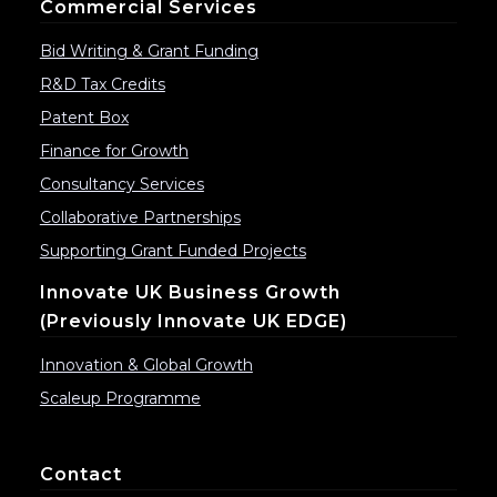
Commercial Services
Bid Writing & Grant Funding
R&D Tax Credits
Patent Box
Finance for Growth
Consultancy Services
Collaborative Partnerships
Supporting Grant Funded Projects
Innovate UK Business Growth
(previously Innovate UK EDGE)
Innovation & Global Growth
Scaleup Programme
Contact