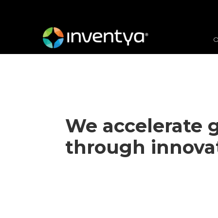
O
We
accelerate 
through innova