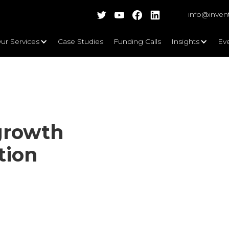
info@inven
ur Services
Case Studies
Funding Calls
Insights
Ev
growth
tion