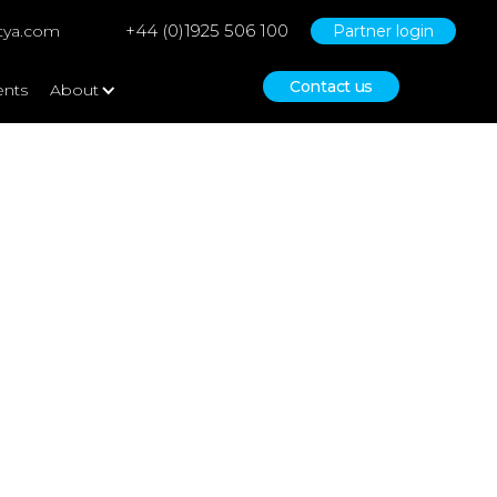
+44 (0)1925 506 100
tya.com
Partner login
Contact us
ents
About