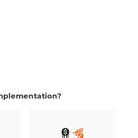
Implementation?
We don’t just implement