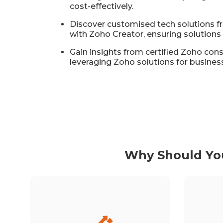
cost-effectively.
Discover customised tech solutions
with Zoho Creator, ensuring solutions 
Gain insights from certified Zoho con
leveraging Zoho solutions for busines
Why Should You
Leveraging Zoho, Inventya has
experienced significant growth,