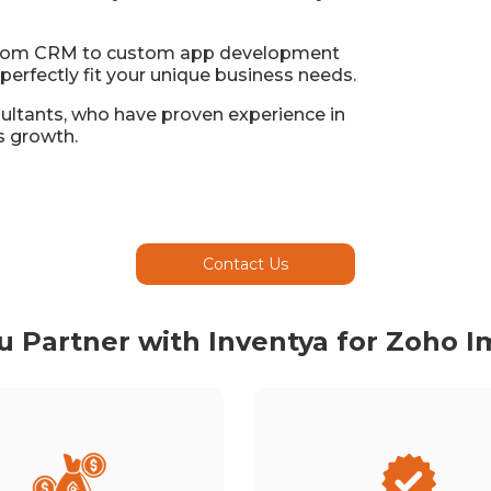
 from CRM to custom app development
perfectly fit your unique business needs.
sultants, who have proven experience in
s growth.
Contact Us
 Partner with Inventya for Zoho 