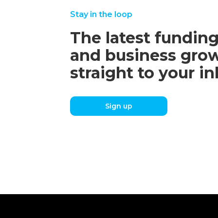
Stay in the loop
The latest funding
and business grow
straight to your i
Sign up