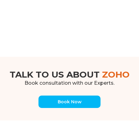
TALK TO US ABOUT
ZOHO
Book consultation with our Experts.
Book Now