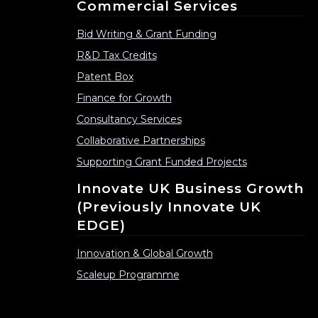
Commercial Services
Bid Writing & Grant Funding
R&D Tax Credits
Patent Box
Finance for Growth
Consultancy Services
Collaborative Partnerships
Supporting Grant Funded Projects
Innovate UK Business Growth
(previously Innovate UK
EDGE)
Innovation & Global Growth
Scaleup Programme