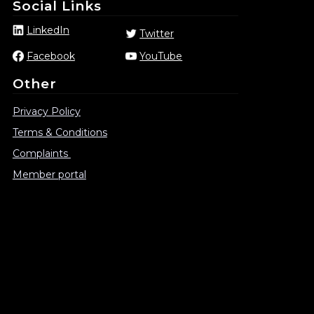
Social Links
LinkedIn
Twitter
Facebook
YouTube
Other
Privacy Policy
Terms & Conditions
Complaints
Member portal