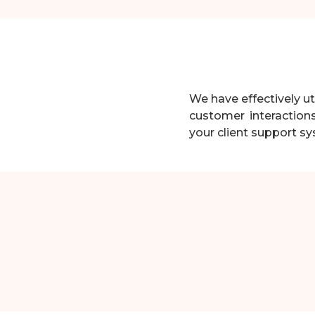
We have effectively 
customer interaction
your client support s