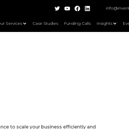
info@inven
ur Services
Case Studies
Funding Calls
Insights
Ev
ce to scale your business efficiently and