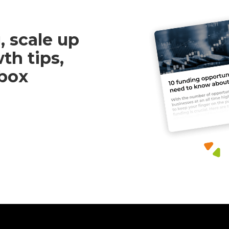
, scale up
th tips,
nbox