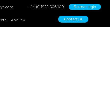
+44 (0)1925 506 100
tya.com
Partner login
Contact us
ents
About