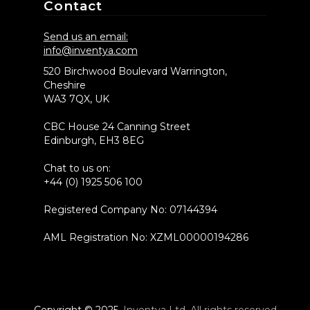
Contact
Send us an email:
info@inventya.com
520 Birchwood Boulevard Warrington,
Cheshire
WA3 7QX, UK
CBC House 24 Canning Street
Edinburgh, EH3 8EG
Chat to us on:
+44 (0) 1925 506 100
Registered Company No: 07144394
AML Registration No: XZML00000194286
Copyright © 2025
Inventya Ltd. All rights reserved