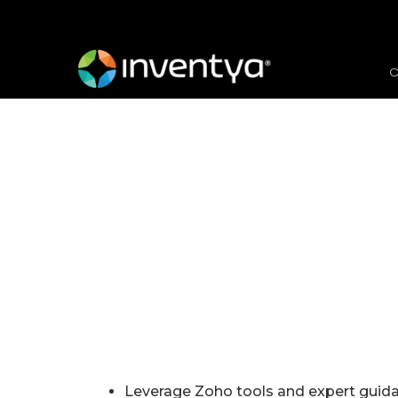
O
Leverage Zoho tools and expert guidan