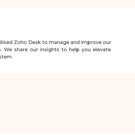
utilised Zoho Desk to manage and improve our
s. We share our insights to help you elevate
ystem.