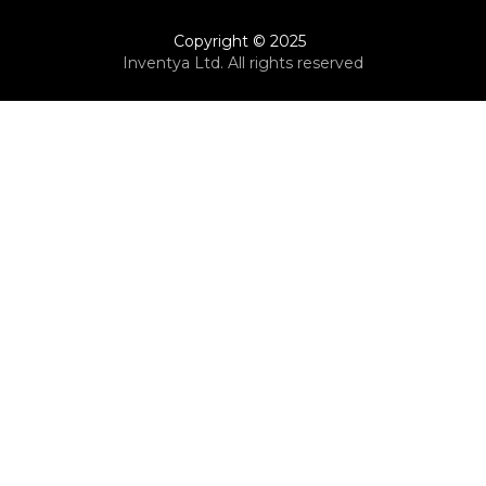
Copyright © 2025
Inventya Ltd. All rights reserved