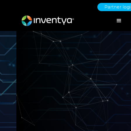
Partner log