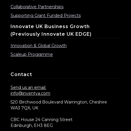
Collaborative Partnerships
Supporting Grant Funded Projects
Innovate UK Business Growth
(previously Innovate UK EDGE)
Innovation & Global Growth
Scaleup Programme
Contact
Send us an email:
info@inventya.com
520 Birchwood Boulevard Warrington, Cheshire
WA3 7QX, UK
CBC House 24 Canning Street
Edinburgh, EH3 8EG