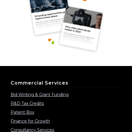
Commercial Services
Bid Writing & Grant Funding
R&D Tax Credits
Patent Box
Finance for Growth
Consultancy Services