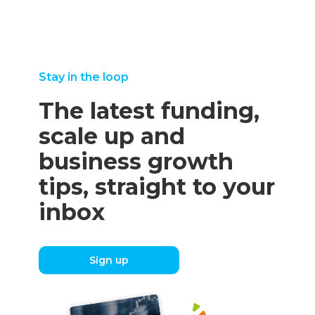
Stay in the loop
The latest funding,
scale up and
business growth
tips, straight to your
inbox
Sign up