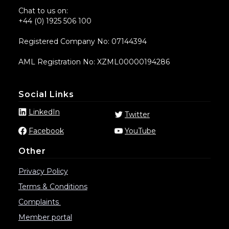
Chat to us on:
+44 (0) 1925 506 100
Registered Company No: 07144394
AML Registration No: XZML00000194286
Social Links
LinkedIn
Twitter
Facebook
YouTube
Other
Privacy Policy
Terms & Conditions
Complaints
Member portal