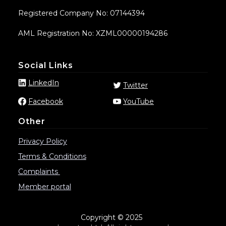
Registered Company No: 07144394
AML Registration No: XZML00000194286
Social Links
LinkedIn
Twitter
Facebook
YouTube
Other
Privacy Policy
Terms & Conditions
Complaints
Member portal
Copyright © 2025