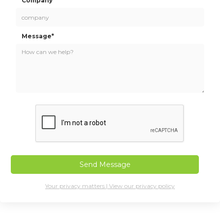
Company*
Message*
Your privacy matters | View our privacy policy