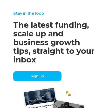
Stay in the loop
The latest funding,
scale up and
business growth
tips, straight to your
inbox
Sign up