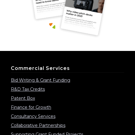
Commercial Services
Bid Writing & Grant Funding
R&D Tax Credits
Patent Box
Finance for Growth
Consultancy Services
Collaborative Partnerships
Supporting Grant Funded Projects