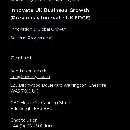
Innovate UK Business Growth
(previously Innovate UK EDGE)
Innovation & Global Growth
Scaleup Programme
Contact
Send us an email:
info@inventya.com
520 Birchwood Boulevard Warrington, Cheshire
WA3 7QX, UK
CBC House 24 Canning Street
Edinburgh, EH3 8EG
Chat to us on:
+44 (0) 1925 506 100