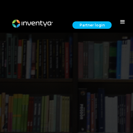
Partner login