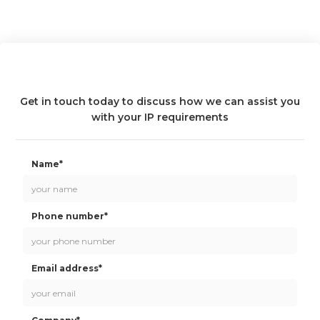
Get in touch today to discuss how we can assist you
with your IP requirements
Name*
Phone number*
Email address*