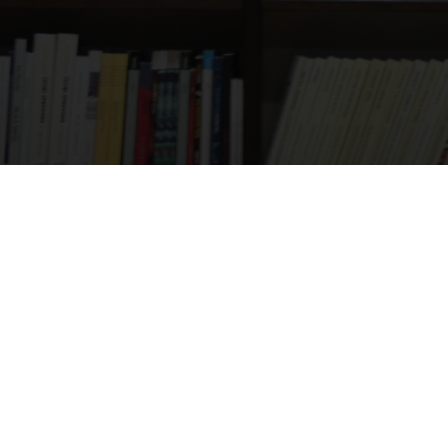
01925 987066