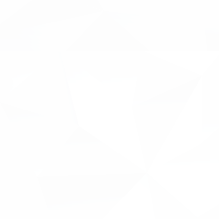
forefront of everything we do, to learn mo
Inventya can continue to alleviate them."
INNOVACC will combine the automation of 
collaborative nature of innovation manage
will integrate seamlessly with existing pop
as Xero.
Current status of the project:
Market research for user requiremen
identify any changing trends
Dashboard designed
AI model defined and trained
We will be releasing a series of blogs and 
the project in the coming months. This con
potential of INNOVACC to the intended end
including - Innovation Directors, Innovation