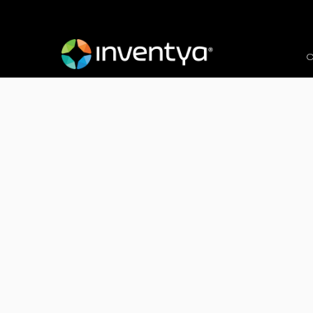
O
After winning an Inno
Inventya is proud to 
Kapitalise Technology 
Client:
Kapitalise Technology Ltd & Tele