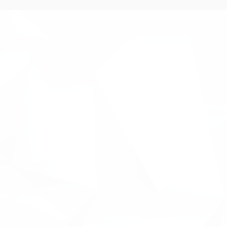
anagement platform for
 platform will be used by
tages of the innovation
m identifying a gap between
 some of our client’s
 inhouse capabilities to write
the-art platform ‘INNOVACC’.
 UK projects, Inventya
tive solution for our clients to
.
roject budgets, R&D spend,
ding sources all from one
ant Matt Ball. " Inventya
w, so we're really excited
nnovation management for our
ntinue to put our clients at the