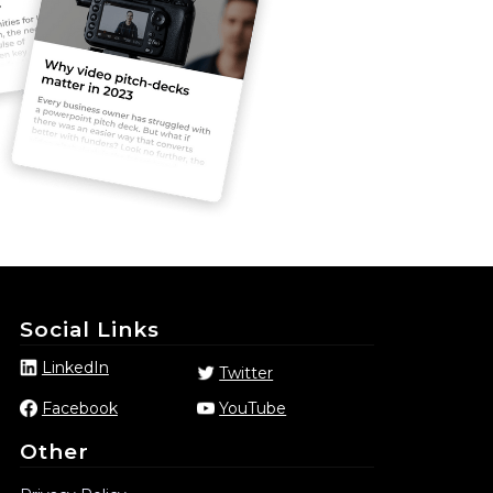
Social Links
LinkedIn
Twitter
Facebook
YouTube
Other