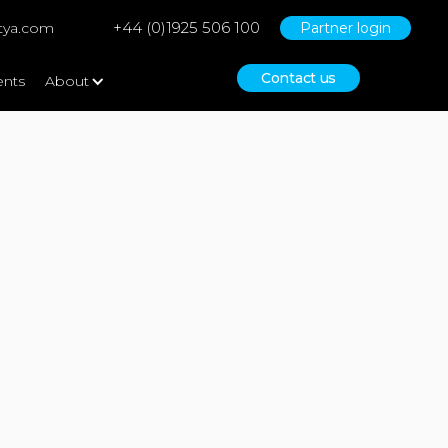
+44 (0)1925 506 100
tya.com
Partner login
Contact us
ents
About
Bid Writing & Grant Funding
Consultancy