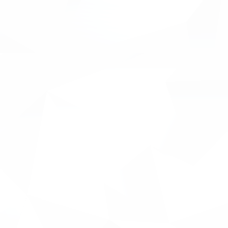
re about their pains and how
accounting software with the
ment through AI modules. It
ular accounting packages such
ts completed and ongoing to
other exciting content around
tent will demonstrate the
-users of the platform
 Managers, Financial Directors,