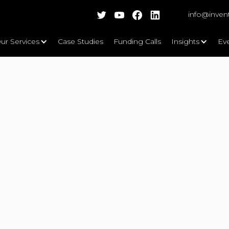
info@inven
ur Services
Case Studies
Funding Calls
Insights
Ev
vate UK funding competition,
be working with project partners
Ltd and Telesto IoT Solutions Ltd.
sto IoT Solutions Ltd