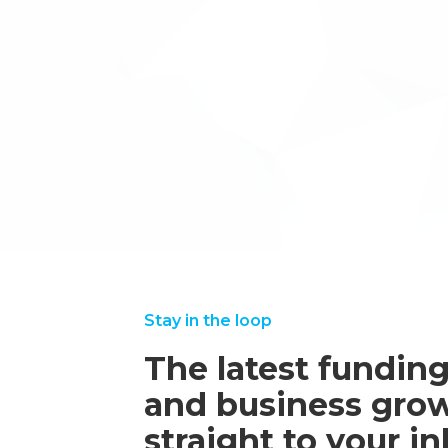
Accountants, and SME owners.
We will also be looking to get some of our 
involved in testing the solution and seeing 
If you would like to find out some more i
are interested in testing further down the l
through Inventya’s website.
←back to case studies
Stay in the loop
The latest funding
and business grow
straight to your i