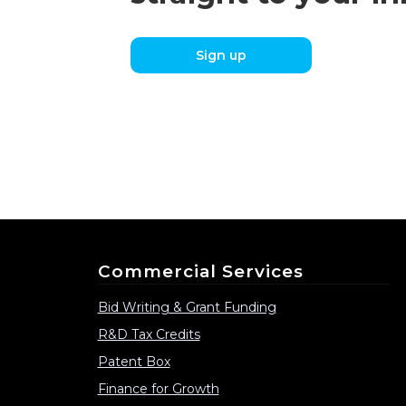
Sign up
Commercial Services
Bid Writing & Grant Funding
R&D Tax Credits
Patent Box
Finance for Growth