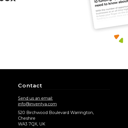
Contact
Send us an email:
info@inventya.com
520 Birchwood Boulevard Warrington,
Cheshire
WA3 7QX, UK