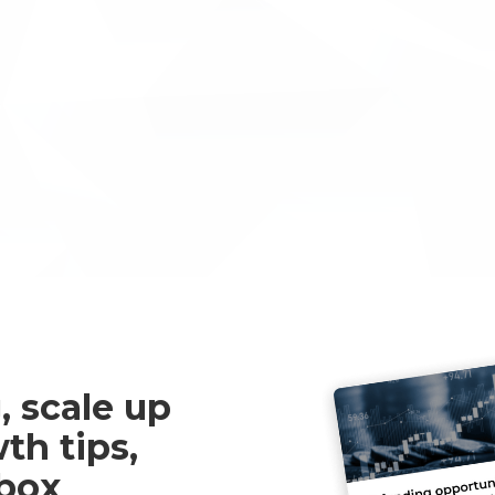
clients and other SME’s
the capabilities for themselves!
nformation about INNOVACC or
ine, please get in touch
, scale up
th tips,
nbox