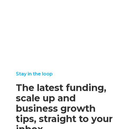
september
25,
august
read more
8, 2025
2025
11,
read more
read
2025
more
read
more
Stay in the loop
The latest funding,
scale up and
business growth
tips, straight to your