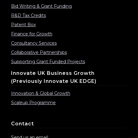
Bid Writing & Grant Funding
R&D Tax Credits
Patent Box
Finance for Growth
Consultancy Services
Collaborative Partnerships
Supporting Grant Funded Projects
Innovate UK Business Growth
(previously Innovate UK EDGE)
Innovation & Global Growth
Scaleup Programme
Contact
Send us an email: