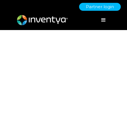
Partner login
Innovating
Remotely
March 30, 2020