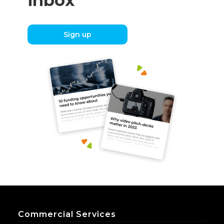
inbox
Sign up
Commercial Services