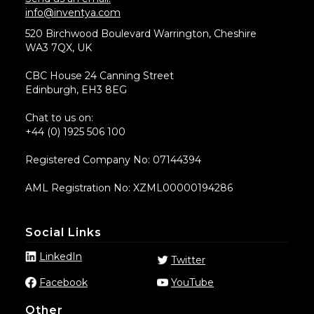
info@inventya.com
520 Birchwood Boulevard Warrington, Cheshire
WA3 7QX, UK
CBC House 24 Canning Street
Edinburgh, EH3 8EG
Chat to us on:
+44 (0) 1925 506 100
Registered Company No: 07144394
AML Registration No: XZML00000194286
Social Links
LinkedIn
Twitter
Facebook
YouTube
Other