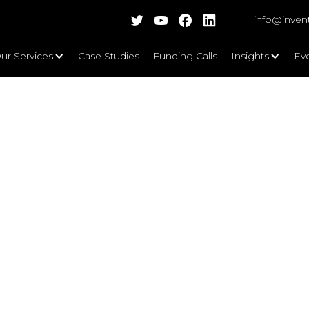
info@inven
ur Services
Case Studies
Funding Calls
Insights
Ev
Key Focus