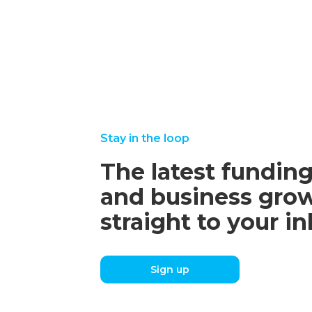
Stay in the loop
The latest funding
and business grow
straight to your i
Sign up