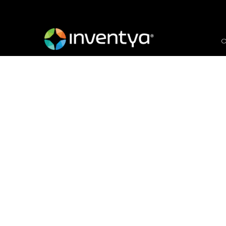
O
Preparing to Scaleup-
Areas
January 14, 2025