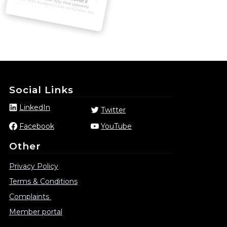
Social Links
LinkedIn
Twitter
Facebook
YouTube
Other
Privacy Policy
Terms & Conditions
Complaints
Member portal