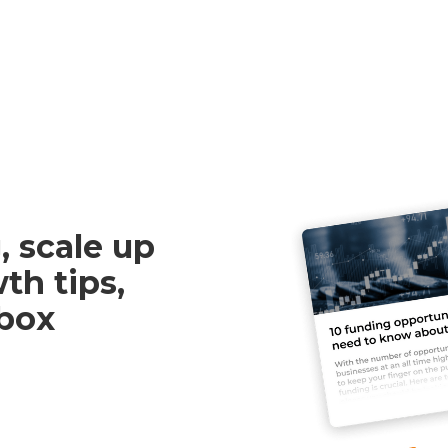
, scale up
th tips,
nbox