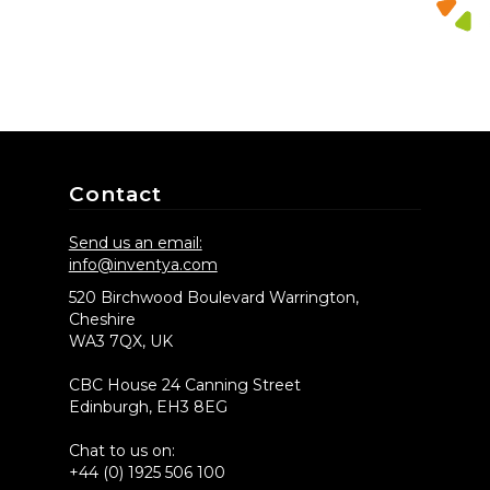
Contact
Send us an email:
info@inventya.com
520 Birchwood Boulevard Warrington,
Cheshire
WA3 7QX, UK
CBC House 24 Canning Street
Edinburgh, EH3 8EG
Chat to us on:
+44 (0) 1925 506 100