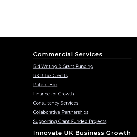
Commercial Services
Bid Writing & Grant Funding
R&D Tax Credits
Patent Box
Finance for Growth
Consultancy Services
Collaborative Partnerships
Supporting Grant Funded Projects
Innovate UK Business Growth