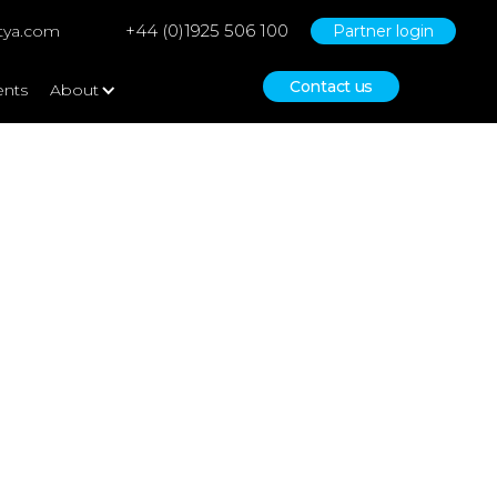
+44 (0)1925 506 100
tya.com
Partner login
Contact us
ents
About