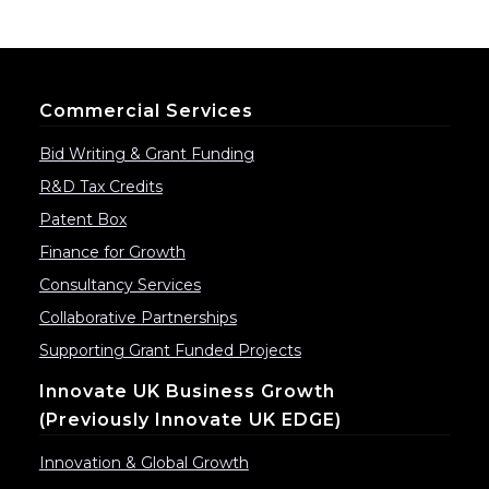
Commercial Services
Bid Writing & Grant Funding
R&D Tax Credits
Patent Box
Finance for Growth
Consultancy Services
Collaborative Partnerships
Supporting Grant Funded Projects
Innovate UK Business Growth
(previously Innovate UK EDGE)
Innovation & Global Growth