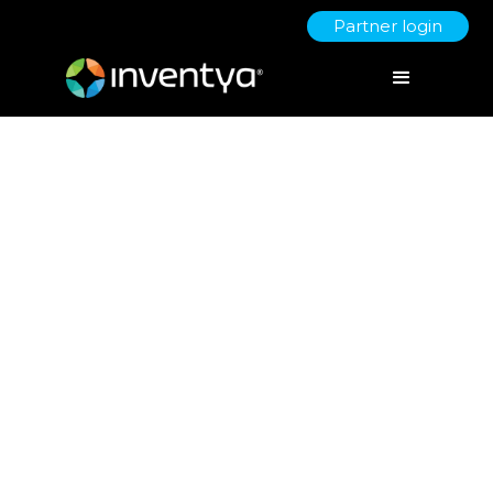
Partner login
Grant Reporting &
Compliance: Avoiding Pitfalls
Post-Funding
September 22, 2025
Jo Derbyshire
Director of Grant Writing