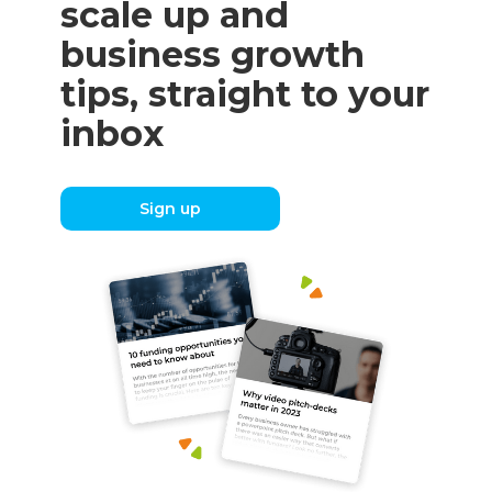
scale up and
business growth
tips, straight to your
inbox
Sign up