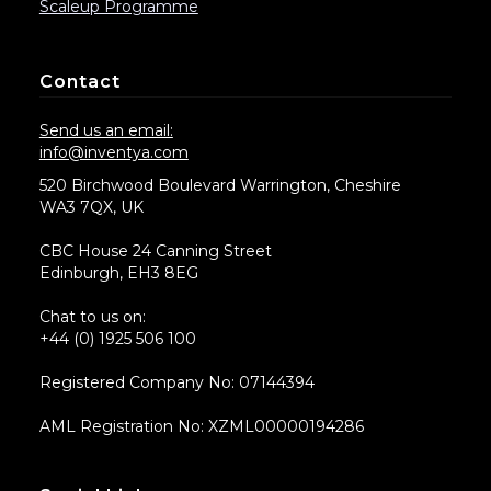
Scaleup Programme
Contact
Send us an email:
info@inventya.com
520 Birchwood Boulevard Warrington, Cheshire
WA3 7QX, UK
CBC House 24 Canning Street
Edinburgh, EH3 8EG
Chat to us on:
+44 (0) 1925 506 100
Registered Company No: 07144394
AML Registration No: XZML00000194286