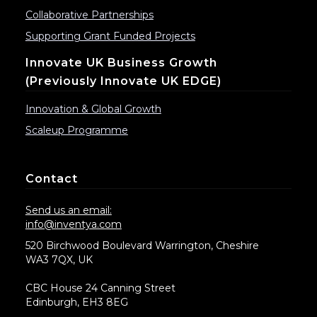
Collaborative Partnerships
Supporting Grant Funded Projects
Innovate UK Business Growth
(previously Innovate UK EDGE)
Innovation & Global Growth
Scaleup Programme
Contact
Send us an email:
info@inventya.com
520 Birchwood Boulevard Warrington, Cheshire
WA3 7QX, UK
CBC House 24 Canning Street
Edinburgh, EH3 8EG