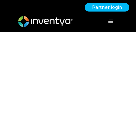
Partner login
Why Early-Stage Startups
Shouldn’t Ignore Grant
Opportunities
September 8, 2025
Jo Derbyshire
Director of Grant Writing