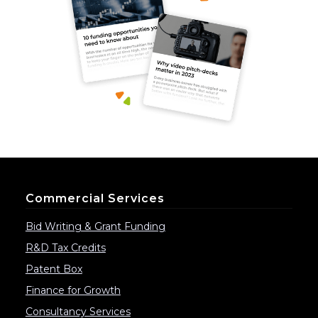
Commercial Services
Bid Writing & Grant Funding
R&D Tax Credits
Patent Box
Finance for Growth
Consultancy Services