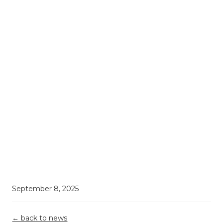
Book a consultation
September 8, 2025
← back to news