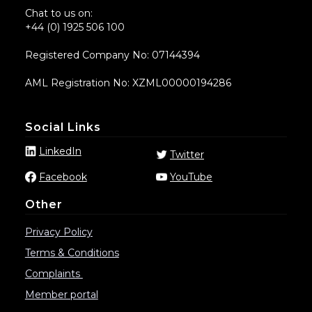
Chat to us on:
+44 (0) 1925 506 100
Registered Company No: 07144394
AML Registration No: XZML00000194286
Social Links
LinkedIn
Twitter
Facebook
YouTube
Other
Privacy Policy
Terms & Conditions
Complaints
Member portal