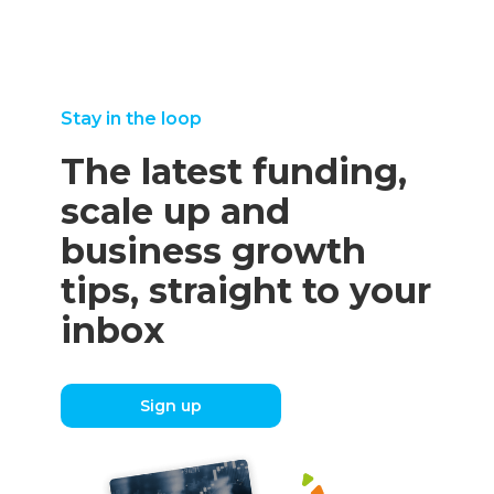
Stay in the loop
The latest funding,
scale up and
business growth
tips, straight to your
inbox
Sign up