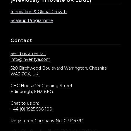
(previously Innovate UK EDGE)
Innovation & Global Growth
Scaleup Programme
Contact
Send us an email:
info@inventya.com
520 Birchwood Boulevard Warrington, Cheshire
WA3 7QX, UK
CBC House 24 Canning Street
Edinburgh, EH3 8EG
Chat to us on:
+44 (0) 1925 506 100
Registered Company No: 07144394