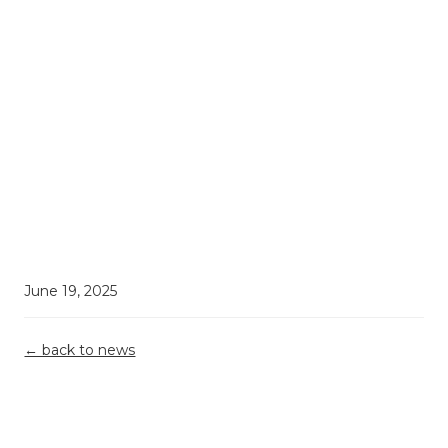
June 19, 2025
← back to news
Demystifying
Top 5
Grant