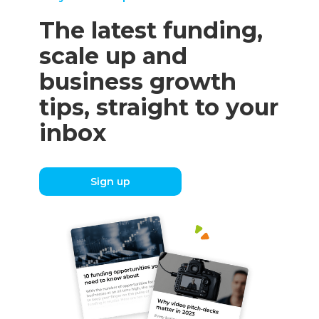
The latest funding,
scale up and
business growth
tips, straight to your
inbox
Sign up