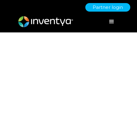
Partner login
R&D Tax Shakeup: What UK
Innovators Need to Know
About the New Unified
Scheme
June 19, 2025
Giorgia Turus
R&D Tax Manager