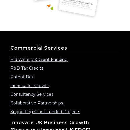
Commercial Services
Bid Writing & Grant Funding
R&D Tax Credits
Patent Box
Finance for Growth
Consultancy Services
Collaborative Partnerships
Supporting Grant Funded Projects
Innovate UK Business Growth