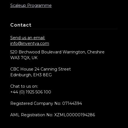
Scaleup Programme
Contact
Send us an email:
info@inventya.com
520 Birchwood Boulevard Warrington, Cheshire
WA3 7QX, UK
CBC House 24 Canning Street
Edinburgh, EH3 8EG
Chat to us on:
+44 (0) 1925 506 100
Registered Company No: 07144394
AML Registration No: XZML00000194286