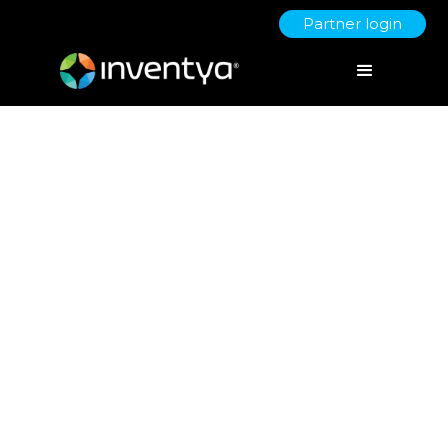
Partner login
COVID 19 - Business
Support
March 19, 2020