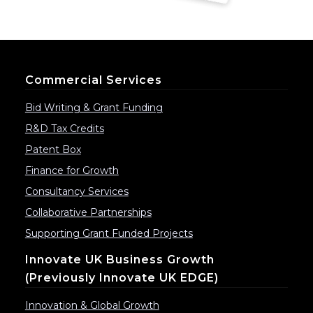
Commercial Services
Bid Writing & Grant Funding
R&D Tax Credits
Patent Box
Finance for Growth
Consultancy Services
Collaborative Partnerships
Supporting Grant Funded Projects
Innovate UK Business Growth
(previously Innovate UK EDGE)
Innovation & Global Growth