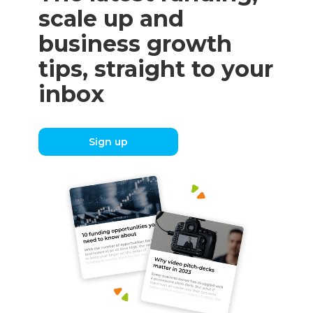
scale up and
business growth
tips, straight to your
inbox
Sign up