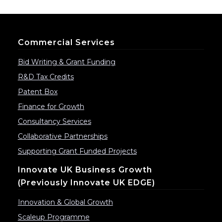
Commercial Services
Bid Writing & Grant Funding
R&D Tax Credits
Patent Box
Finance for Growth
Consultancy Services
Collaborative Partnerships
Supporting Grant Funded Projects
Innovate UK Business Growth
(previously Innovate UK EDGE)
Innovation & Global Growth
Scaleup Programme