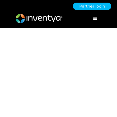
Partner login
Women in Innovation – how to
interpret health, women and
ageing
May 27, 2021
Dr. Giulia Sirigu
Innovate UK Business Growth Scaleup Director