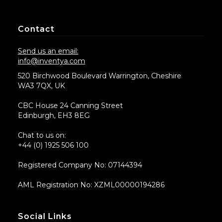
Contact
Send us an email:
info@inventya.com
520 Birchwood Boulevard Warrington, Cheshire
WA3 7QX, UK
CBC House 24 Canning Street
Edinburgh, EH3 8EG
Chat to us on:
+44 (0) 1925 506 100
Registered Company No: 07144394
AML Registration No: XZML00000194286
Social Links