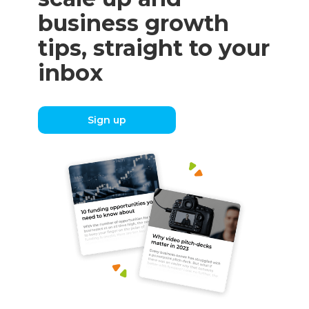
business growth
tips, straight to your
inbox
Sign up