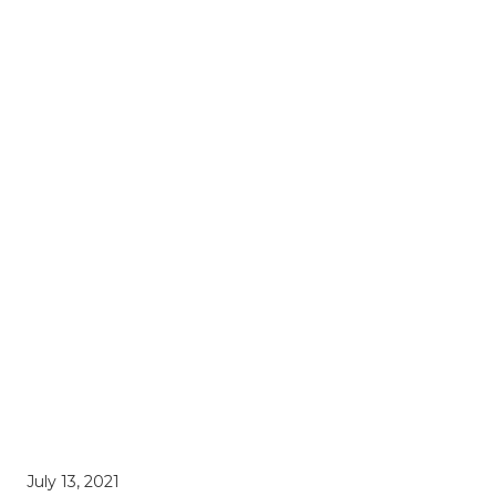
July 13, 2021