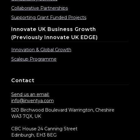
Collaborative Partnerships
Supporting Grant Funded Projects
Innovate UK Business Growth
(previously Innovate UK EDGE)
Innovation & Global Growth
Scaleup Programme
Contact
Send us an email:
info@inventya.com
520 Birchwood Boulevard Warrington, Cheshire
WA3 7QX, UK
CBC House 24 Canning Street
Edinburgh, EH3 8EG