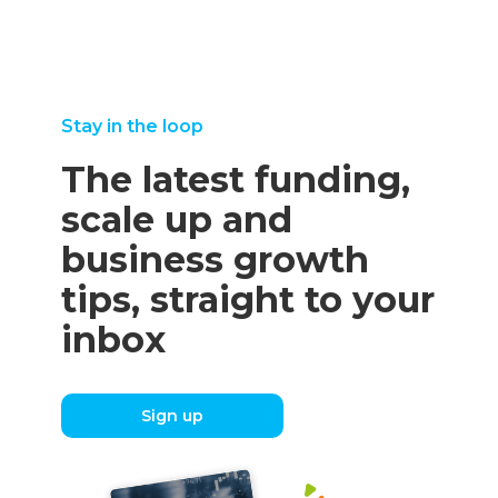
Stay in the loop
The latest funding,
scale up and
business growth
tips, straight to your
inbox
Sign up