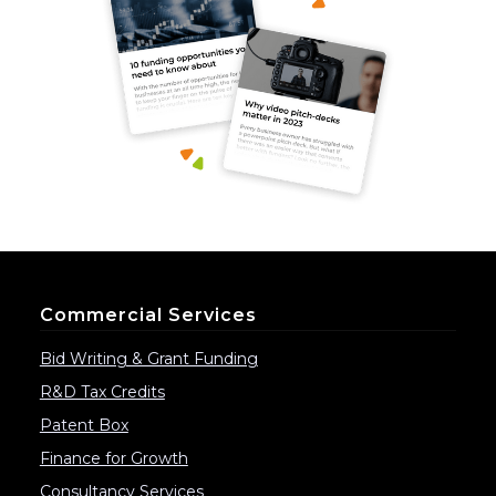
Commercial Services
Bid Writing & Grant Funding
R&D Tax Credits
Patent Box
Finance for Growth
Consultancy Services