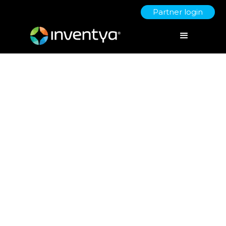
Partner login
Timescales for Innovate UK
grants - Hold your horses!
July 13, 2021