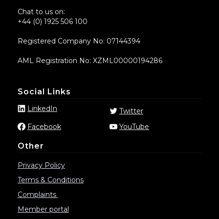
Chat to us on:
+44 (0) 1925 506 100
Registered Company No: 07144394
AML Registration No: XZML00000194286
Social Links
LinkedIn
Twitter
Facebook
YouTube
Other
Privacy Policy
Terms & Conditions
Complaints
Member portal