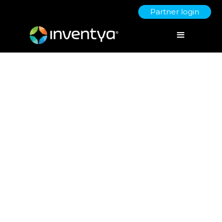
Partner login
Cultivating Creativity:
Pioneering Sustainable
Business Growth Through an
Innovation-Centric Culture
July 7, 2023
Danielle Wallis
Marketing Manager