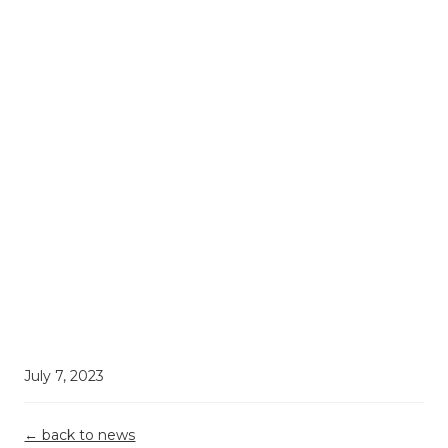
July 7, 2023
← back to news