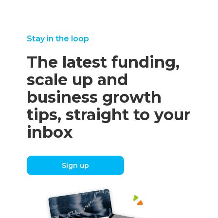
Stay in the loop
The latest funding,
scale up and
business growth
tips, straight to your
inbox
Sign up