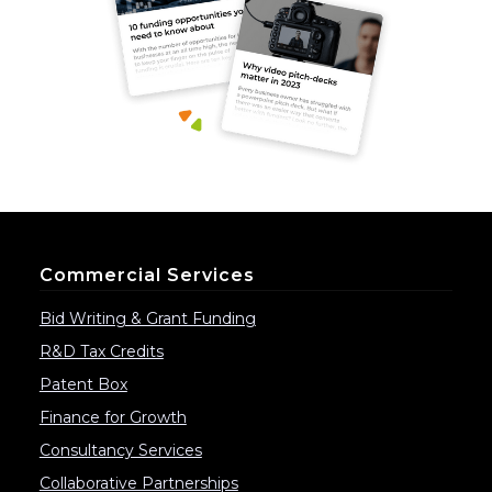
Commercial Services
Bid Writing & Grant Funding
R&D Tax Credits
Patent Box
Finance for Growth
Consultancy Services
Collaborative Partnerships