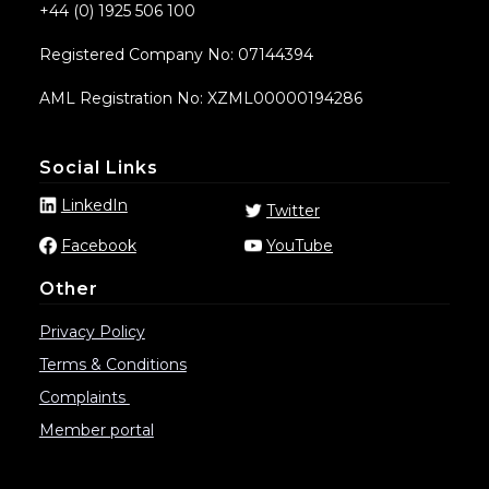
+44 (0) 1925 506 100
Registered Company No: 07144394
AML Registration No: XZML00000194286
Social Links
LinkedIn
Twitter
Facebook
YouTube
Other
Privacy Policy
Terms & Conditions
Complaints
Member portal