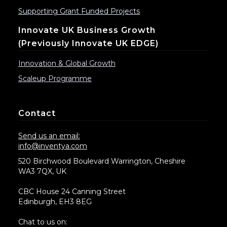
Supporting Grant Funded Projects
Innovate UK Business Growth
(previously Innovate UK EDGE)
Innovation & Global Growth
Scaleup Programme
Contact
Send us an email:
info@inventya.com
520 Birchwood Boulevard Warrington, Cheshire
WA3 7QX, UK
CBC House 24 Canning Street
Edinburgh, EH3 8EG
Chat to us on: