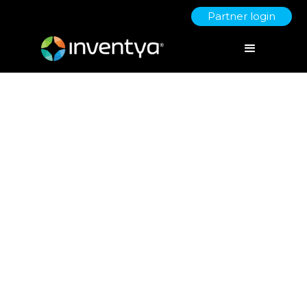
Partner login
Navigating the risks when
scaling a business
April 26, 2024