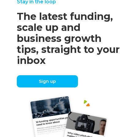
Stay in the loop
The latest funding,
scale up and
business growth
tips, straight to your
inbox
Sign up