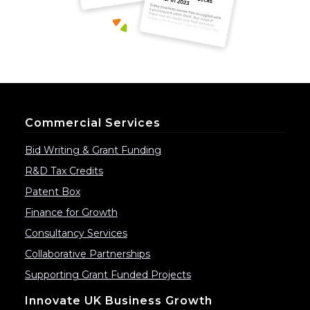
Commercial Services
Bid Writing & Grant Funding
R&D Tax Credits
Patent Box
Finance for Growth
Consultancy Services
Collaborative Partnerships
Supporting Grant Funded Projects
Innovate UK Business Growth