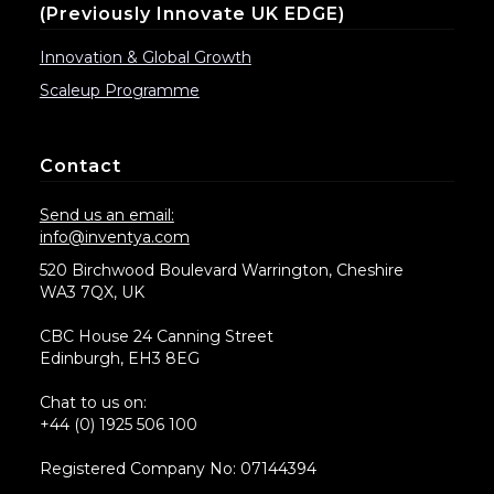
(previously Innovate UK EDGE)
Innovation & Global Growth
Scaleup Programme
Contact
Send us an email:
info@inventya.com
520 Birchwood Boulevard Warrington, Cheshire
WA3 7QX, UK
CBC House 24 Canning Street
Edinburgh, EH3 8EG
Chat to us on:
+44 (0) 1925 506 100
Registered Company No: 07144394