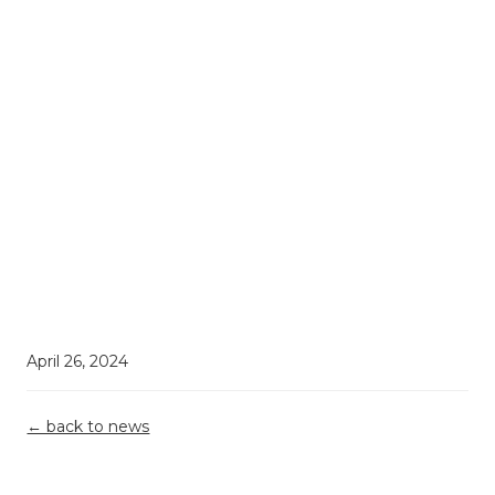
April 26, 2024
← back to news
Demystifying
Top 5