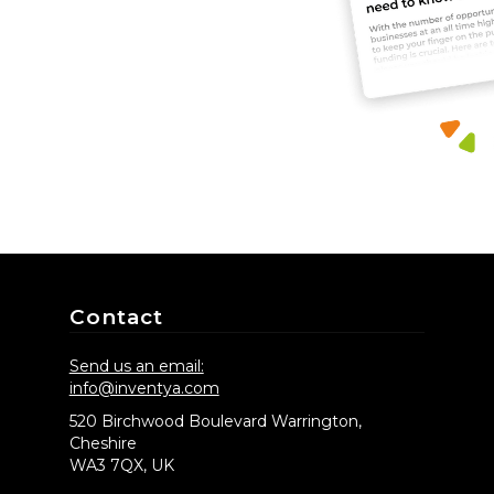
Contact
Send us an email:
info@inventya.com
520 Birchwood Boulevard Warrington,
Cheshire
WA3 7QX, UK