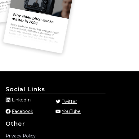
Social Links
LinkedIn
Twitter
Facebook
YouTube
Other
Privacy Policy