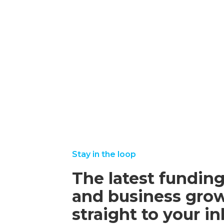
october
read
16,
more
2025
september
august
read
read
22, 2025
25,
more
more
2025
Stay in the loop
The latest funding
and business grow
straight to your i