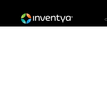
O
Less is more… Our top 
applications
November 25, 2021
Carmel Meredew
Proposal Manager