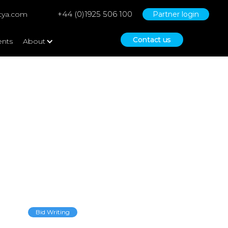
+44 (0)1925 506 100
tya.com
Partner login
Contact us
ents
About
Bid Writing