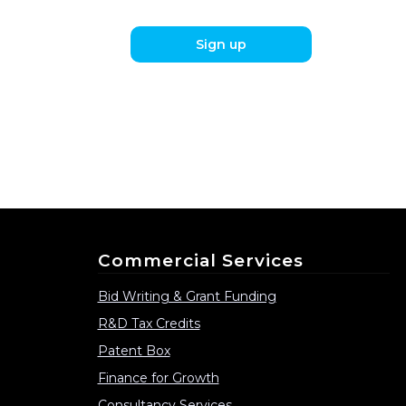
Sign up
Commercial Services
Bid Writing & Grant Funding
R&D Tax Credits
Patent Box
Finance for Growth
Consultancy Services