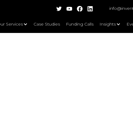
info@inven
ur Services
Case Studies
Funding Calls
Insights
Ev
10 tips to editing back grant