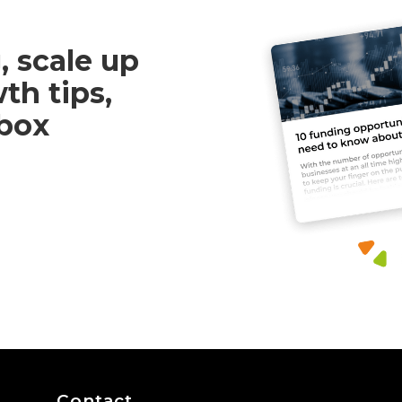
, scale up
th tips,
nbox
Contact