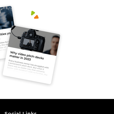
Social Links