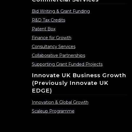
Bid Writing & Grant Funding
R&D Tax Credits
Patent Box
Finance for Growth
Consultancy Services
Collaborative Partnerships
Supporting Grant Funded Projects
Innovate UK Business Growth
(previously Innovate UK
EDGE)
Innovation & Global Growth
Scaleup Programme