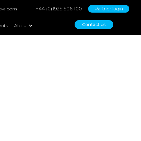
+44 (0)1925 506 100
tya.com
Partner login
Contact us
ents
About