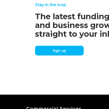
Stay in the loop
The latest funding
and business grow
straight to your i
Sign up
Commercial Services