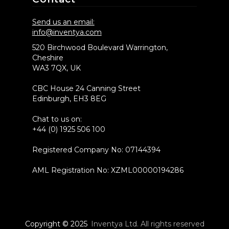
Send us an email:
info@inventya.com
520 Birchwood Boulevard Warrington,
Cheshire
WA3 7QX, UK
CBC House 24 Canning Street
Edinburgh, EH3 8EG
Chat to us on:
+44 (0) 1925 506 100
Registered Company No: 07144394
AML Registration No: XZML00000194286
Copyright © 2025
Inventya Ltd. All rights reserved