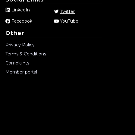
LinkedIn
Twitter
Facebook
YouTube
Other
Privacy Policy
Terms & Conditions
Complaints
Member portal