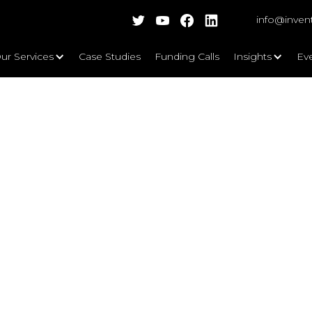
info@inven
ur Services
Case Studies
Funding Calls
Insights
Ev