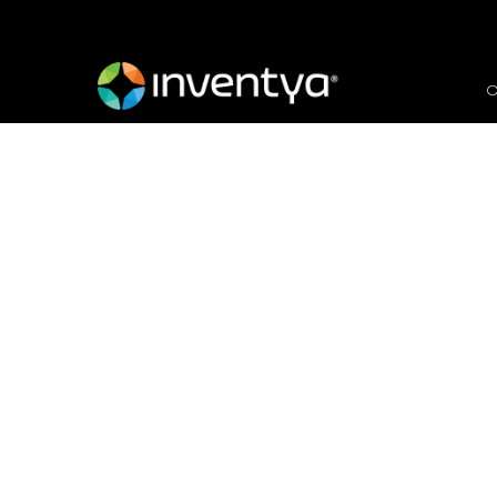
O
Invitation to Tender
Documents
July 15, 2021