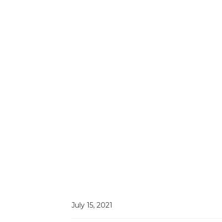
July 15, 2021