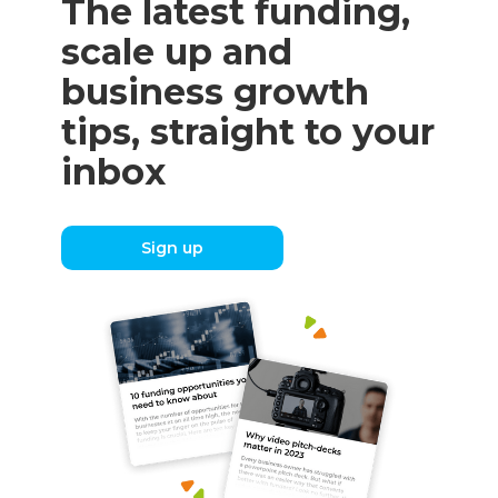
The latest funding,
scale up and
business growth
tips, straight to your
inbox
Sign up