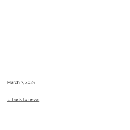
March 7, 2024
← back to news
Demystifying
Top 5
Grant
R&D Tax
Misconceptions
Reporting &
Relief: What
Building A