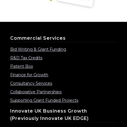
Commercial Services
Bid Writing & Grant Funding
R&D Tax Credits
Patent Box
Finance for Growth
Consultancy Services
Collaborative Partnerships
Supporting Grant Funded Projects
Innovate UK Business Growth
(previously Innovate UK EDGE)