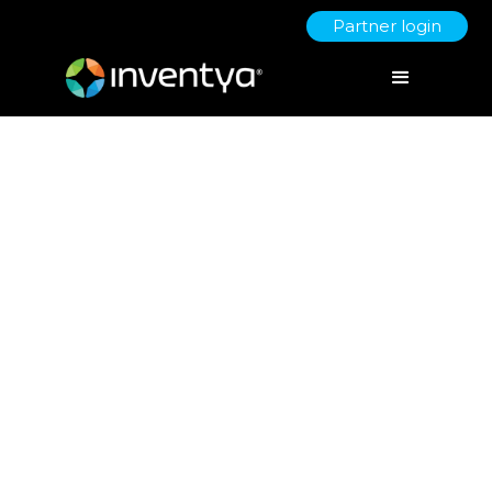
Partner login
Inventya Launch Digital
Growth Ecosystem for SMEs
as Affiliate Zoho Partners
March 7, 2024