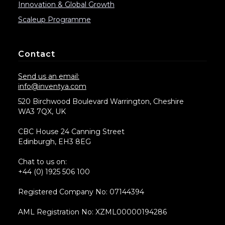
Innovation & Global Growth
Scaleup Programme
Contact
Send us an email:
info@inventya.com
520 Birchwood Boulevard Warrington, Cheshire
WA3 7QX, UK
CBC House 24 Canning Street
Edinburgh, EH3 8EG
Chat to us on:
+44 (0) 1925 506 100
Registered Company No: 07144394
AML Registration No: XZML00000194286