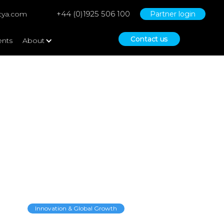
+44 (0)1925 506 100
tya.com
Partner login
Contact us
ents
About
know before going
Innovation & Global Growth