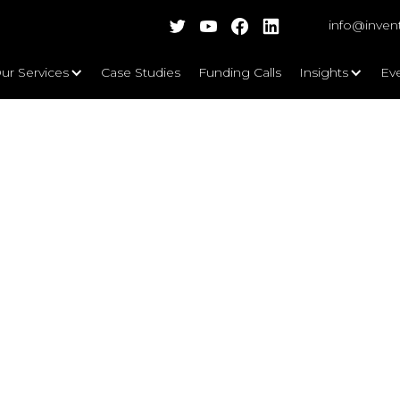
info@inven
ur Services
Case Studies
Funding Calls
Insights
Ev
 From local to global - 5 things to 
eup Director