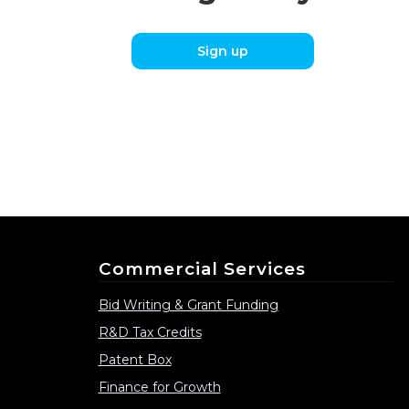
Sign up
Commercial Services
Bid Writing & Grant Funding
R&D Tax Credits
Patent Box
Finance for Growth