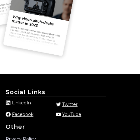
Social Links
LinkedIn
Twitter
Facebook
YouTube
Other
Privacy Policy