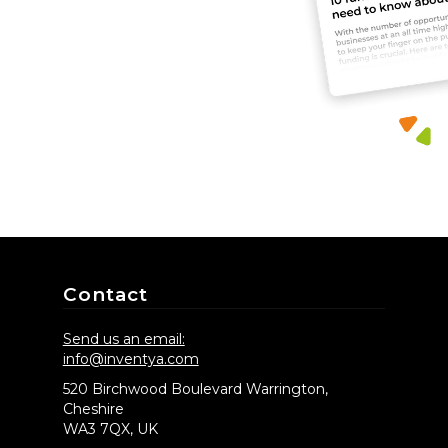
Contact
Send us an email:
info@inventya.com
520 Birchwood Boulevard Warrington,
Cheshire
WA3 7QX, UK