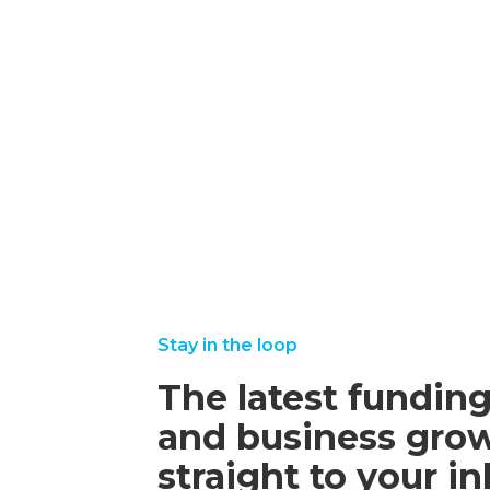
Funding
Grants
october
read
16,
more
2025
september
august
read
read
22, 2025
25,
more
more
2025
Stay in the loop
The latest funding
and business grow
straight to your i