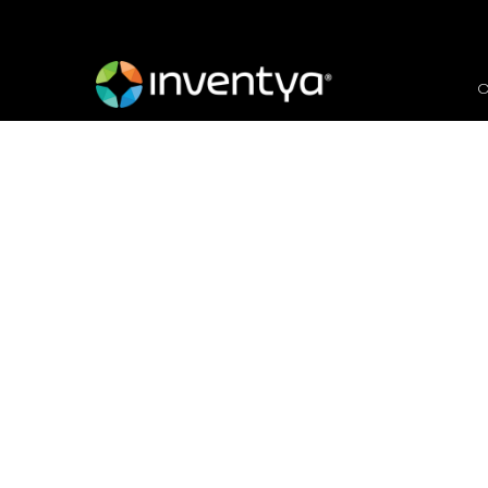
O
Internationalisation -
international
February 4, 2021
Dr. Giulia Sirigu
Innovate UK Business Growth Scal