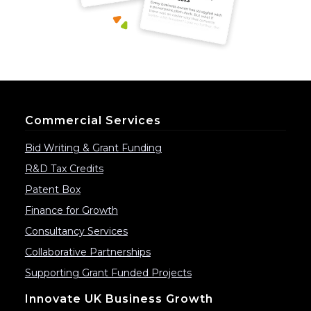
Commercial Services
Bid Writing & Grant Funding
R&D Tax Credits
Patent Box
Finance for Growth
Consultancy Services
Collaborative Partnerships
Supporting Grant Funded Projects
Innovate UK Business Growth