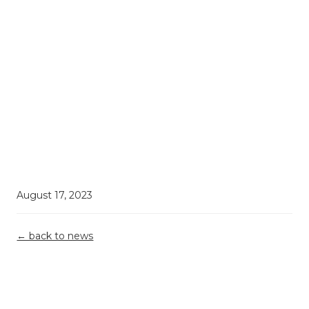
August 17, 2023
← back to news
Demystifying
Top 5
Grant