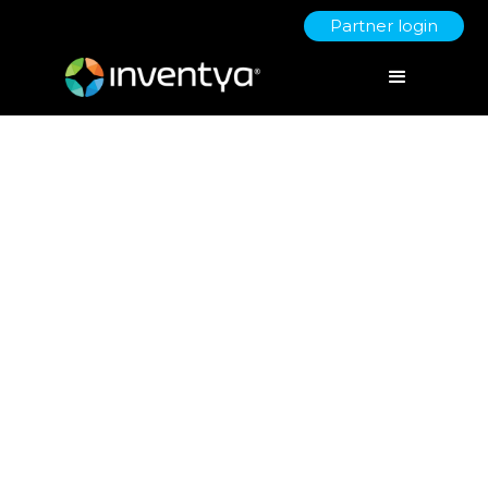
Partner login
Innovation Fuelled by R&D Tax
Credits & Patent Box Scheme
August 17, 2023
Danielle Wallis
Marketing Manager