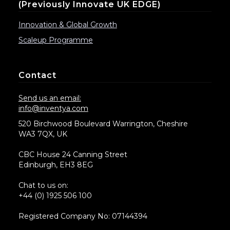
(previously Innovate UK EDGE)
Innovation & Global Growth
Scaleup Programme
Contact
Send us an email:
info@inventya.com
520 Birchwood Boulevard Warrington, Cheshire
WA3 7QX, UK
CBC House 24 Canning Street
Edinburgh, EH3 8EG
Chat to us on:
+44 (0) 1925 506 100
Registered Company No: 07144394