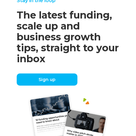
Stay in the loop
The latest funding,
scale up and
business growth
tips, straight to your
inbox
Sign up