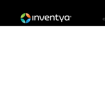
O
Groundbreakers, Conser
Market Segmentation
August 2, 2021