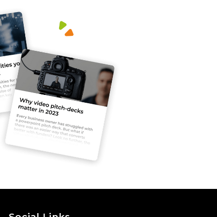
Social Links