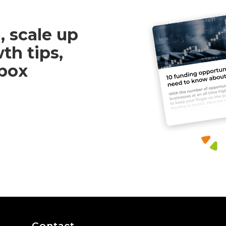
, scale up
th tips,
nbox
Contact