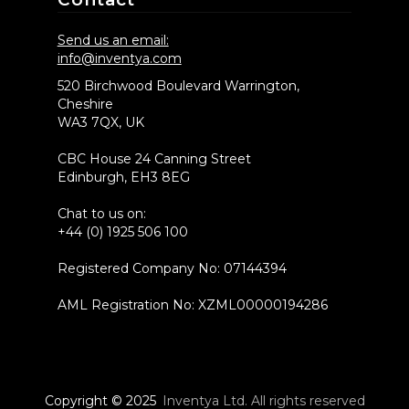
Send us an email:
info@inventya.com
520 Birchwood Boulevard Warrington,
Cheshire
WA3 7QX, UK
CBC House 24 Canning Street
Edinburgh, EH3 8EG
Chat to us on:
+44 (0) 1925 506 100
Registered Company No: 07144394
AML Registration No: XZML00000194286
Copyright © 2025
Inventya Ltd. All rights reserved