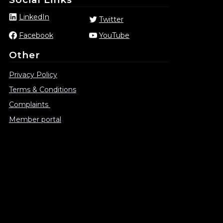
LinkedIn
Twitter
Facebook
YouTube
Other
Privacy Policy
Terms & Conditions
Complaints
Member portal