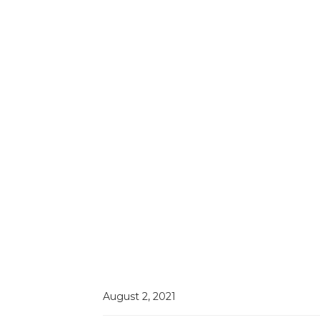
August 2, 2021