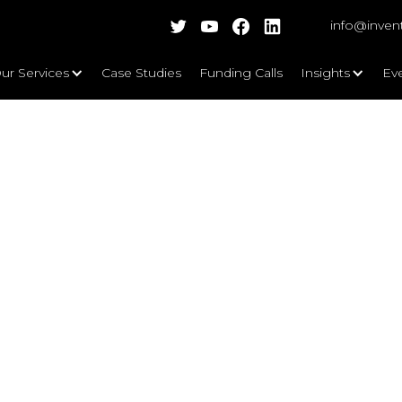
info@inven
ur Services
Case Studies
Funding Calls
Insights
Ev
vatives, Casuals and Traditionalis