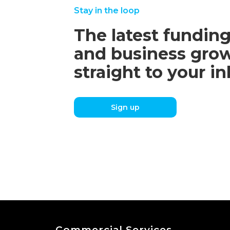
Stay in the loop
The latest funding
and business grow
straight to your i
Sign up
Commercial Services