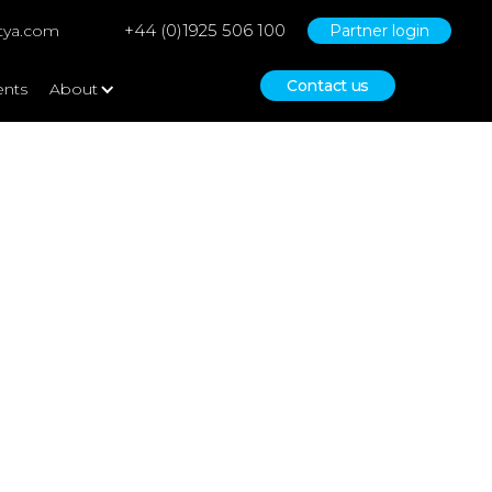
+44 (0)1925 506 100
tya.com
Partner login
Contact us
ents
About
ts – a study of SME