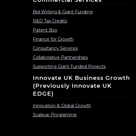
Bid Writing & Grant Funding
R&D Tax Credits
Patent Box
Finance for Growth
Consultancy Services
Collaborative Partnerships
Supporting Grant Funded Projects
Innovate UK Business Growth
(previously Innovate UK
EDGE)
Innovation & Global Growth
Scaleup Programme