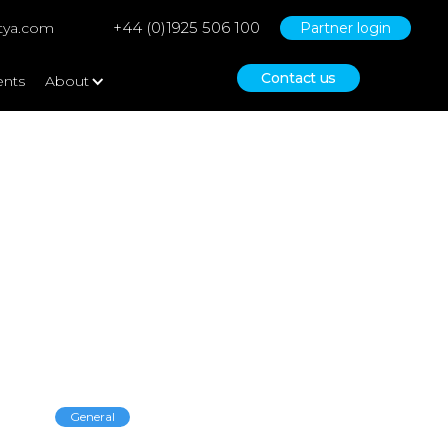
+44 (0)1925 506 100
tya.com
Partner login
Contact us
ents
About
Empowering
General