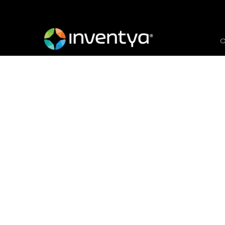
O
Green Hydrogen: Unle
Visionary Entrepreneu
June 8, 2023
Danielle Wallis
Marketing Manager