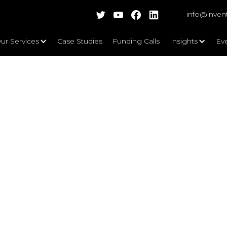
info@inven
ur Services
Case Studies
Funding Calls
Insights
Ev
ashing a Sustainable Future and 
rs