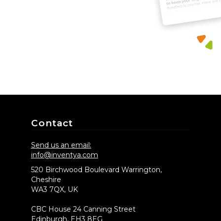
Contact
Send us an email:
info@inventya.com
520 Birchwood Boulevard Warrington,
Cheshire
WA3 7QX, UK
CBC House 24 Canning Street
Edinburgh, EH3 8EG