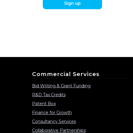
Sign up
Commercial Services
Bid Writing & Grant Funding
R&D Tax Credits
Patent Box
Finance for Growth
Consultancy Services
Collaborative Partnerships