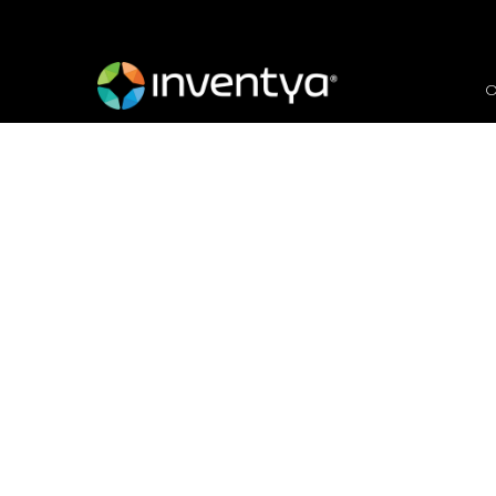
O
Global Renewable Ene
Chain
March 28, 2018