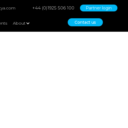
+44 (0)1925 506 100
tya.com
Partner login
Contact us
ents
About