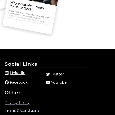
Social Links
LinkedIn
Twitter
Facebook
YouTube
Other
Privacy Policy
Terms & Conditions