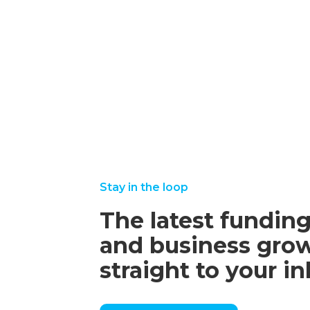
2025
september
august
read
read
22, 2025
25,
more
more
2025
Stay in the loop
The latest funding
and business grow
straight to your i