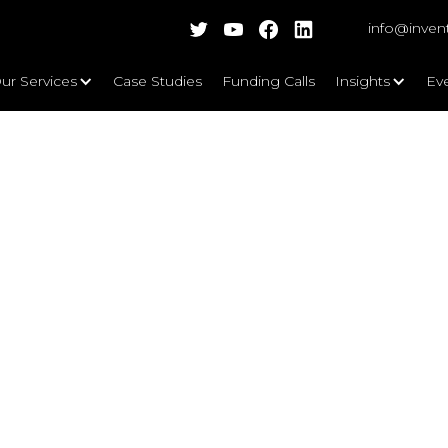
info@inven
ur Services
Case Studies
Funding Calls
Insights
Ev
rgy Supply