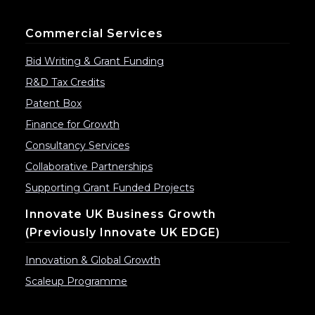
Commercial Services
Bid Writing & Grant Funding
R&D Tax Credits
Patent Box
Finance for Growth
Consultancy Services
Collaborative Partnerships
Supporting Grant Funded Projects
Innovate UK Business Growth
(previously Innovate UK EDGE)
Innovation & Global Growth
Scaleup Programme