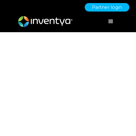
Partner login
Generative AI - Redefining
Creativity and Efficiency in a
Digital Age
August 14, 2023
Danielle Wallis
Marketing Manager