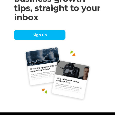
tips, straight to your
inbox
Sign up