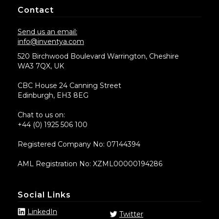
Contact
Send us an email:
info@inventya.com
520 Birchwood Boulevard Warrington, Cheshire
WA3 7QX, UK
CBC House 24 Canning Street
Edinburgh, EH3 8EG
Chat to us on:
+44 (0) 1925 506 100
Registered Company No: 07144394
AML Registration No: XZML00000194286
Social Links
LinkedIn
Twitter