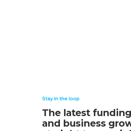
Post-
Collaborative
Funding
Grants
october
read
16,
more
2025
september
august
read
read
22, 2025
25,
more
more
2025
Stay in the loop
The latest funding
and business grow