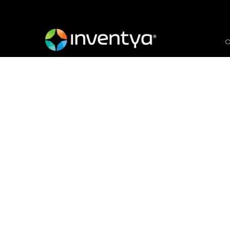
O
EIC Accelerator Chall
2024
January 23, 2024
Danielle Wallis
Marketing Manager