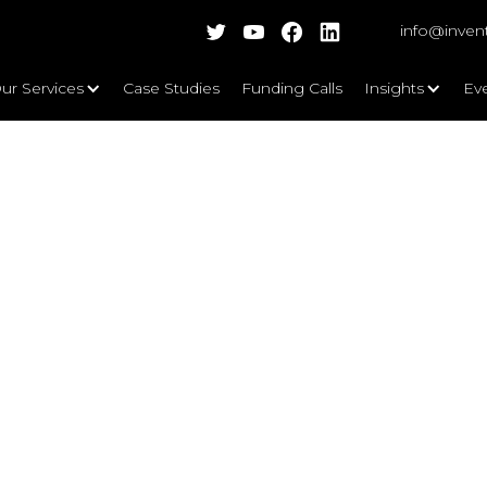
info@inven
ur Services
Case Studies
Funding Calls
Insights
Ev
enges