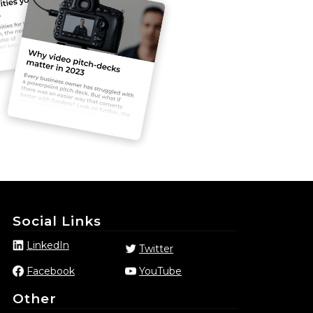
Social Links
LinkedIn
Twitter
Facebook
YouTube
Other