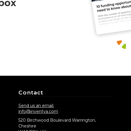
nbox
Contact
Send us an email:
info@inventya.com
520 Birchwood Boulevard Warrington,
Cheshire