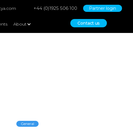
+44 (0)1925 506 100
tya.com
Partner login
Contact us
ents
About
General