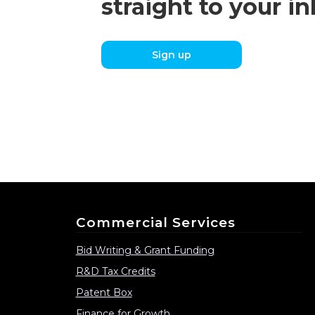
straight to your i
Sign up
Commercial Services
Bid Writing & Grant Funding
R&D Tax Credits
Patent Box
Finance for Growth