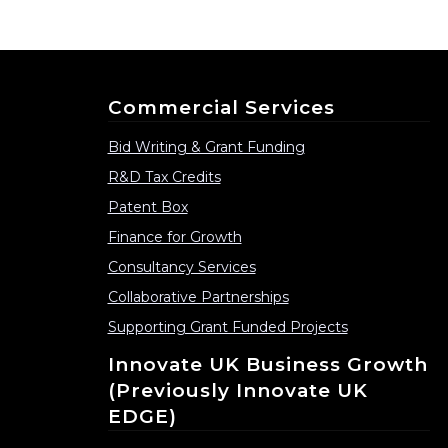
Commercial Services
Bid Writing & Grant Funding
R&D Tax Credits
Patent Box
Finance for Growth
Consultancy Services
Collaborative Partnerships
Supporting Grant Funded Projects
Innovate UK Business Growth
(previously Innovate UK
EDGE)