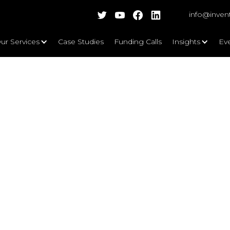
info@inven
ur Services
Case Studies
Funding Calls
Insights
Ev