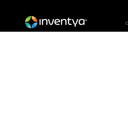
O
Collaborate to
Innovate
November 16, 2021
Carmel Meredew
Proposal Manager