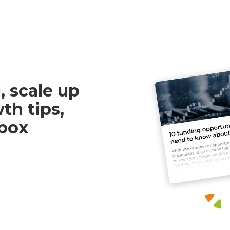
, scale up
th tips,
nbox