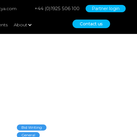
+44 (0)1925 506 100
tya.com
Partner login
Contact us
ents
About
Bid Writing
General