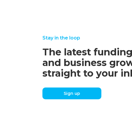
Stay in the loop
The latest funding
and business grow
straight to your i
Sign up