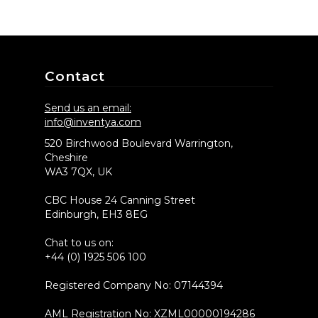
Contact
Send us an email:
info@inventya.com
520 Birchwood Boulevard Warrington,
Cheshire
WA3 7QX, UK
CBC House 24 Canning Street
Edinburgh, EH3 8EG
Chat to us on:
+44 (0) 1925 506 100
Registered Company No: 07144394
AML Registration No: XZML00000194286