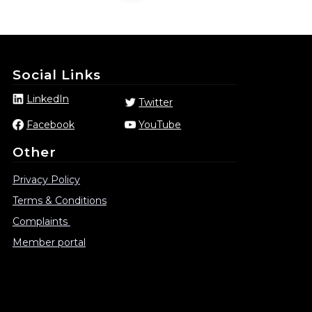
Social Links
LinkedIn
Twitter
Facebook
YouTube
Other
Privacy Policy
Terms & Conditions
Complaints
Member portal