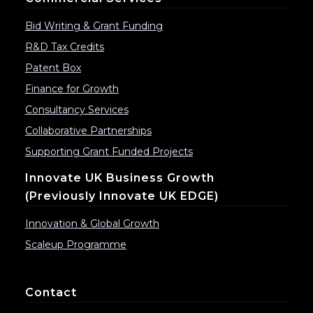
Bid Writing & Grant Funding
R&D Tax Credits
Patent Box
Finance for Growth
Consultancy Services
Collaborative Partnerships
Supporting Grant Funded Projects
Innovate UK Business Growth
(previously Innovate UK EDGE)
Innovation & Global Growth
Scaleup Programme
Contact