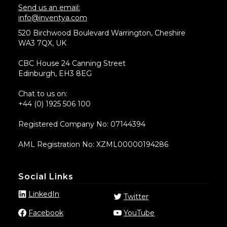
Send us an email:
info@inventya.com
520 Birchwood Boulevard Warrington, Cheshire
WA3 7QX, UK
CBC House 24 Canning Street
Edinburgh, EH3 8EG
Chat to us on:
+44 (0) 1925 506 100
Registered Company No: 07144394
AML Registration No: XZML00000194286
Social Links
LinkedIn
Twitter
Facebook
YouTube