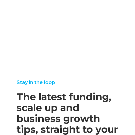
august
more
22, 2025
september
25,
august
read more
8, 2025
2025
11,
read more
read
2025
more
read
more
Stay in the loop
The latest funding,
scale up and
business growth
tips, straight to your