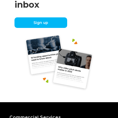
inbox
Sign up
Commercial Services