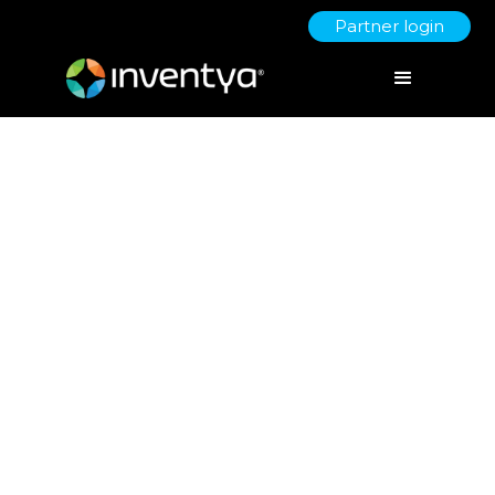
Partner login
Bid Writing Advice from
Inventya
June 16, 2021
Carmel Meredew
Proposal Manager