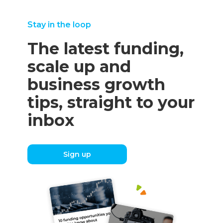
Stay in the loop
The latest funding,
scale up and
business growth
tips, straight to your
inbox
Sign up