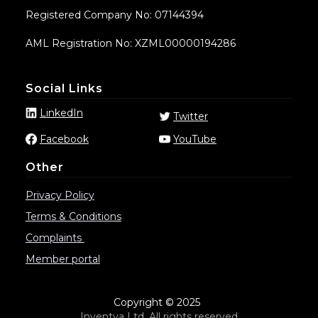
Registered Company No: 07144394
AML Registration No: XZML00000194286
Social Links
LinkedIn
Twitter
Facebook
YouTube
Other
Privacy Policy
Terms & Conditions
Complaints
Member portal
Copyright © 2025
Inventya Ltd. All rights reserved