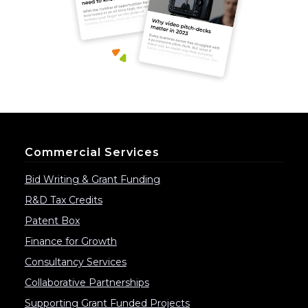
Commercial Services
Bid Writing & Grant Funding
R&D Tax Credits
Patent Box
Finance for Growth
Consultancy Services
Collaborative Partnerships
Supporting Grant Funded Projects