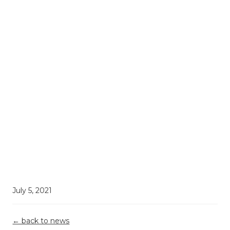
July 5, 2021
← back to news