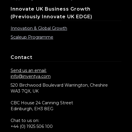
Innovate UK Business Growth
(previously Innovate UK EDGE)
Innovation & Global Growth
Scaleup Programme
Contact
Send us an email:
info@inventya.com
520 Birchwood Boulevard Warrington, Cheshire
WA3 7QX, UK
CBC House 24 Canning Street
Edinburgh, EH3 8EG
Chat to us on:
+44 (0) 1925 506 100