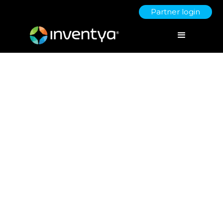
Partner login
Approaches to SME
segmentation for innovation
July 5, 2021