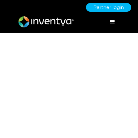
Partner login
App and smart sensors
empower people to better
manage their mental health
February 24, 2021
David Richmond
Senior Innovation & Growth Specialist