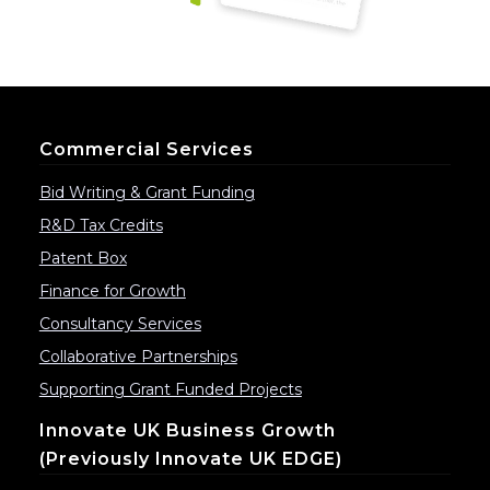
Commercial Services
Bid Writing & Grant Funding
R&D Tax Credits
Patent Box
Finance for Growth
Consultancy Services
Collaborative Partnerships
Supporting Grant Funded Projects
Innovate UK Business Growth
(previously Innovate UK EDGE)