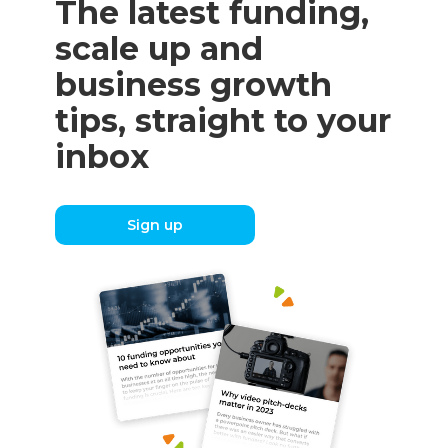
The latest funding,
scale up and
business growth
tips, straight to your
inbox
Sign up