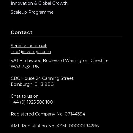
Innovation & Global Growth
Scaleup Programme
Contact
Send us an email:
info@inventya.com
520 Birchwood Boulevard Warrington, Cheshire
WA3 7QX, UK
CBC House 24 Canning Street
Edinburgh, EH3 8EG
Chat to us on:
+44 (0) 1925 506 100
Registered Company No: 07144394
AML Registration No: XZML00000194286