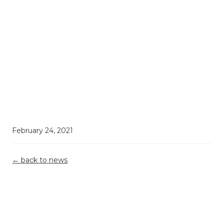
February 24, 2021
← back to news
Demystifying
Top 5
Grant
R&D Tax
Misconceptions
Reporting &
Relief: What
Building A