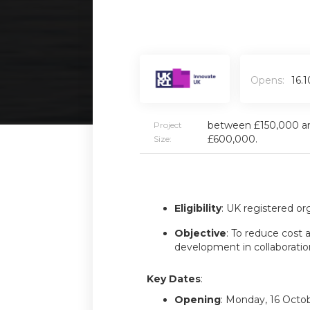
Opens:
16.
between £150,000 a
Project
£600,000.
Size:
Eligibility
: UK registered or
Objective
: To reduce cost a
development in collaboratio
Key Dates
:
Opening
: Monday, 16 Octo