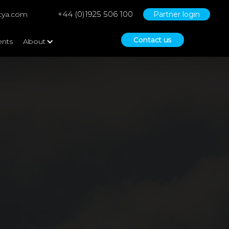
+44 (0)1925 506 100
tya.com
Partner login
Contact us
ents
About