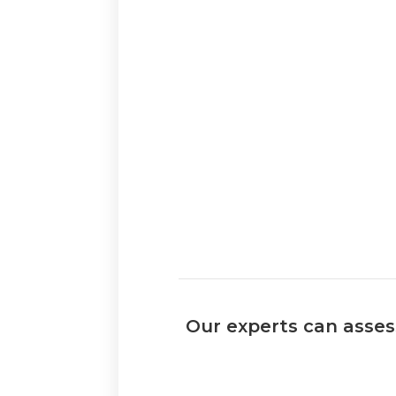
Our experts can assess