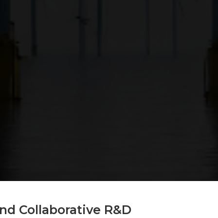
nd Collaborative R&D