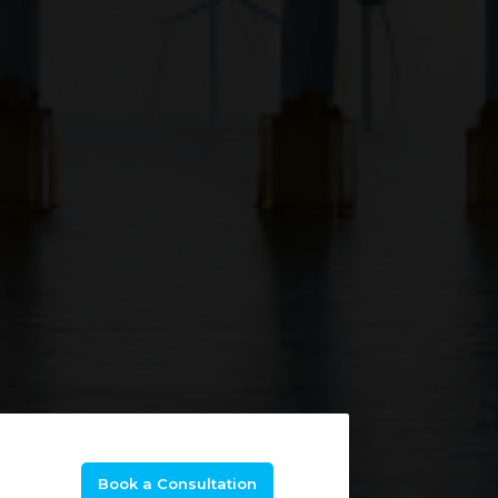
Book a Consultation