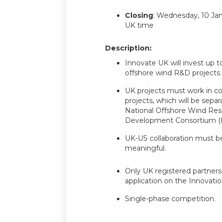
Closing
: Wednesday, 10 Ja
UK time
Description:
Innovate UK will invest up to
offshore wind R&D projects.
UK projects must work in co
projects, which will be sepa
National Offshore Wind Res
Development Consortium 
UK-US collaboration must be
meaningful.
Only UK registered partners 
application on the Innovatio
Single-phase competition.