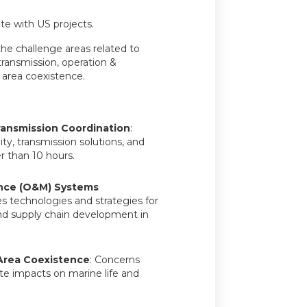
te with US projects.
he challenge areas related to
 transmission, operation &
area coexistence.
ransmission Coordination
:
ity, transmission solutions, and
r than 10 hours.
nce (O&M) Systems
es technologies and strategies for
 and supply chain development in
Area Coexistence
: Concerns
te impacts on marine life and