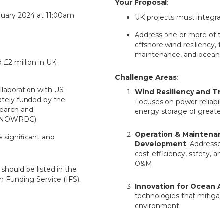
Your Proposal
:
nuary 2024 at 11:00am
UK projects must integra
Address one or more of t
offshore wind resiliency,
maintenance, and ocean 
 £2 million in UK
Challenge Areas
:
llaboration with US
Wind Resiliency and T
rately funded by the
Focuses on power reliabil
earch and
energy storage of greate
(NOWRDC).
Operation & Maintena
 significant and
Development
: Address
cost-efficiency, safety,
O&M.
should be listed in the
n Funding Service (IFS).
Innovation for Ocean 
technologies that mitiga
environment.