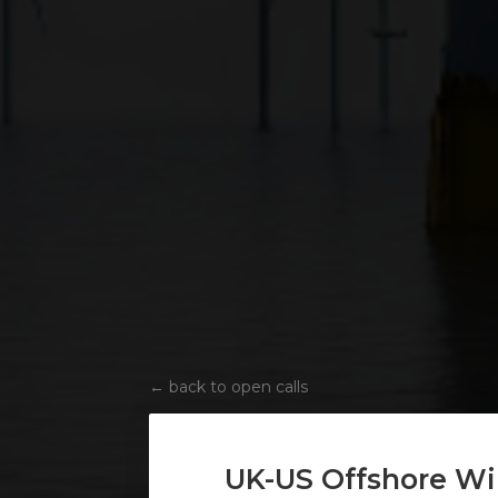
←
back to open calls
UK-US Offshore Wi