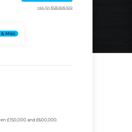
+44 (0) 1925 506 100
 & Misc
ween £150,000 and £600,000.