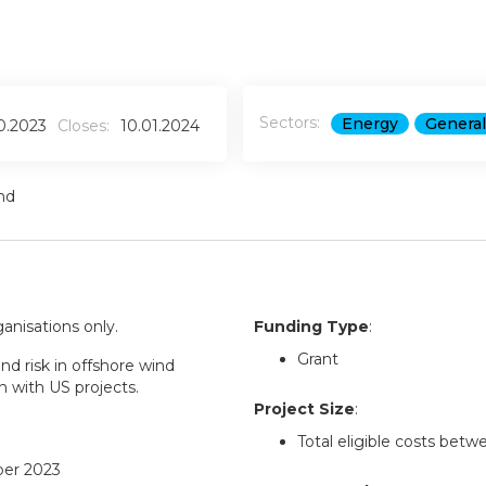
Sectors:
Energy
General
10.2023
Closes:
10.01.2024
nd
ganisations only.
Funding Type
:
Grant
nd risk in offshore wind
n with US projects.
Project Size
:
Total eligible costs bet
ber 2023