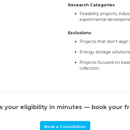
Research Categories
:
Feasibility projects, indus
experimental developmen
Exclusions
:
Projects that don't align
Energy storage solutions 
Projects focused on bas
collection.
 your eligibility in minutes — book your f
Book a Consultation