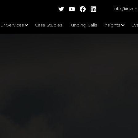
info@inven
ur Services
Case Studies
Funding Calls
Insights
Ev