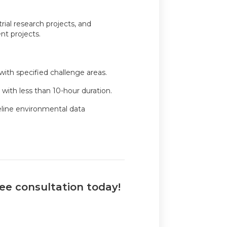
trial research projects, and
t projects.
 with specified challenge areas.
with less than 10-hour duration.
eline environmental data
ree consultation today!