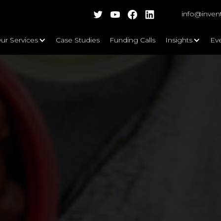
info@inven
ur Services
Case Studies
Funding Calls
Insights
Ev