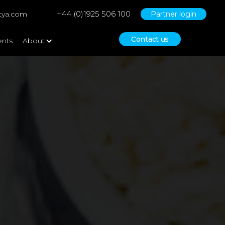
+44 (0)1925 506 100
tya.com
Partner login
Contact us
ents
About