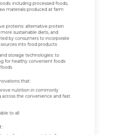
 foods: including processed foods,
aw materials produced at farm
ve proteins: alternative protein
 more sustainable diets, and
pted by consumers to incorporate
n sources into food products
and storage technologies: to
ding for healthy convenient foods
 foods
novations that:
prove nutrition in commonly
g across the convenience and fast
ble to all
 :