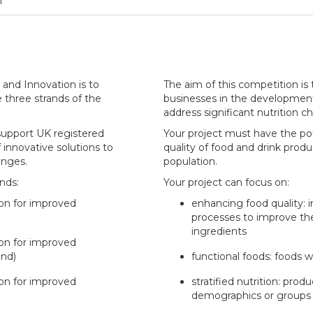
n
and Innovation is to
The aim of this competition is
e three strands of the
businesses in the development 
address significant nutrition c
 support UK registered
Your project must have the pot
innovative solutions to
quality of food and drink pro
enges.
population.
ands:
Your project can focus on:
ion for improved
enhancing food quality: 
processes to improve the 
ingredients
ion for improved
and)
functional foods: foods w
ion for improved
stratified nutrition: prod
demographics or groups