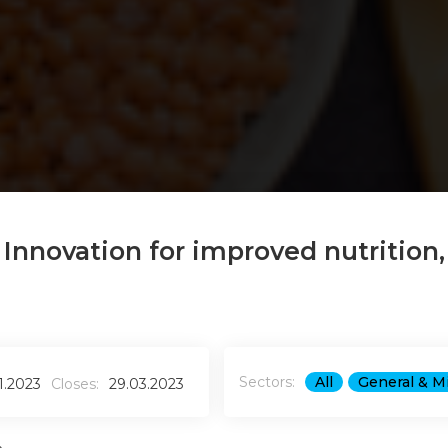
: Innovation for improved nutrition,
Sectors:
All
General & M
1.2023
Closes:
29.03.2023