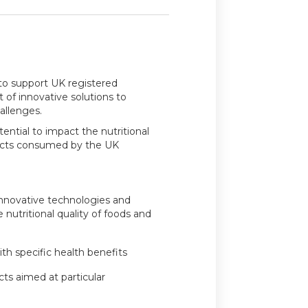
 to support UK registered
of innovative solutions to
hallenges.
ential to impact the nutritional
ducts consumed by the UK
innovative technologies and
nutritional quality of foods and
ith specific health benefits
ucts aimed at particular