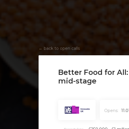
←
back to open calls
Better Food for All
mid-stage
Opens:
11.0