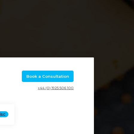
Book a Consultation
+44 (0) 1925 506 100
isc