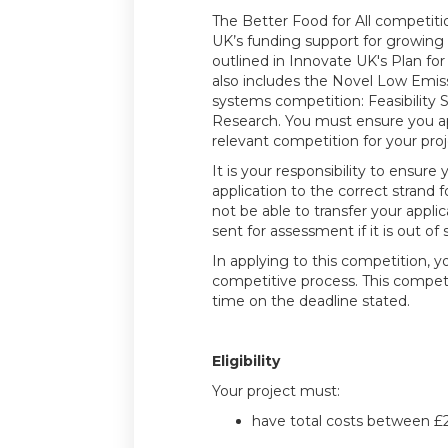
The Better Food for All competitio
UK’s funding support for growing
outlined in Innovate UK's Plan for
also includes the Novel Low Emis
systems competition: Feasibility S
Research. You must ensure you a
relevant competition for your proj
It is your responsibility to ensure
application to the correct strand fo
not be able to transfer your applica
sent for assessment if it is out of
In applying to this competition, y
competitive process. This compet
time on the deadline stated.
Eligibility
Your project must:
have total costs between £2