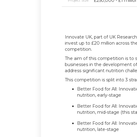
£250,000 - £1 millio
Project Size:
Innovate UK, part of UK Research 
invest up to £20 million across th
competition.
The aim of this competition is to
businesses in the development of 
address significant nutrition chall
This competition is split into 3 str
Better Food for All: Innovat
nutrition, early-stage
Better Food for All: Innovat
nutrition, mid-stage (this st
Better Food for All: Innovat
nutrition, late-stage