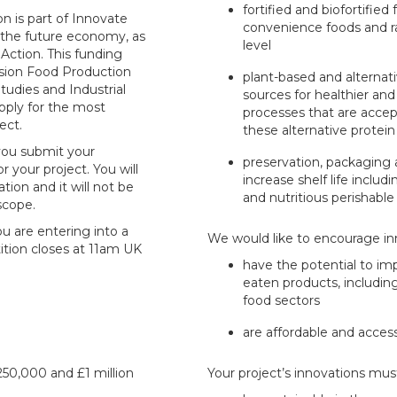
fortified and biofortified
n is part of Innovate
convenience foods and r
 the future economy, as
level
 Action. This funding
sion Food Production
plant-based and alternati
tudies and Industrial
sources for healthier and
pply for the most
processes that are acce
ect.
these alternative protei
 you submit your
preservation, packaging 
r your project. You will
increase shelf life inclu
tion and it will not be
and nutritious perishable
 scope.
ou are entering into a
We would like to encourage in
ition closes at 11am UK
have the potential to im
eaten products, includin
food sectors
are affordable and accessi
50,000 and £1 million
Your project’s innovations must