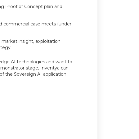
ng Proof of Concept plan and
nd commercial case meets funder
 market insight, exploitation
ategy
-edge AI technologies and want to
monstrator stage, Inventya can
f the Sovereign AI application