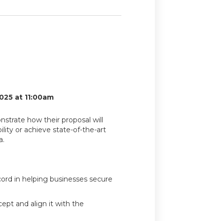
025 at 11:00am
nstrate how their proposal will
lity or achieve state-of-the-art
a.
cord in helping businesses secure
ept and align it with the