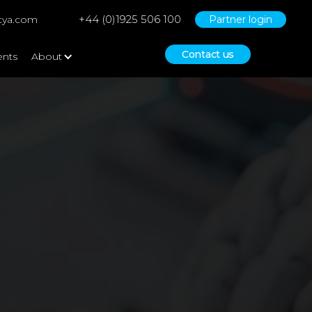
+44 (0)1925 506 100
tya.com
Partner login
Contact us
ents
About