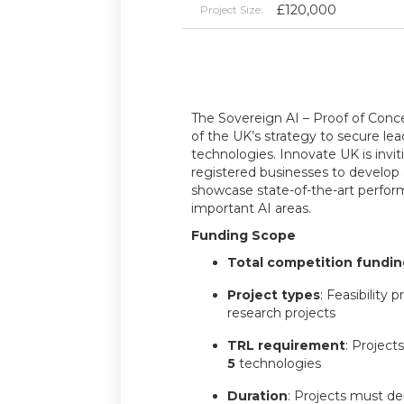
£120,000
Project Size:
The Sovereign AI – Proof of Conce
of the UK’s strategy to secure lea
technologies. Innovate UK is invi
registered businesses to develop
showcase state-of-the-art perform
important AI areas.
Funding Scope
Total competition fundin
Project types
: Feasibility 
research projects
TRL requirement
: Project
5
technologies
Duration
: Projects must d