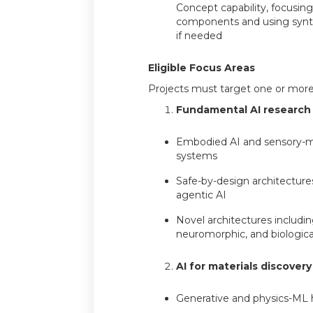
Concept capability, focusing 
components and using synth
if needed
Eligible Focus Areas
Projects must target one or more 
Fundamental AI research
Embodied AI and sensory-
systems
Safe-by-design architecture
agentic AI
Novel architectures includi
neuromorphic, and biologica
AI for materials discovery
Generative and physics-ML 