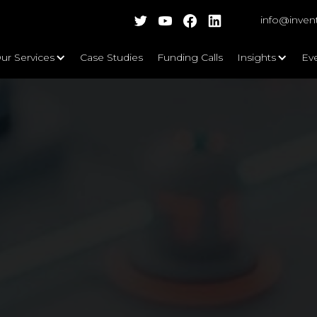
info@inven
ur Services
Case Studies
Funding Calls
Insights
Ev