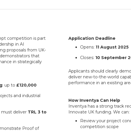
pt competition is part
Application Deadline
dership in AI
Opens:
11 August 2025
ting proposals from UK-
 demonstrators that
Closes:
10 September 2
ance in strategically
Applicants should clearly demo
deliver new-to-the-world capabi
performance in an existing are
g
: up to
£120,000
projects and industrial
How Inventya Can Help
Inventya has a strong track re
s must deliver
TRL 3 to
Innovate UK funding. We can:
Review your project conc
competition scope
emonstrate Proof of