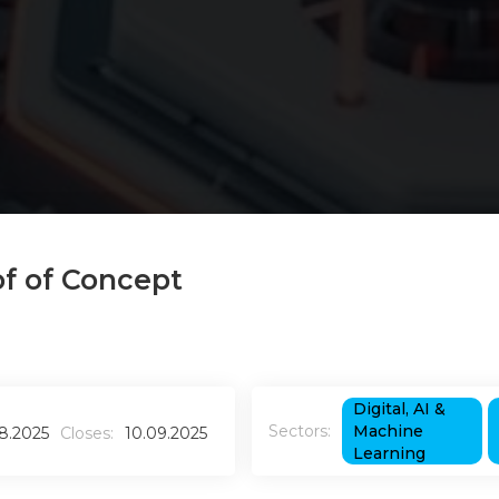
of of Concept
Digital, AI &
Sectors:
Machine
08.2025
Closes:
10.09.2025
Learning