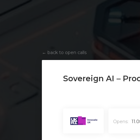
←
back to open calls
Sovereign AI – Pro
Opens:
11.