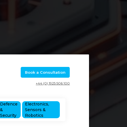
Book a Consultation
+44 (0) 1925 506 100
Defence
Electronics,
&
Sensors &
Security
Robotics