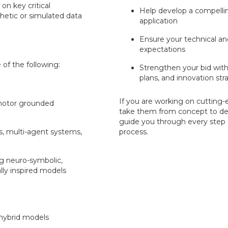
on key critical
Help develop a compelli
etic or simulated data
application
Ensure your technical a
expectations
of the following:
Strengthen your bid with
plans, and innovation str
If you are working on cutting
motor grounded
take them from concept to de
guide you through every step o
s, multi-agent systems,
process.
ng neuro-symbolic,
lly inspired models
hybrid models