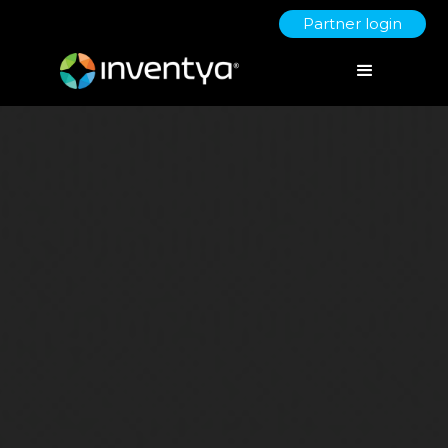
Partner login