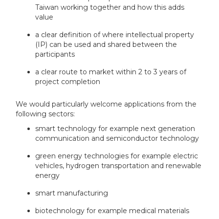
Taiwan working together and how this adds
value
a clear definition of where intellectual property
(IP) can be used and shared between the
participants
a clear route to market within 2 to 3 years of
project completion
We would particularly welcome applications from the
following sectors:
smart technology for example next generation
communication and semiconductor technology
green energy technologies for example electric
vehicles, hydrogen transportation and renewable
energy
smart manufacturing
biotechnology for example medical materials