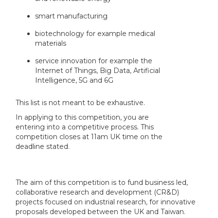
smart manufacturing
biotechnology for example medical
materials
service innovation for example the
Internet of Things, Big Data, Artificial
Intelligence, 5G and 6G
This list is not meant to be exhaustive.
In applying to this competition, you are
entering into a competitive process. This
competition closes at 11am UK time on the
deadline stated.
The aim of this competition is to fund business led,
collaborative research and development (CR&D)
projects focused on industrial research, for innovative
proposals developed between the UK and Taiwan.