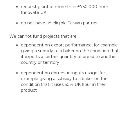
request grant of more than £750,000 from
Innovate UK
do not have an eligible Taiwan partner
We cannot fund projects that are:
dependent on export performance, for example
giving a subsidy to a baker on the condition that
it exports a certain quantity of bread to another
country or territory
dependent on domestic inputs usage, for
example giving a subsidy to a baker on the
condition that it uses 50% UK flour in their
product