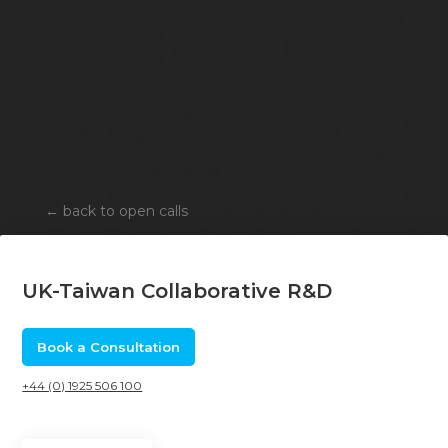
←
back to open calls
UK-Taiwan Collaborative R&D
Book a Consultation
+44 (0) 1925 506 100