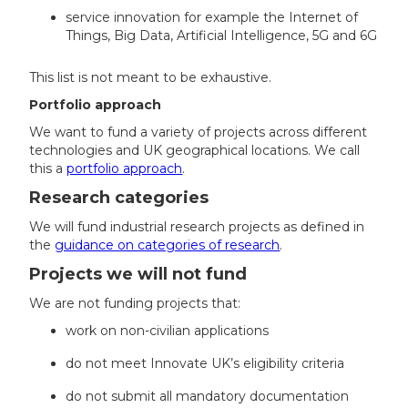
service innovation for example the Internet of
Things, Big Data, Artificial Intelligence, 5G and 6G
This list is not meant to be exhaustive.
Portfolio approach
We want to fund a variety of projects across different
technologies and UK geographical locations. We call
this a
portfolio approach
.
Research categories
We will fund industrial research projects as defined in
the
guidance on categories of research
.
Projects we will not fund
We are not funding projects that:
work on non-civilian applications
do not meet Innovate UK’s eligibility criteria
do not submit all mandatory documentation