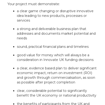
Your project must demonstrate:
a clear game changing or disruptive innovative
idea leading to new products, processes or
services
a strong and deliverable business plan that
addresses and documents market potential and
needs
sound, practical financial plans and timelines
good value for money which will always be a
consideration in Innovate UK funding decisions
a clear, evidence based plan to deliver significant
economic impact, return on investment (ROI)
and growth through commercialisation, as soon
as possible after project completion
clear, considerable potential to significantly
benefit the UK economy or national productivity
the benefits of participants from the UK and