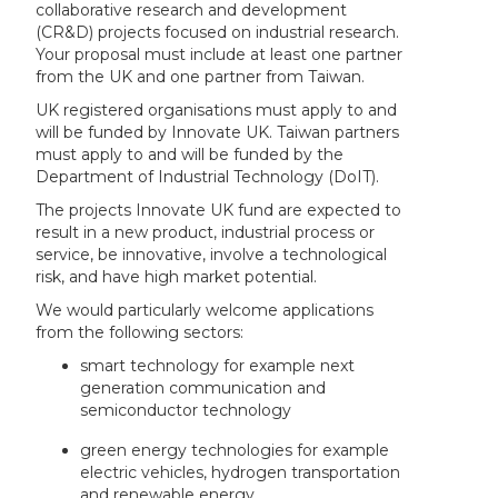
collaborative research and development
(CR&D) projects focused on industrial research.
Your proposal must include at least one partner
from the UK and one partner from Taiwan.
UK registered organisations must apply to and
will be funded by Innovate UK. Taiwan partners
must apply to and will be funded by the
Department of Industrial Technology (DoIT).
The projects Innovate UK fund are expected to
result in a new product, industrial process or
service, be innovative, involve a technological
risk, and have high market potential.
We would particularly welcome applications
from the following sectors:
smart technology for example next
generation communication and
semiconductor technology
green energy technologies for example
electric vehicles, hydrogen transportation
and renewable energy