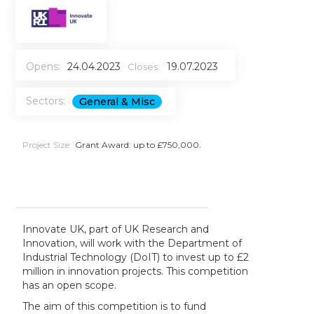
Opens:
24.04.2023
19.07.2023
Closes:
Sectors:
General & Misc
Project Size:
Grant Award: up to £750,000.
Innovate UK, part of UK Research and
Innovation, will work with the Department of
Industrial Technology (DoIT) to invest up to £2
million in innovation projects. This competition
has an open scope.
The aim of this competition is to fund