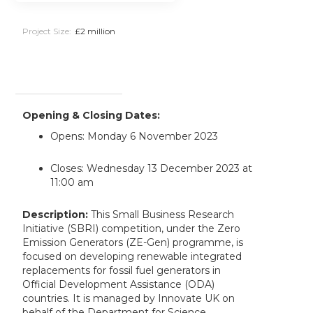
Project Size:
£2 million
Opening & Closing Dates:
Opens: Monday 6 November 2023
Closes: Wednesday 13 December 2023 at
11:00 am
Description:
This Small Business Research
Initiative (SBRI) competition, under the Zero
Emission Generators (ZE-Gen) programme, is
focused on developing renewable integrated
replacements for fossil fuel generators in
Official Development Assistance (ODA)
countries. It is managed by Innovate UK on
behalf of the Department for Science