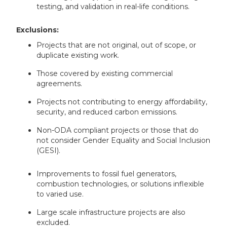
testing, and validation in real-life conditions.
Exclusions:
Projects that are not original, out of scope, or
duplicate existing work.
Those covered by existing commercial
agreements.
Projects not contributing to energy affordability,
security, and reduced carbon emissions.
Non-ODA compliant projects or those that do
not consider Gender Equality and Social Inclusion
(GESI).
Improvements to fossil fuel generators,
combustion technologies, or solutions inflexible
to varied use.
Large scale infrastructure projects are also
excluded.