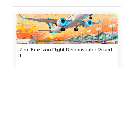
Zero Emission Flight Demonstrator Round
1
Opens:
16/2/2026
1/4/2026
Closes:
Find out more