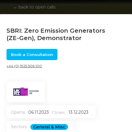
←
back to open calls
SBRI: Zero Emission Generators
(ZE-Gen), Demonstrator
Book a Consultation
+44 (0) 1925 506 100
Opens:
06.11.2023
13.12.2023
Closes:
Sectors:
General & Misc