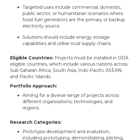
Targeted uses include commercial, domestic,
public sector, or humanitarian scenarios where
fossil fuel generators are the primary or backup
electricity source.
Solutions should include energy storage
capabilities and utilise local supply chains.
Eligible Countries:
Projects must be installed in ODA
eligible countries, which include various nations across
Sub-Saharan Africa, South Asia, Indo-Pacific ASEAN,
and Pacific Islands.
Portfolio Approach:
Aiming for a diverse range of projects across
different organisations, technologies, and
regions.
Research Categories:
Prototype development and evaluation,
including prototyping, demonstrating, piloting,