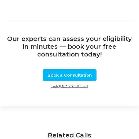
Our experts can assess your eligibility
in minutes — book your free
consultation today!
Book a Consultation
+44 (0) 1925 506 100
Related Calls