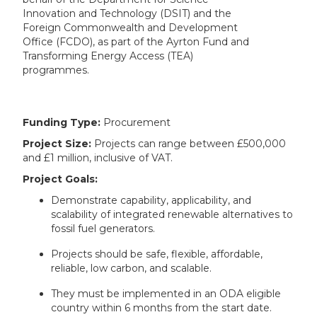
Innovation and Technology (DSIT) and the
Foreign Commonwealth and Development
Office (FCDO), as part of the Ayrton Fund and
Transforming Energy Access (TEA)
programmes.
Funding Type:
Procurement
Project Size:
Projects can range between £500,000
and £1 million, inclusive of VAT.
Project Goals:
Demonstrate capability, applicability, and
scalability of integrated renewable alternatives to
fossil fuel generators.
Projects should be safe, flexible, affordable,
reliable, low carbon, and scalable.
They must be implemented in an ODA eligible
country within 6 months from the start date.