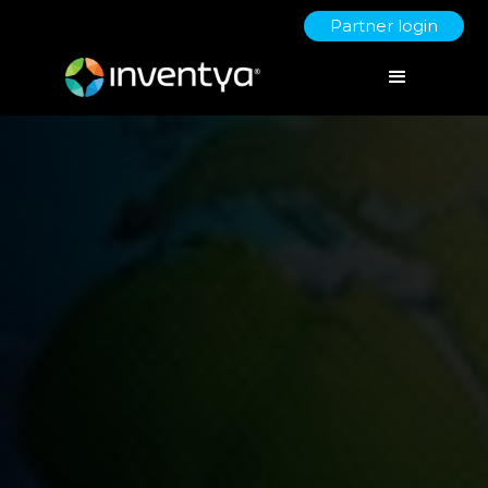
Partner login