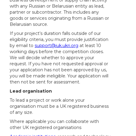
with any Russian or Belarusian entity as lead,
partner or subcontractor. This includes any
goods or services originating from a Russian or
Belarusian source.
If your project’s duration falls outside of our
eligibility criteria, you must provide justification
by email to
support@iuk.ukri.org
at least 10
working days before the competition closes.
We will decide whether to approve your
request. If you have not requested approval or
your application has not been approved by us,
you will be made ineligible. Your application will
then not be sent for assessment.
Lead organisation
To lead a project or work alone your
organisation must be a UK registered business
of any size.
Where applicable you can collaborate with
other UK registered organisations