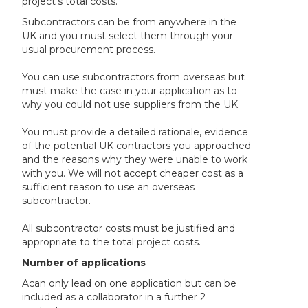
project’s total costs.
Subcontractors can be from anywhere in the
UK and you must select them through your
usual procurement process.
You can use subcontractors from overseas but
must make the case in your application as to
why you could not use suppliers from the UK.
You must provide a detailed rationale, evidence
of the potential UK contractors you approached
and the reasons why they were unable to work
with you. We will not accept cheaper cost as a
sufficient reason to use an overseas
subcontractor.
All subcontractor costs must be justified and
appropriate to the total project costs.
Number of applications
A
can only lead on one application but can be
included as a collaborator in a further 2