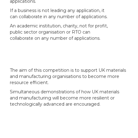
applications.
If a business is not leading any application, it
can collaborate in any number of applications.
An academic institution, charity, not for profit,
public sector organisation or RTO can
collaborate on any number of applications.
The aim of this competition is to support UK materials
and manufacturing organisations to become more
resource efficient.
Simultaneous demonstrations of how UK materials
and manufacturing will become more resilient or
technologically advanced are encouraged.
Drivers such as climate change and supply chain
resilience mean that there is a growing need to invest
in manufacturing efficiency and material resource use
or re-use across the supply value chain.