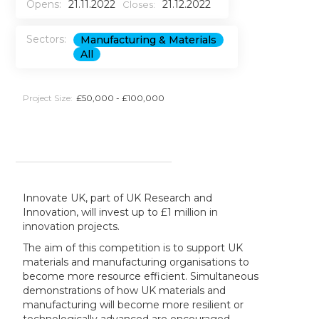
Opens:
21.11.2022
21.12.2022
Closes:
Sectors:
Manufacturing & Materials
All
Project Size:
£50,000 - £100,000
Innovate UK, part of UK Research and
Innovation, will invest up to £1 million in
innovation projects.
The aim of this competition is to support UK
materials and manufacturing organisations to
become more resource efficient. Simultaneous
demonstrations of how UK materials and
manufacturing will become more resilient or
technologically advanced are encouraged.