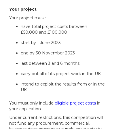
Your project
Your project must:
have total project costs between
£50,000 and £100,000
start by 1 June 2023
end by 30 November 2023
last between 3 and 6 months
carry out all of its project work in the UK
intend to exploit the results from or in the
UK
You must only include
eligible project costs
in
your application.
Under current restrictions, this competition will
not fund any procurement, commercial,
business development or supply chain activity