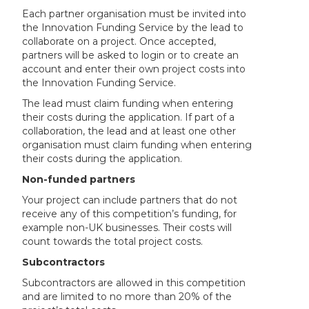
Each partner organisation must be invited into
the Innovation Funding Service by the lead to
collaborate on a project. Once accepted,
partners will be asked to login or to create an
account and enter their own project costs into
the Innovation Funding Service.
The lead must claim funding when entering
their costs during the application. If part of a
collaboration, the lead and at least one other
organisation must claim funding when entering
their costs during the application.
Non-funded partners
Your project can include partners that do not
receive any of this competition’s funding, for
example non-UK businesses. Their costs will
count towards the total project costs.
Subcontractors
Subcontractors are allowed in this competition
and are limited to no more than 20% of the