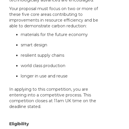
Your proposal must focus on two or more of
these five core areas contributing to
improvements in resource efficiency and be
able to demonstrate carbon reduction:
materials for the future economy
smart design
resilient supply chains
world class production
longer in use and reuse
In applying to this competition, you are
entering into a competitive process. This
competition closes at 11am UK time on the
deadline stated.
Eligibility