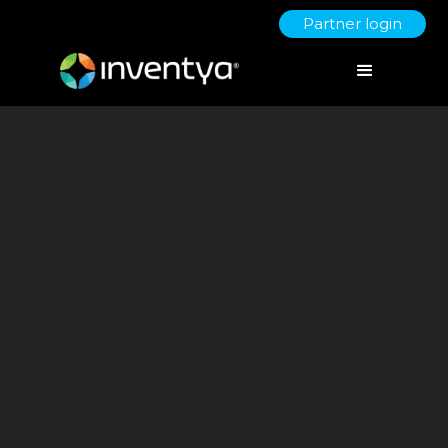
Partner login