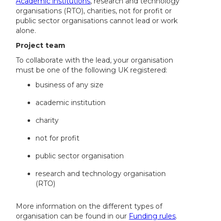
Academic institutions
, research and technology
organisations (RTO), charities, not for profit or
public sector organisations cannot lead or work
alone.
Project team
To collaborate with the lead, your organisation
must be one of the following UK registered:
business of any size
academic institution
charity
not for profit
public sector organisation
research and technology organisation
(RTO)
More information on the different types of
organisation can be found in our
Funding rules
.