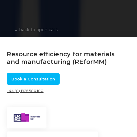
←
back to open calls
Resource efficiency for materials
and manufacturing (REforMM)
Book a Consultation
+44 (0) 1925 506 100