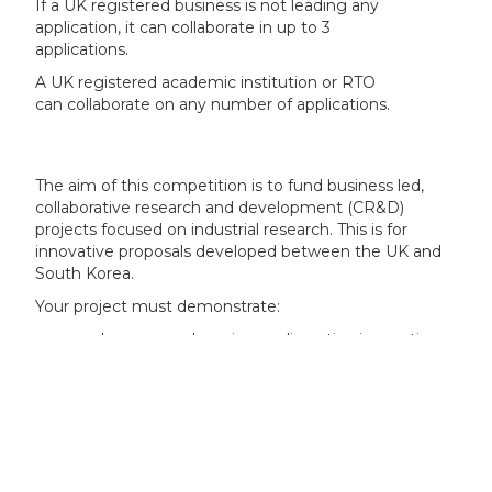
If a UK registered business is not leading any
application, it can collaborate in up to 3
applications.
A UK registered academic institution or RTO
can collaborate on any number of applications.
The aim of this competition is to fund business led,
collaborative research and development (CR&D)
projects focused on industrial research. This is for
innovative proposals developed between the UK and
South Korea.
Your project must demonstrate:
a clear game changing or disruptive innovative
idea leading to new products, processes or
services
a strong and deliverable business plan that
addresses and documents market potential and
needs