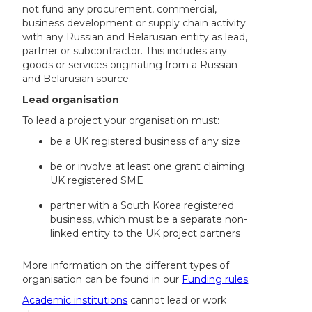
not fund any procurement, commercial,
business development or supply chain activity
with any Russian and Belarusian entity as lead,
partner or subcontractor. This includes any
goods or services originating from a Russian
and Belarusian source.
Lead organisation
To lead a project your organisation must:
be a UK registered business of any size
be or involve at least one grant claiming
UK registered SME
partner with a South Korea registered
business, which must be a separate non-
linked entity to the UK project partners
More information on the different types of
organisation can be found in our
Funding rules
.
Academic institutions
cannot lead or work