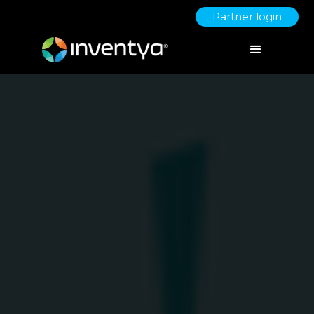
Partner login