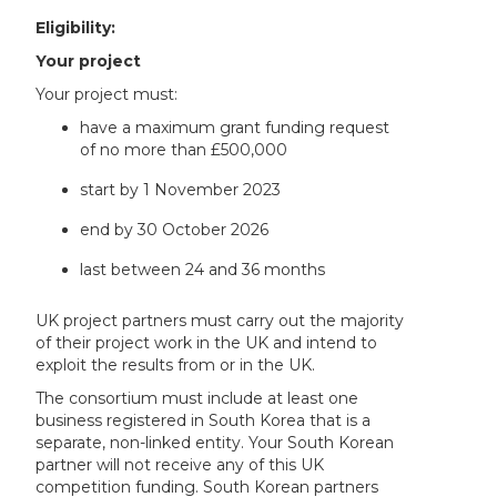
Eligibility:
Your project
Your project must:
have a maximum grant funding request
of no more than £500,000
start by 1 November 2023
end by 30 October 2026
last between 24 and 36 months
UK project partners must carry out the majority
of their project work in the UK and intend to
exploit the results from or in the UK.
The consortium must include at least one
business registered in South Korea that is a
separate, non-linked entity. Your South Korean
partner will not receive any of this UK
competition funding. South Korean partners