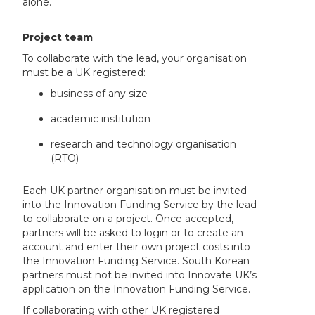
alone.
Project team
To collaborate with the lead, your organisation
must be a UK registered:
business of any size
academic institution
research and technology organisation
(RTO)
Each UK partner organisation must be invited
into the Innovation Funding Service by the lead
to collaborate on a project. Once accepted,
partners will be asked to login or to create an
account and enter their own project costs into
the Innovation Funding Service. South Korean
partners must not be invited into Innovate UK’s
application on the Innovation Funding Service.
If collaborating with other UK registered