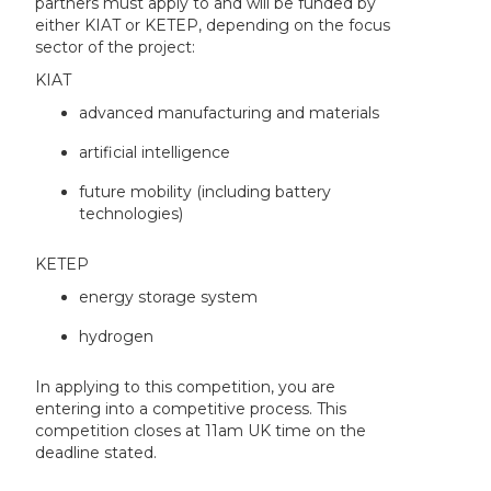
partners must apply to and will be funded by
either KIAT or KETEP, depending on the focus
sector of the project:
KIAT
advanced manufacturing and materials
artificial intelligence
future mobility (including battery
technologies)
KETEP
energy storage system
hydrogen
In applying to this competition, you are
entering into a competitive process. This
competition closes at 11am UK time on the
deadline stated.