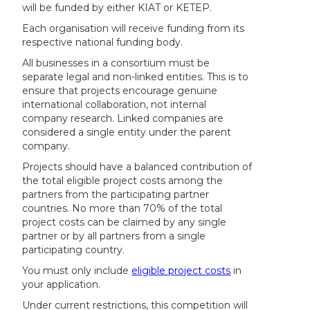
will be funded by either KIAT or KETEP.
Each organisation will receive funding from its
respective national funding body.
All businesses in a consortium must be
separate legal and non-linked entities. This is to
ensure that projects encourage genuine
international collaboration, not internal
company research. Linked companies are
considered a single entity under the parent
company.
Projects should have a balanced contribution of
the total eligible project costs among the
partners from the participating partner
countries. No more than 70% of the total
project costs can be claimed by any single
partner or by all partners from a single
participating country.
You must only include
eligible project costs
in
your application.
Under current restrictions, this competition will