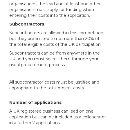
organisations, the lead and at least one other
organisation must apply for funding when
entering their costs into the application.
Subcontractors
Subcontractors are allowed in this competition,
but they are limited to no more than 20% of
the total eligible costs of the UK participation.
Subcontractors can be from anywhere in the
UK and you must select them through your
usual procurement process.
All subcontractor costs must be justified and
appropriate to the total project costs.
Number of applications
A UK registered business can lead on one
application but can be included as a collaborator
in a further 2 applications.