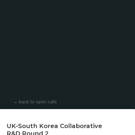
←
back to open calls
UK-South Korea Collaborative
R&D Round 2