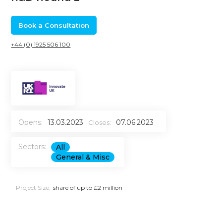
Book a Consultation
+44 (0) 1925 506 100
Opens:
13.03.2023
07.06.2023
Closes:
Sectors:
All
General & Misc
Project Size:
share of up to £2 million