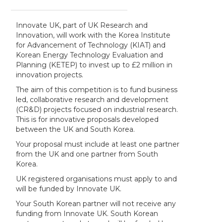
Innovate UK, part of UK Research and
Innovation, will work with the Korea Institute
for Advancement of Technology (KIAT) and
Korean Energy Technology Evaluation and
Planning (KETEP) to invest up to £2 million in
innovation projects.
The aim of this competition is to fund business
led, collaborative research and development
(CR&D) projects focused on industrial research.
This is for innovative proposals developed
between the UK and South Korea.
Your proposal must include at least one partner
from the UK and one partner from South
Korea.
UK registered organisations must apply to and
will be funded by Innovate UK.
Your South Korean partner will not receive any
funding from Innovate UK. South Korean