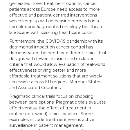
generated novel treatment options, cancer
patients across Europe need access to more
effective and patient-centred interventions
which keep up with increasing demands in a
complex and fragmented oncology healthcare
landscape with spiralling healthcare costs.
Furthermore, the COVID-19 pandemic with its
detrimental impact on cancer control has
demonstrated the need for different clinical trial
designs with fewer inclusion and exclusion
criteria that would allow evaluation of real-world
effectiveness driving better and more
affordable treatment solutions that are widely
accessible across EU regions, Member States
and Associated Countries.
Pragmatic clinical trials focus on choosing
between care options. Pragmatic trials evaluate
effectiveness, the effect of treatment in
routine (real-world) clinical practice. Some
examples include treatment versus active
surveillance in patient management,