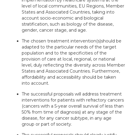
implementation by healthcare systems at the
level of local communities, EU Regions, Member
States and Associated Countries, taking into
account socio-economic and biological
stratification, such as biology of the disease,
gender, cancer stage, and age.
The chosen treatment intervention(s)
should be
adapted to the particular needs of the target
population and to the specificities of the
provision of care at local, regional, or national
level, duly reflecting the diversity across Member
States and Associated Countries. Furthermore,
affordability and accessibility should be taken
into account.
The successful proposals will address treatment
interventions for patients with refractory cancers
(cancers with a 5-year overall survival of less than
50% from time of diagnosis) at any stage of the
disease, for any cancer subtype, in any age
group or part of society.