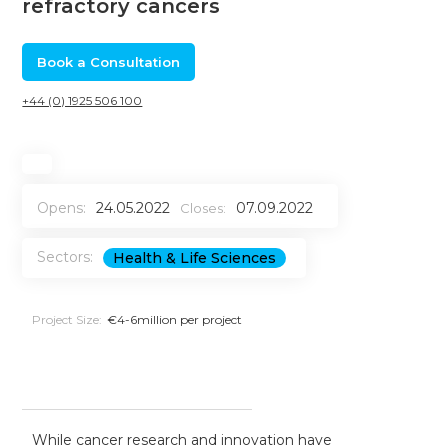
refractory cancers
Book a Consultation
+44 (0) 1925 506 100
Opens:
24.05.2022
07.09.2022
Closes:
Sectors:
Health & Life Sciences
Project Size:
€4-6million per project
While cancer research and innovation have