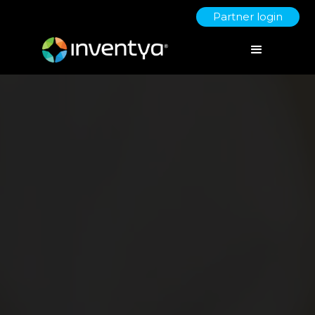
Partner login