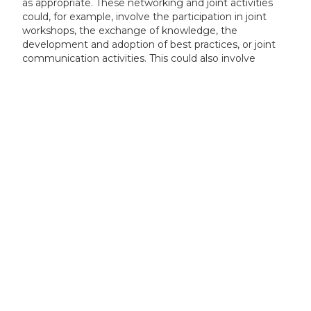
as appropriate. These networking and joint activities
could, for example, involve the participation in joint
workshops, the exchange of knowledge, the
development and adoption of best practices, or joint
communication activities. This could also involve
networking and joint activities with projects funded
under other clusters and pillars of Horizon Europe, or
other EU programmes, as appropriate.
Our experts can assess your eligibility
in minutes — book your free
consultation today!
Book a Consultation
+44 (0) 1925 506 100