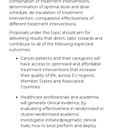
combination of treatment interventions,
determination of optimal dose and dose
schedule, de-escalation of treatment
intervention, comparative effectiveness of
different treatment interventions.
Proposals under this topic should aim for
delivering results that direct, tailor towards and
contribute to all of the following expected
outcomes:
Cancer patients and their caregivers will
have access to optimised and affordable
treatment interventions that increase
their quality of life, across EU regions,
Member States and Associated
Countries;
Healthcare professionals and academia
will generate clinical evidence, by
evaluating effectiveness in randomised or
cluster-randomised academic
investigator-initiated
pragmatic clinical
trials, how to best perform and deploy