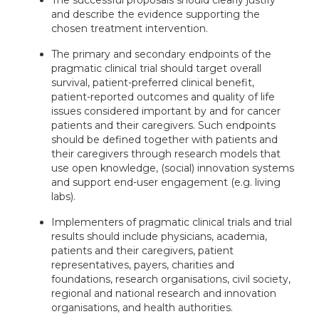
The successful proposals should clearly justify
and describe the evidence supporting the
chosen treatment intervention.
The primary and secondary endpoints of the
pragmatic clinical trial should target overall
survival, patient-preferred clinical benefit,
patient-reported outcomes and quality of life
issues considered important by and for cancer
patients and their caregivers. Such endpoints
should be defined together with patients and
their caregivers through research models that
use open knowledge, (social) innovation systems
and support end-user engagement (e.g. living
labs).
Implementers of pragmatic clinical trials and trial
results should include physicians, academia,
patients and their caregivers, patient
representatives, payers, charities and
foundations, research organisations, civil society,
regional and national research and innovation
organisations, and health authorities.