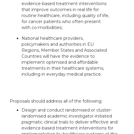
evidence-based treatment interventions
that improve outcomes in real life for
routine healthcare, including quality of life,
for cancer patients who often present
with co-morbidities;
National healthcare providers,
policymakers and authorities in EU
Regions, Member States and Associated
Countries will have the evidence to
implement optimised and affordable
treatments in their healthcare systems,
including in everyday medical practice.
Proposals should address all of the following:
Design and conduct randomised or cluster-
randomised academic investigator-initiated
pragmatic clinical trials to deliver effective and
evidence-based treatment interventions for