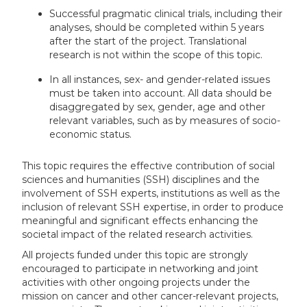
Successful pragmatic clinical trials, including their
analyses, should be completed within 5 years
after the start of the project. Translational
research is not within the scope of this topic.
In all instances, sex- and gender-related issues
must be taken into account. All data should be
disaggregated by sex, gender, age and other
relevant variables, such as by measures of socio-
economic status.
This topic requires the effective contribution of social
sciences and humanities (SSH) disciplines and the
involvement of SSH experts, institutions as well as the
inclusion of relevant SSH expertise, in order to produce
meaningful and significant effects enhancing the
societal impact of the related research activities.
All projects funded under this topic are strongly
encouraged to participate in networking and joint
activities with other ongoing projects under the
mission on cancer and other cancer-relevant projects,