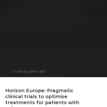
←
back to open calls
Horizon Europe: Pragmatic
clinical trials to optimise
treatments for patients with