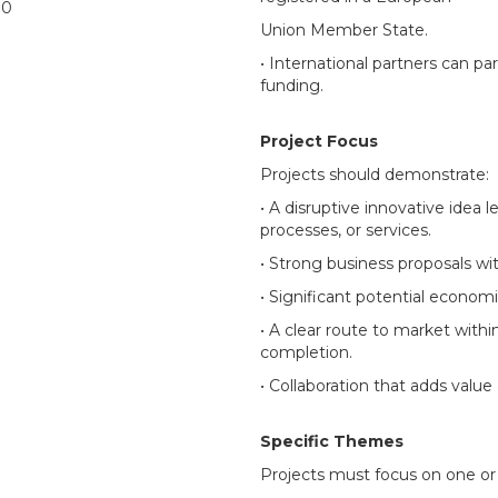
00
Union Member State.
• International partners can par
funding.
Project Focus
Projects should demonstrate:
• A disruptive innovative idea 
processes, or services.
• Strong business proposals wi
• Significant potential econom
• A clear route to market withi
completion.
• Collaboration that adds value 
Specific Themes
Projects must focus on one or 