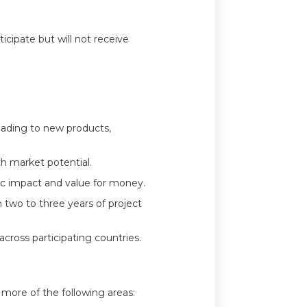
ticipate but will not receive
leading to new products,
th market potential.
ic impact and value for money.
n two to three years of project
across participating countries.
more of the following areas: