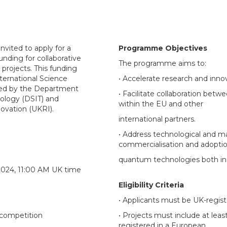
nvited to apply for a
Programme Objectives
funding for collaborative
The programme aims to:
projects. This funding
ternational Science
• Accelerate research and inn
ged by the Department
• Facilitate collaboration betw
nology (DSIT) and
within the EU and other
ovation (UKRI).
international partners.
• Address technological and ma
commercialisation and adoptio
quantum technologies both in 
2024, 11:00 AM UK time
Eligibility Criteria
• Applicants must be UK-regist
e competition
• Projects must include at leas
registered in a European