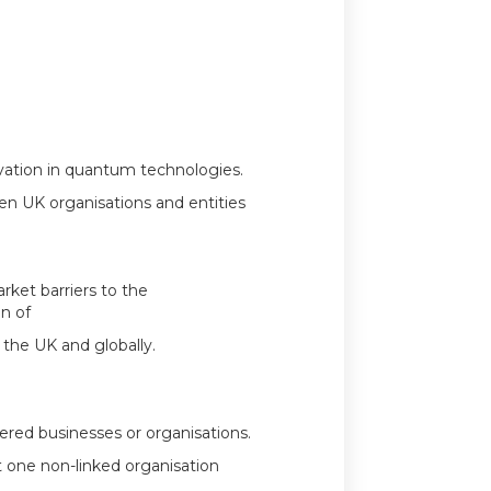
ovation in quantum technologies.
een UK organisations and entities
rket barriers to the
n of
the UK and globally.
ered businesses or organisations.
t one non-linked organisation