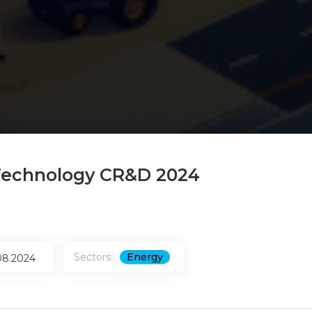
echnology CR&D 2024
Sectors:
Energy
08.2024