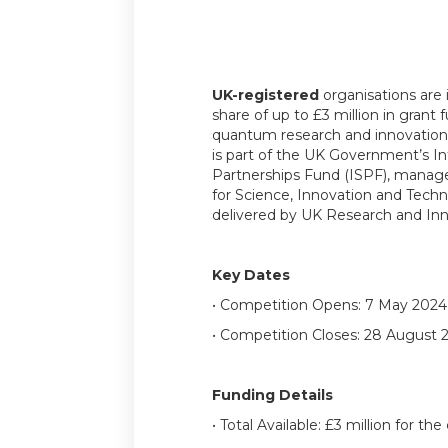
UK-registered
organisations are i
share of up to £3 million in grant 
quantum research and innovation 
is part of the UK Government’s In
Partnerships Fund (ISPF), mana
for Science, Innovation and Tech
delivered by UK Research and Inn
Key Dates
• Competition Opens: 7 May 2024
• Competition Closes: 28 August 
Funding Details
• Total Available: £3 million for th