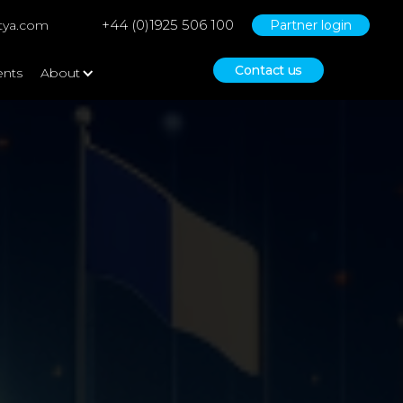
+44 (0)1925 506 100
tya.com
Partner login
Contact us
ents
About