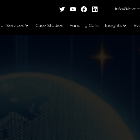
info@inven
ur Services
Case Studies
Funding Calls
Insights
Ev