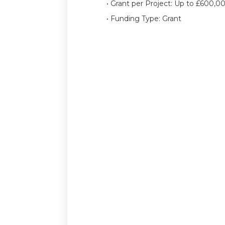
• Grant per Project: Up to £600,0
• Funding Type: Grant