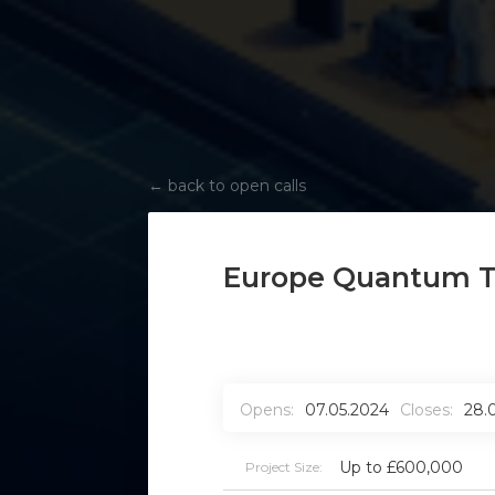
←
back to open calls
Europe Quantum T
Opens:
07.05.2024
Closes:
28.
Up to £600,000
Project Size: