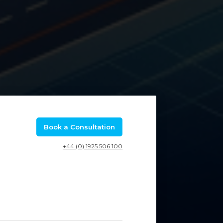
Book a Consultation
+44 (0) 1925 506 100