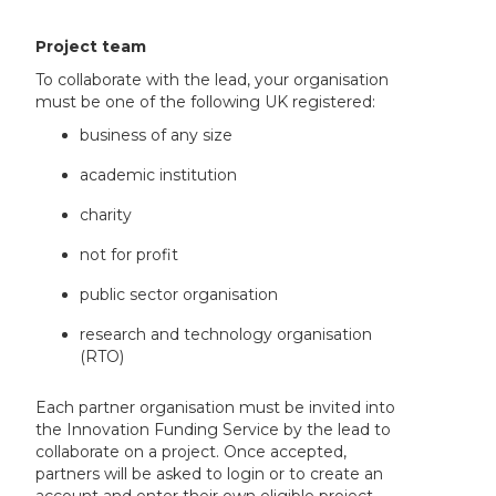
Project team
To collaborate with the lead, your organisation
must be one of the following UK registered:
business of any size
academic institution
charity
not for profit
public sector organisation
research and technology organisation
(RTO)
Each partner organisation must be invited into
the Innovation Funding Service by the lead to
collaborate on a project. Once accepted,
partners will be asked to login or to create an