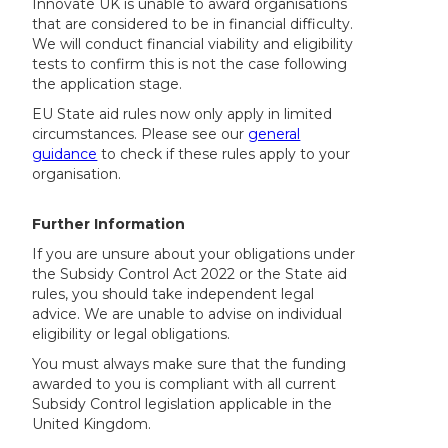
Innovate UK is unable to award organisations
that are considered to be in financial difficulty.
We will conduct financial viability and eligibility
tests to confirm this is not the case following
the application stage.
EU State aid rules now only apply in limited
circumstances. Please see our
general
guidance
to check if these rules apply to your
organisation.
Further Information
If you are unsure about your obligations under
the Subsidy Control Act 2022 or the State aid
rules, you should take independent legal
advice. We are unable to advise on individual
eligibility or legal obligations.
You must always make sure that the funding
awarded to you is compliant with all current
Subsidy Control legislation applicable in the
United Kingdom.