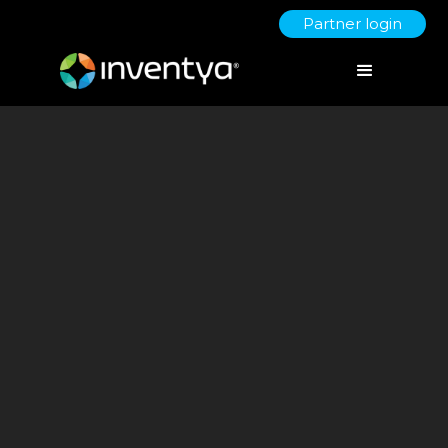
Partner login