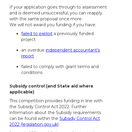
If your application goes through to assessment
and is deemed unsuccessful, you can reapply
with the same proposal once more.
We will not award you funding if you have:
failed to exploit
a previously funded
project
an overdue
independent accountant’s
report
failed to comply with grant terms and
conditions
Subsidy control (and State aid where
applicable)
This competition provides funding in line with
the Subsidy Control Act 2022. Further
information about the Subsidy requirements
can be found within the
Subsidy Control Act
2022 (legislation.gov.uk)