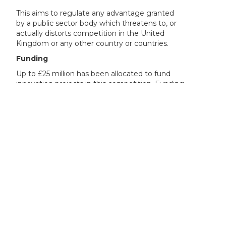
This aims to regulate any advantage granted
by a public sector body which threatens to, or
actually distorts competition in the United
Kingdom or any other country or countries.
Funding
Up to £25 million has been allocated to fund
innovation projects in this competition. Funding
will be in the form of a grant.
If your organisation’s work on the project is
commercial or economic, your funding request
must not exceed the limits below. These limits
apply even if your organisation normally acts
non-economically but for the purpose of this
project will be undertaking commercial or
economic activity.
For feasibility studies and industrial research
projects, you could get funding for your eligible
project costs of:
up to 70% if you are a micro or small