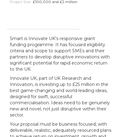
Project Size:
£100,000 and £2 million
Smart is Innovate UK’s responsive grant
funding programme. It has focused eligibility
criteria and scope to support SMEs and their
partners to develop disruptive innovations with
significant potential for rapid economic return
to the UK.
Innovate UK, part of UK Research and
Innovation, is investing up to £25 million in the
best game-changing and world-leading ideas,
designed for swift, successful
commercialisation. Ideas need to be genuinely
new and novel, not just disruptive within their
sector.
Your proposal must be business focused, with
deliverable, realistic, adequately resourced plans
to achieve return on investment, growth and