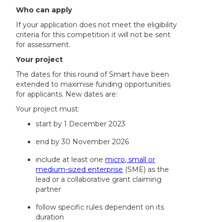
Who can apply
If your application does not meet the eligibility
criteria for this competition it will not be sent
for assessment.
Your project
The dates for this round of Smart have been
extended to maximise funding opportunities
for applicants. New dates are:
Your project must:
start by 1 December 2023
end by 30 November 2026
include at least one
micro, small or
medium-sized enterprise
(SME) as the
lead or a collaborative grant claiming
partner
follow specific rules dependent on its
duration