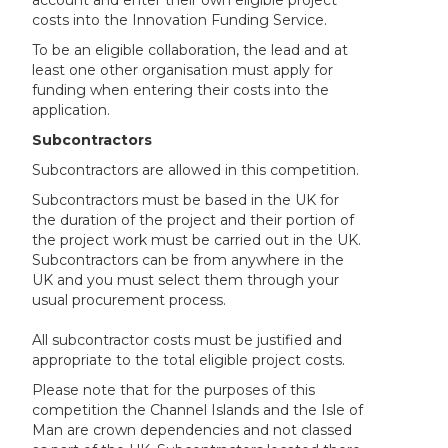
account and enter their own eligible project
costs into the Innovation Funding Service.
To be an eligible collaboration, the lead and at
least one other organisation must apply for
funding when entering their costs into the
application.
Subcontractors
Subcontractors are allowed in this competition.
Subcontractors must be based in the UK for
the duration of the project and their portion of
the project work must be carried out in the UK.
Subcontractors can be from anywhere in the
UK and you must select them through your
usual procurement process.
All subcontractor costs must be justified and
appropriate to the total eligible project costs.
Please note that for the purposes of this
competition the Channel Islands and the Isle of
Man are crown dependencies and not classed