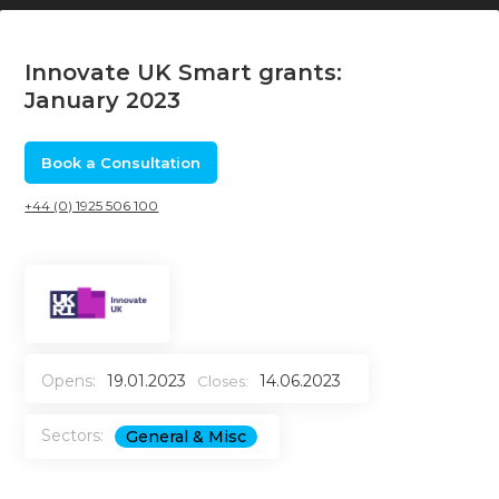
Innovate UK Smart grants:
January 2023
Book a Consultation
+44 (0) 1925 506 100
Opens:
19.01.2023
14.06.2023
Closes:
Sectors:
General & Misc