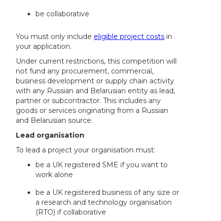
be collaborative
You must only include
eligible project costs
in
your application.
Under current restrictions, this competition will
not fund any procurement, commercial,
business development or supply chain activity
with any Russian and Belarusian entity as lead,
partner or subcontractor. This includes any
goods or services originating from a Russian
and Belarusian source.
Lead organisation
To lead a project your organisation must:
be a UK registered SME if you want to
work alone
be a UK registered business of any size or
a research and technology organisation
(RTO) if collaborative