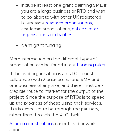
include at least one grant claiming SME if
you are a large business or RTO and wish
to collaborate with other UK registered
businesses,
research organisations
,
academic organisations,
public sector
organisations or charities
claim grant funding
More information on the different types of
organisation can be found in our
Funding rules
.
If the lead organisation is an RTO it must
collaborate with 2 businesses (one SME and
one business of any size) and there must be a
credible route to market for the output of the
project. Since the purpose of RTOs is to speed
up the progress of those using their services,
this is expected to be through the partners,
rather than through the RTO itself.
Academic institutions
cannot lead or work
alone.