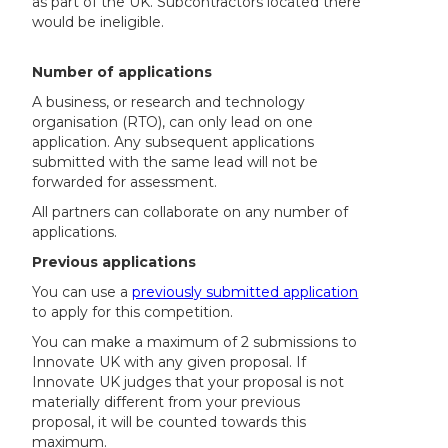
as part of the UK. Subcontractors located there
would be ineligible.
Number of applications
A business, or research and technology
organisation (RTO), can only lead on one
application. Any subsequent applications
submitted with the same lead will not be
forwarded for assessment.
All partners can collaborate on any number of
applications.
Previous applications
You can use a
previously submitted application
to apply for this competition.
You can make a maximum of 2 submissions to
Innovate UK with any given proposal. If
Innovate UK judges that your proposal is not
materially different from your previous
proposal, it will be counted towards this
maximum.