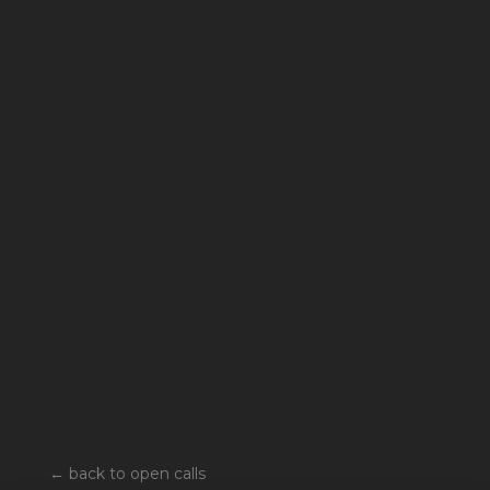
←
back to open calls