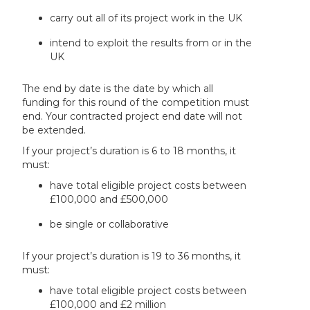
carry out all of its project work in the UK
intend to exploit the results from or in the
UK
The end by date is the date by which all
funding for this round of the competition must
end. Your contracted project end date will not
be extended.
If your project’s duration is 6 to 18 months, it
must:
have total eligible project costs between
£100,000 and £500,000
be single or collaborative
If your project’s duration is 19 to 36 months, it
must:
have total eligible project costs between
£100,000 and £2 million