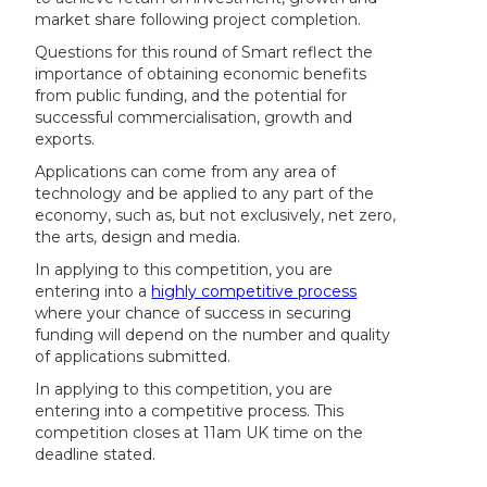
market share following project completion.
Questions for this round of Smart reflect the
importance of obtaining economic benefits
from public funding, and the potential for
successful commercialisation, growth and
exports.
Applications can come from any area of
technology and be applied to any part of the
economy, such as, but not exclusively, net zero,
the arts, design and media.
In applying to this competition, you are
entering into a
highly competitive process
where your chance of success in securing
funding will depend on the number and quality
of applications submitted.
In applying to this competition, you are
entering into a competitive process. This
competition closes at 11am UK time on the
deadline stated.