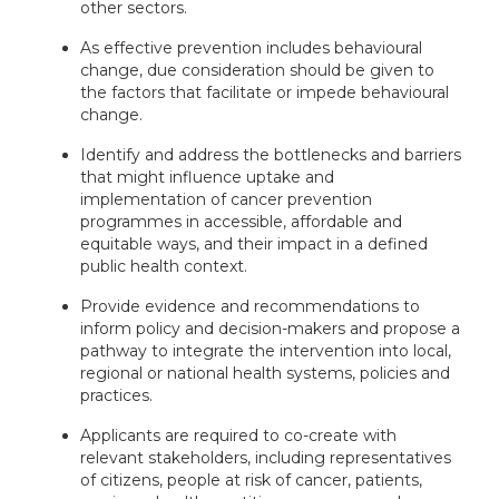
other sectors.
As effective prevention includes behavioural
change, due consideration should be given to
the factors that facilitate or impede behavioural
change.
Identify and address the bottlenecks and barriers
that might influence uptake and
implementation of cancer prevention
programmes in accessible, affordable and
equitable ways, and their impact in a defined
public health context.
Provide evidence and recommendations to
inform policy and decision-makers and propose a
pathway to integrate the intervention into local,
regional or national health systems, policies and
practices.
Applicants are required to co-create with
relevant stakeholders, including representatives
of citizens, people at risk of cancer, patients,