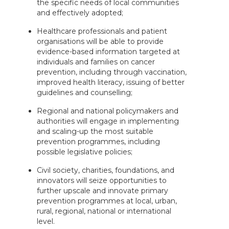
the specific needs of local communities
and effectively adopted;
Healthcare professionals and patient
organisations will be able to provide
evidence-based information targeted at
individuals and families on cancer
prevention, including through vaccination,
improved health literacy, issuing of better
guidelines and counselling;
Regional and national policymakers and
authorities will engage in implementing
and scaling-up the most suitable
prevention programmes, including
possible legislative policies;
Civil society, charities, foundations, and
innovators will seize opportunities to
further upscale and innovate primary
prevention programmes at local, urban,
rural, regional, national or international
level.