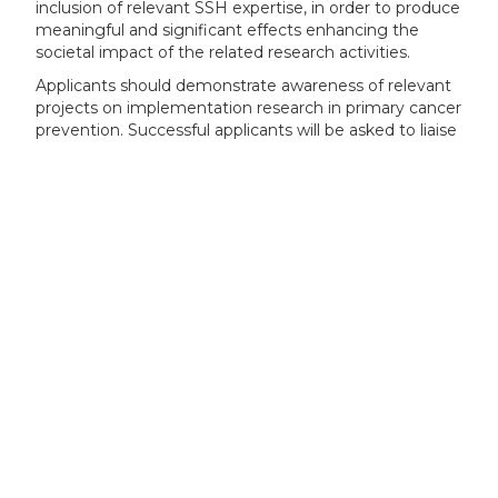
inclusion of relevant SSH expertise, in order to produce
meaningful and significant effects enhancing the
societal impact of the related research activities.
Applicants should demonstrate awareness of relevant
projects on implementation research in primary cancer
prevention. Successful applicants will be asked to liaise
with these different initiatives where applicable, with
the Commission acting as a facilitator. Where
applicable, funded actions should make use of
resources made available by the Knowledge Centre on
Cancer.
Furthermore, all projects funded under this topic are
strongly encouraged to participate in networking and
joint activities with other ongoing projects under the
mission on cancer and other cancer relevant projects,
as appropriate. These networking and joint activities
could, for example, involve the participation in joint
workshops, the exchange of knowledge, the
development and adoption of best practices, or joint
communication activities. This could also involve
networking and joint activities with projects funded
under other clusters and pillars of Horizon Europe, or