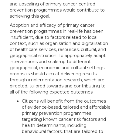
and upscaling of primary cancer-centred
prevention programmes would contribute to
achieving this goal.
Adoption and efficacy of primary cancer
prevention programmes in real-life has been
insufficient, due to factors related to local
context, such as organisation and digitalisation
of healthcare services, resources, cultural, and
geographical situation. To appropriately adapt
interventions and scale-up to different
geographical, economic and cultural settings,
proposals should aim at delivering results
through implementation research
, which are
directed, tailored towards and contributing to
all of the following expected outcomes:
Citizens will benefit from the outcomes
of evidence-based, tailored and affordable
primary prevention programmes
targeting known cancer risk factors and
health determinants, including
behavioural factors, that are tailored to