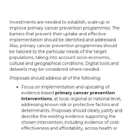
Investments are needed to establish, scale-up or
improve primary cancer prevention programmes. The
barriers that prevent their uptake and effective
implementation should be identified and addressed.
Also, primary cancer prevention programmes should
be tailored to the particular needs of the target
populations, taking into account socio-economic,
cultural and geographical conditions. Digital tools and
datasets may be considered where needed.
Proposals should address all of the following:
Focus on implementation and upscaling of
evidence-based
primary cancer prevention
interventions
, at local, regional or national level,
addressing known risk or protective factors and
determinants
. Proposals should clearly justify and
describe the existing evidence supporting the
chosen intervention, including evidence of cost-
effectiveness and affordability, across health or