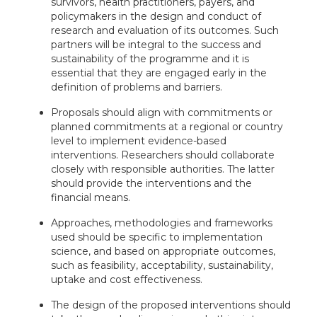
survivors, health practitioners, payers, and
policymakers in the design and conduct of
research and evaluation of its outcomes. Such
partners will be integral to the success and
sustainability of the programme and it is
essential that they are engaged early in the
definition of problems and barriers.
Proposals should align with commitments or
planned commitments at a regional or country
level to implement evidence-based
interventions. Researchers should collaborate
closely with responsible authorities. The latter
should provide the interventions and the
financial means.
Approaches, methodologies and frameworks
used should be specific to implementation
science, and based on appropriate outcomes,
such as feasibility, acceptability, sustainability,
uptake and cost effectiveness.
The design of the proposed interventions should