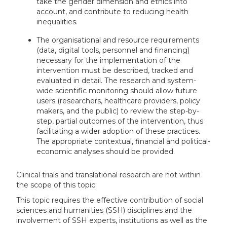
take the gender dimension and ethics into
account, and contribute to reducing health
inequalities.
The organisational and resource requirements
(data, digital tools, personnel and financing)
necessary for the implementation of the
intervention must be described, tracked and
evaluated in detail. The research and system-
wide scientific monitoring should allow future
users (researchers, healthcare providers, policy
makers, and the public) to review the step-by-
step, partial outcomes of the intervention, thus
facilitating a wider adoption of these practices.
The appropriate contextual, financial and political-
economic analyses should be provided.
Clinical trials and translational research are not within
the scope of this topic.
This topic requires the effective contribution of social
sciences and humanities (SSH) disciplines and the
involvement of SSH experts, institutions as well as the