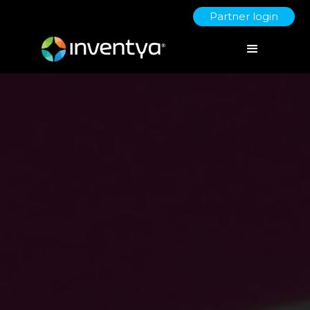
Partner login