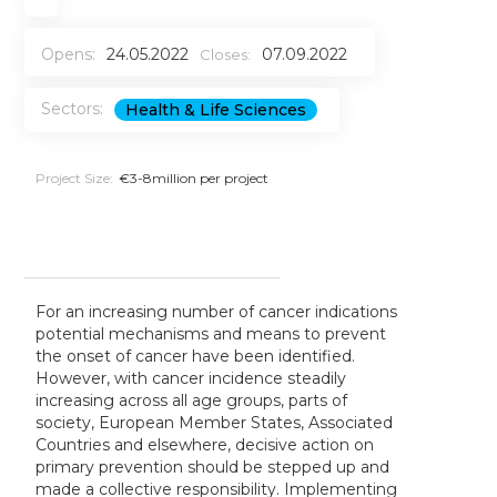
Opens:
24.05.2022
07.09.2022
Closes:
Sectors:
Health & Life Sciences
Project Size:
€3-8million per project
For an increasing number of cancer indications
potential mechanisms and means to prevent
the onset of cancer have been identified
.
However, with cancer incidence steadily
increasing across all age groups, parts of
society, European Member States, Associated
Countries and elsewhere, decisive action on
primary prevention should be stepped up and
made a collective responsibility. Implementing