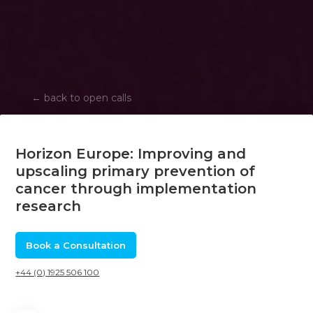
←
back to open calls
Horizon Europe: Improving and
upscaling primary prevention of
cancer through implementation
research
Book a Consultation
+44 (0) 1925 506 100