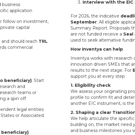
Interview with the EIC 
d business
ific application
For 2026, the indicative
deadli
r follow on investment,
September
. All eligible appl
private capital
Summary Report. Proposals tha
are not funded receive a
Seal
used to seek alternative funding
4
and should reach
TRL
wards commercial
How Inventya can help
Inventya works with research o
innovation driven SMEs that ar
results to the next stage. For
E
support you at every step:
o beneficiary)
: Start
1. Eligibility check
research and
We assess your originating pr
Research teams or
profile to confirm fit and dete
ing a spin off
another EIC instrument, is the 
endent legal entities
2. Shaping a clear Transition
States or Associated
We help articulate the specifi
building on, the market need 
and business milestones you wi
 beneficiary)
: