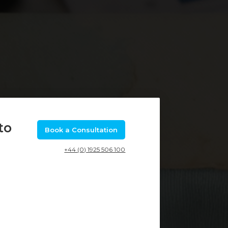
to
Book a Consultation
+44 (0) 1925 506 100