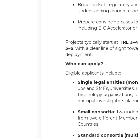
Build market, regulatory an
understanding around a spec
Prepare convincing cases fo
including EIC Accelerator or 
Projects typically start at
TRL 3–
5–6
, with a clear line of sight to
deployment.
Who can apply?
Eligible applicants include:
Single legal entities (mon
ups and SMEs,Universities, 
technology organisations, 
principal investigators plann
Small consortia
: Two indep
from two different Member 
Countries
Standard consortia (multi