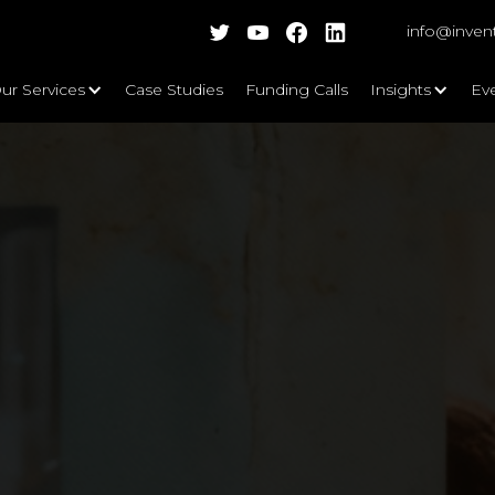
info@inven
ur Services
Case Studies
Funding Calls
Insights
Ev