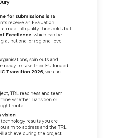
Jury
ne for submissions is 16
icants receive an Evaluation
t meet all quality thresholds but
 of Excellence
, which can be
 at national or regional level.
rganisations, spin outs and
e ready to take their EU funded
IC Transition 2026
, we can
oject, TRL readiness and team
rmine whether Transition or
right route.
 vision
c technology results you are
you aim to address and the TRL
ll achieve during the project.