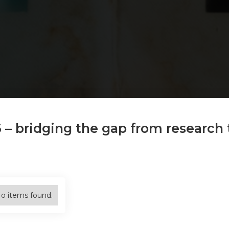
6 – bridging the gap from research 
o items found.