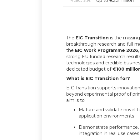
Up to €2.5 million
Project Size:
The
EIC Transition
is the missing
breakthrough research and full m
the
EIC Work Programme 2026
strong EU funded research results
technologies and credible busines
dedicated budget of
€100 millio
What is EIC Transition for?
EIC Transition supports innovation
beyond experimental proof of princ
aim is to:
Mature and validate novel t
application environments
Demonstrate performance, re
integration in real use cases