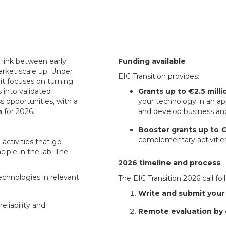
 link between early
Funding available
arket scale up. Under
EIC Transition provides:
, it focuses on turning
 into validated
Grants up to €2.5 milli
s opportunities, with a
your technology in an ap
n
for 2026.
and develop business an
Booster grants up to 
complementary activities
 activities that go
iple in the lab. The
2026 timeline and process
echnologies in relevant
The EIC Transition 2026 call fo
Write and submit your
liability and
Remote evaluation by 