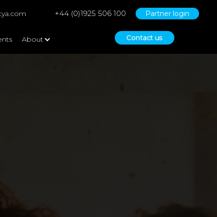
+44 (0)1925 506 100
tya.com
Partner login
Contact us
ents
About