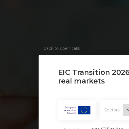
←
back to open calls
EIC Transition 202
real markets
Sectors:
N