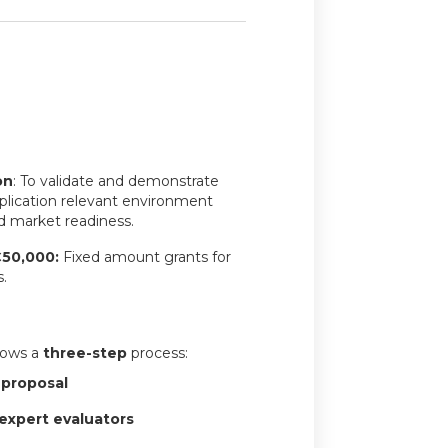
on
: To validate and demonstrate
plication relevant environment
d market readiness.
€50,000:
Fixed amount grants for
.
llows a
three-step
process:
 proposal
expert evaluators