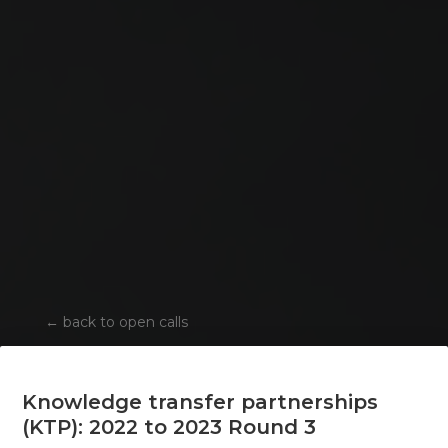
←
back to open calls
Knowledge transfer partnerships
(KTP): 2022 to 2023 Round 3