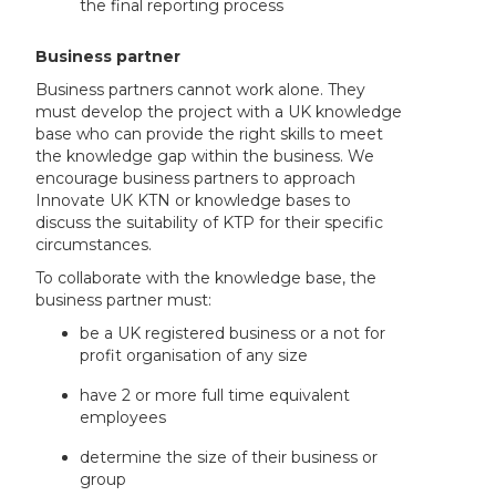
the final reporting process
Business partner
Business partners cannot work alone. They
must develop the project with a UK knowledge
base who can provide the right skills to meet
the knowledge gap within the business. We
encourage business partners to approach
Innovate UK KTN or knowledge bases to
discuss the suitability of KTP for their specific
circumstances.
To collaborate with the knowledge base, the
business partner must:
be a UK registered business or a not for
profit organisation of any size
have 2 or more full time equivalent
employees
determine the size of their business or
group