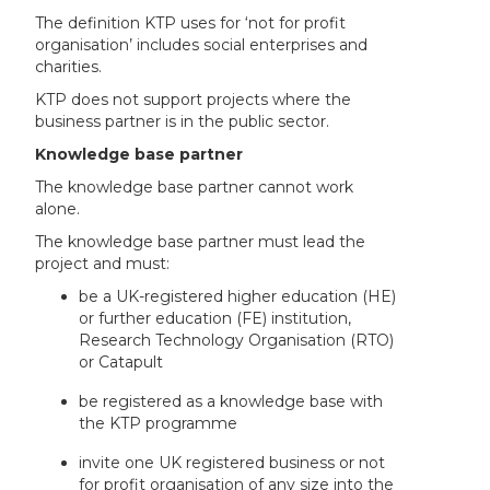
The definition KTP uses for ‘not for profit
organisation’ includes social enterprises and
charities.
KTP does not support projects where the
business partner is in the public sector.
Knowledge base partner
The knowledge base partner cannot work
alone.
The knowledge base partner must lead the
project and must:
be a UK-registered higher education (HE)
or further education (FE) institution,
Research Technology Organisation (RTO)
or Catapult
be registered as a knowledge base with
the KTP programme
invite one UK registered business or not
for profit organisation of any size into the