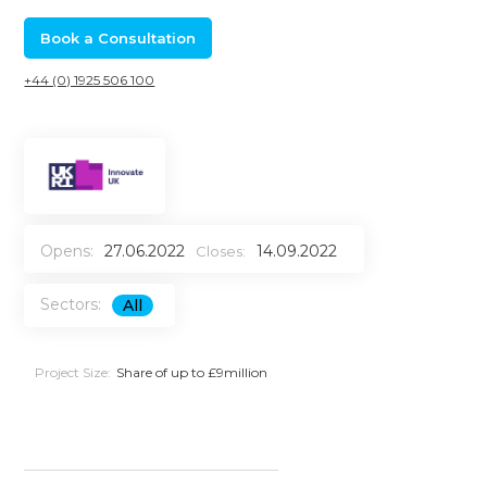
Book a Consultation
+44 (0) 1925 506 100
Opens:
27.06.2022
14.09.2022
Closes:
Sectors:
All
Project Size:
Share of up to £9million