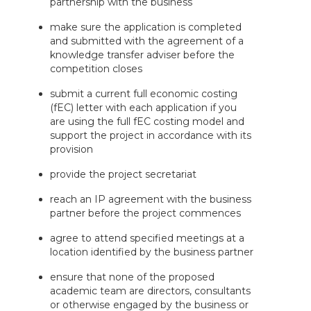
partnership with the business
make sure the application is completed
and submitted with the agreement of a
knowledge transfer adviser before the
competition closes
submit a current full economic costing
(fEC) letter with each application if you
are using the full fEC costing model and
support the project in accordance with its
provision
provide the project secretariat
reach an IP agreement with the business
partner before the project commences
agree to attend specified meetings at a
location identified by the business partner
ensure that none of the proposed
academic team are directors, consultants
or otherwise engaged by the business or