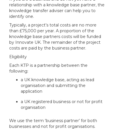
relationship with a knowledge base partner, the
knowledge transfer adviser can help you to
identify one.
Typically, a project’s total costs are no more
than £75,000 per year. A proportion of the
knowledge base partners costs will be funded
by Innovate UK. The remainder of the project
costs are paid by the business partner.
Eligibility
Each KTP is a partnership between the
following:
a UK knowledge base, acting as lead
organisation and submitting the
application
a UK registered business or not for profit
organisation
We use the term ‘business partner’ for both
businesses and not for profit organisations.