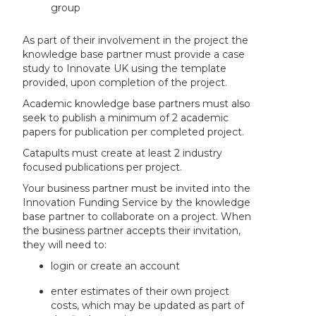
group
As part of their involvement in the project the
knowledge base partner must provide a case
study to Innovate UK using the template
provided, upon completion of the project.
Academic knowledge base partners must also
seek to publish a minimum of 2 academic
papers for publication per completed project.
Catapults must create at least 2 industry
focused publications per project.
Your business partner must be invited into the
Innovation Funding Service by the knowledge
base partner to collaborate on a project. When
the business partner accepts their invitation,
they will need to:
login or create an account
enter estimates of their own project
costs, which may be updated as part of