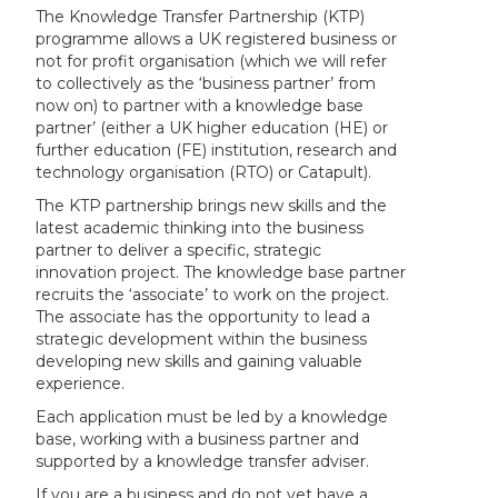
The Knowledge Transfer Partnership (KTP)
programme allows a UK registered business or
not for profit organisation (which we will refer
to collectively as the ‘business partner’ from
now on) to partner with a knowledge base
partner’ (either a UK higher education (HE) or
further education (FE) institution, research and
technology organisation (RTO) or Catapult).
The KTP partnership brings new skills and the
latest academic thinking into the business
partner to deliver a specific, strategic
innovation project. The knowledge base partner
recruits the ‘associate’ to work on the project.
The associate has the opportunity to lead a
strategic development within the business
developing new skills and gaining valuable
experience.
Each application must be led by a knowledge
base, working with a business partner and
supported by a knowledge transfer adviser.
If you are a business and do not yet have a