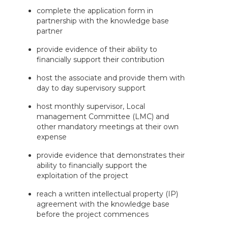
complete the application form in
partnership with the knowledge base
partner
provide evidence of their ability to
financially support their contribution
host the associate and provide them with
day to day supervisory support
host monthly supervisor, Local
management Committee (LMC) and
other mandatory meetings at their own
expense
provide evidence that demonstrates their
ability to financially support the
exploitation of the project
reach a written intellectual property (IP)
agreement with the knowledge base
before the project commences