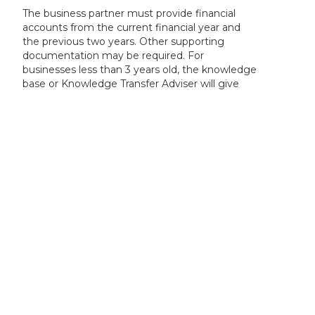
The business partner must provide financial
accounts from the current financial year and
the previous two years. Other supporting
documentation may be required. For
businesses less than 3 years old, the knowledge
base or Knowledge Transfer Adviser will give
further guidance.
The size of your business determines the
proportion of eligible costs we will fund. If the
business is part of a group, it is the overall size
of the group should be declared.
Please refer to the company accounts
guidance or speak to your accountant, to help
determine the overall size of your business or
group.
The KTP programme is accessible to any UK
registered business. This is normally
demonstrated on a public register, such as on
Companies House.
The registered name and registration number