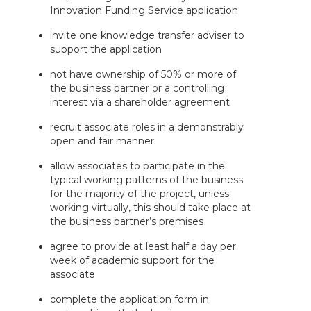
Innovation Funding Service application
invite one knowledge transfer adviser to
support the application
not have ownership of 50% or more of
the business partner or a controlling
interest via a shareholder agreement
recruit associate roles in a demonstrably
open and fair manner
allow associates to participate in the
typical working patterns of the business
for the majority of the project, unless
working virtually, this should take place at
the business partner’s premises
agree to provide at least half a day per
week of academic support for the
associate
complete the application form in