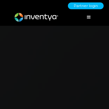
Partner login