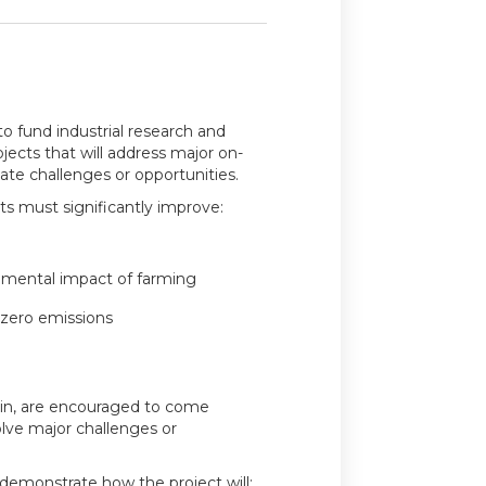
to fund industrial research and
ects that will address major on-
te challenges or opportunities.
ts must significantly improve:
onmental impact of farming
zero emissions​
ain, are encouraged to come
olve major challenges or
demonstrate how the project will: