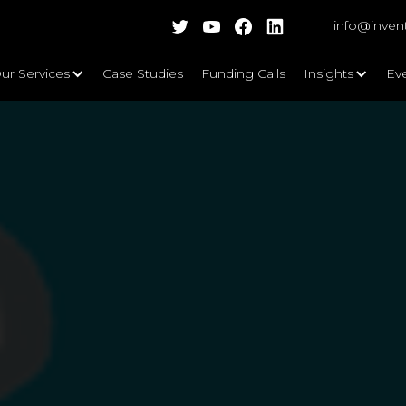
info@inven
ur Services
Case Studies
Funding Calls
Insights
Ev