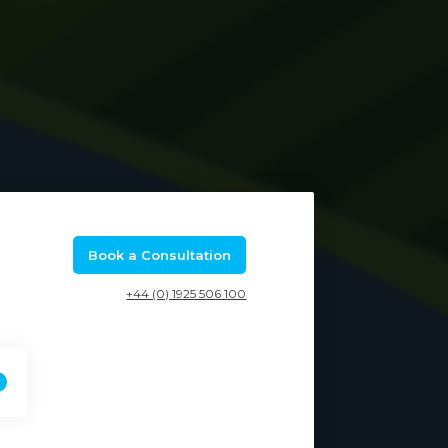
Book a Consultation
+44 (0) 1925 506 100