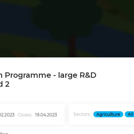
n Programme - large R&D
d 2
Sectors:
Agriculture
All
02.2023
Closes:
19.04.2023