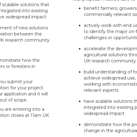
scalable solutions that
benefit farmers, growers
ntegrated into existing
commercially relevant so
ve widespread impact
actively work with end u
pment of new solutions
to identify the major o
oration between the
challenges or opportunit
 UK research community
accelerate the develop
agricultural solutions th
emonstrate how the
UK research community
rs or foresters in
build understanding of 
achieve widespread use,
 you submit your
working with economists, 
tion for your project.
relevant experts
r application and it will
 out of scope.
have scalable solutions t
integrated into existing
ou are entering into a
widespread impact
ition closes at 11am UK
demonstrate how the proj
change in the agricultura