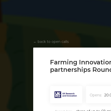
←
back to open calls
Farming Innovatio
partnerships Roun
Opens:
20.