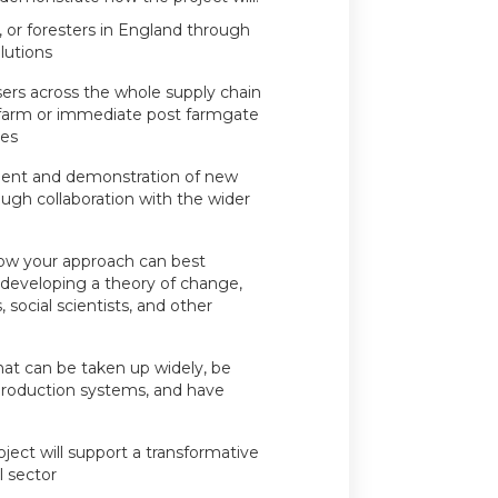
, or foresters in England through
lutions
sers across the whole supply chain
n-farm or immediate post farmgate
ies
ment and demonstration of new
rough collaboration with the wider
how your approach can best
 developing a theory of change,
social scientists, and other
hat can be taken up widely, be
 production systems, and have
ect will support a transformative
l sector