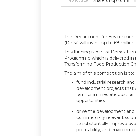
share of up to £8 mi
Project Size:
The Department for Environment, 
(Defra) will invest up to £8 million
This funding is part of Defra’s Fa
Programme which is delivered in 
Transforming Food Production Ch
The aim of this competition is to:
fund industrial research an
development projects that w
farm or immediate post far
opportunities
drive the development and 
commercially relevant soluti
to substantially improve over
profitability, and environmen