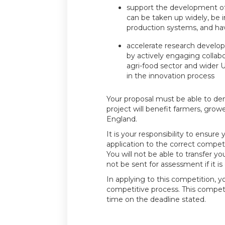
support the development of 
can be taken up widely, be i
production systems, and ha
accelerate research develo
by actively engaging collab
agri-food sector and wider
in the innovation process
Your proposal must be able to d
project will benefit farmers, growe
England.
It is your responsibility to ensure
application to the correct competi
You will not be able to transfer you
not be sent for assessment if it is
In applying to this competition, y
competitive process. This compet
time on the deadline stated.