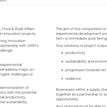
llion
Food & Rural Affairs
The aim of this competition is 
 in innovation projects.
experimental development proj
farm or immediate post farmga
rming Innovation
partnership with UKRI’s
Your solutions or project outpu
allenge.
productivity
sustainability and envir
d experimental
ill address major on-
progression towards net 
mgate challenges or
resilience
demonstration of
Businesses within a supply ch
ons with the potential
together as a partnership to s
all productivity,
opportunities.
tal sustainability
Your proposal must be able to 