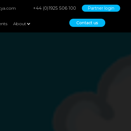
+44 (0)1925 506 100
tya.com
Partner login
Contact us
ents
About