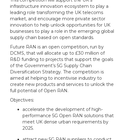
This competition will support the UK’s
infrastructure innovation ecosystem to play a
leading role transforming the UK telecoms
market, and encourage more private sector
innovation to help unlock opportunities for UK
businesses to play a role in the emerging global
supply chain based on open standards.
Future RAN is an open competition, run by
DCMS, that will allocate up to £30 million of
R&D funding to projects that support the goals
of the Government’s 5G Supply Chain
Diversification Strategy. The competition is
aimed at helping to incentivise industry to
create new products and services to unlock the
full potential of Open RAN.
Objectives:
accelerate the development of high-
performance 5G Open RAN solutions that
meet UK dense urban requirements by
2025.
attract new 5G RAN suppliers to conduct