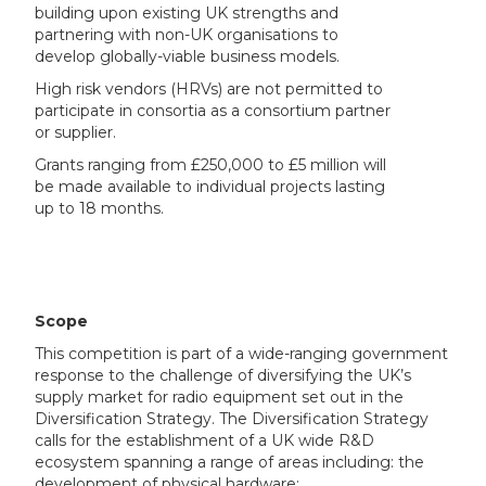
building upon existing UK strengths and
partnering with non-UK organisations to
develop globally-viable business models.
High risk vendors (HRVs) are not permitted to
participate in consortia as a consortium partner
or supplier.
Grants ranging from £250,000 to £5 million will
be made available to individual projects lasting
up to 18 months.
Scope
This competition is part of a wide-ranging government
response to the challenge of diversifying the UK’s
supply market for radio equipment set out in the
Diversification Strategy. The Diversification Strategy
calls for the establishment of a UK wide R&D
ecosystem spanning a range of areas including: the
development of physical hardware;