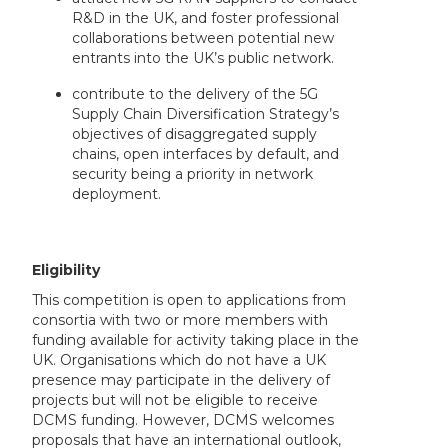
R&D in the UK, and foster professional
collaborations between potential new
entrants into the UK’s public network.
contribute to the delivery of the 5G
Supply Chain Diversification Strategy’s
objectives of disaggregated supply
chains, open interfaces by default, and
security being a priority in network
deployment.
Eligibility
This competition is open to applications from
consortia with two or more members with
funding available for activity taking place in the
UK. Organisations which do not have a UK
presence may participate in the delivery of
projects but will not be eligible to receive
DCMS funding. However, DCMS welcomes
proposals that have an international outlook,