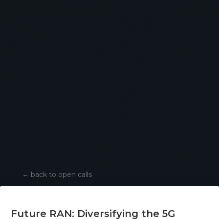
←
back to open calls
Future RAN: Diversifying the 5G