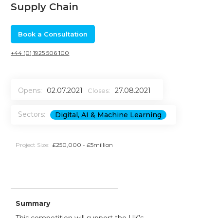
Supply Chain
Book a Consultation
+44 (0) 1925 506 100
Opens:
02.07.2021
27.08.2021
Closes:
Sectors:
Digital, AI & Machine Learning
Project Size:
£250,000 - £5million
Summary