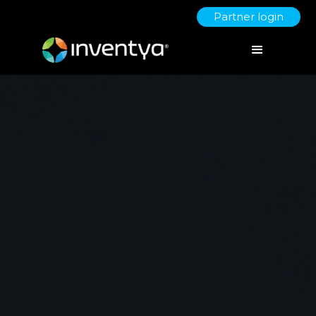
Partner login