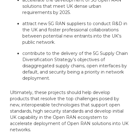
accelerate the development of 5G Open RAN
solutions that meet UK dense urban
requirements by 2025.
attract new 5G RAN suppliers to conduct R&D in
the UK and foster professional collaborations
between potential new entrants into the UK’s
public network.
contribute to the delivery of the 5G Supply Chain
Diversification Strategy’s objectives of
disaggregated supply chains, open interfaces by
default, and security being a priority in network
deployment.
Ultimately, these projects should help develop
products that resolve the top challenges posed by
new, interoperable technologies that support open
standards, high security standards and develop initial
UK capability in the Open RAN ecosystem to
accelerate deployment of Open RAN solutions into UK
networks.