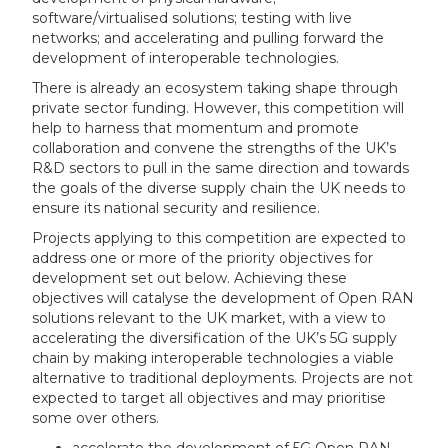
software/virtualised solutions; testing with live
networks; and accelerating and pulling forward the
development of interoperable technologies.
There is already an ecosystem taking shape through
private sector funding. However, this competition will
help to harness that momentum and promote
collaboration and convene the strengths of the UK’s
R&D sectors to pull in the same direction and towards
the goals of the diverse supply chain the UK needs to
ensure its national security and resilience.
Projects applying to this competition are expected to
address one or more of the priority objectives for
development set out below. Achieving these
objectives will catalyse the development of Open RAN
solutions relevant to the UK market, with a view to
accelerating the diversification of the UK’s 5G supply
chain by making interoperable technologies a viable
alternative to traditional deployments. Projects are not
expected to target all objectives and may prioritise
some over others.