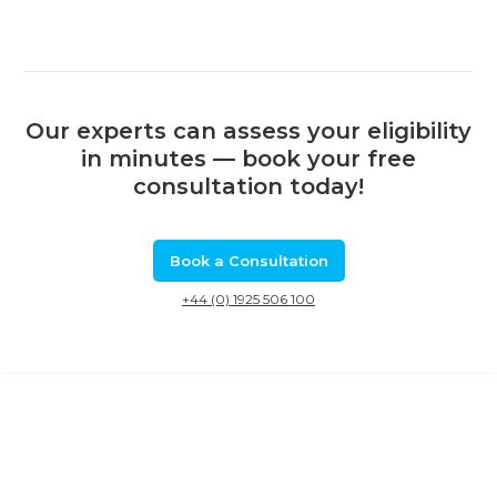
Our experts can assess your eligibility
in minutes — book your free
consultation today!
Book a Consultation
+44 (0) 1925 506 100
Related Calls